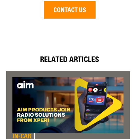
CONTACT US
RELATED ARTICLES
IN-CAR