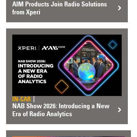
AIM Products Join Radio Solutions
from Xperi
IN-CAR
NAB Show 2026: Introducing a New
Era of Radio Analytics