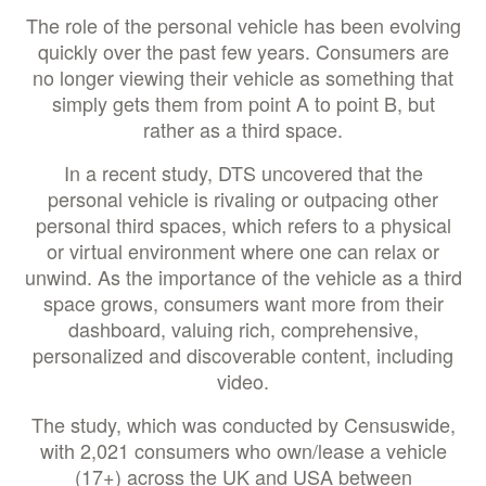
The role of the personal vehicle has been evolving
quickly over the past few years. Consumers are
no longer viewing their vehicle as something that
simply gets them from point A to point B, but
rather as a third space.
In a recent study, DTS uncovered that the
personal vehicle is rivaling or outpacing other
personal third spaces, which refers to a physical
or virtual environment where one can relax or
unwind. As the importance of the vehicle as a third
space grows, consumers want more from their
dashboard, valuing rich, comprehensive,
personalized and discoverable content, including
video.
The study, which was conducted by Censuswide,
with 2,021 consumers who own/lease a vehicle
(17+) across the UK and USA between