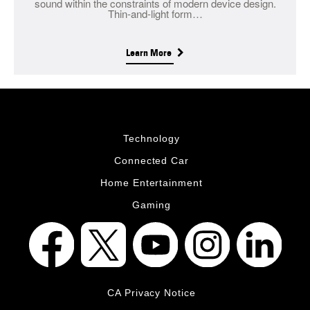
sound within the constraints of modern device design.
Thin-and-light form…
Learn More
Technology
Connected Car
Home Entertainment
Gaming
CA Privacy Notice