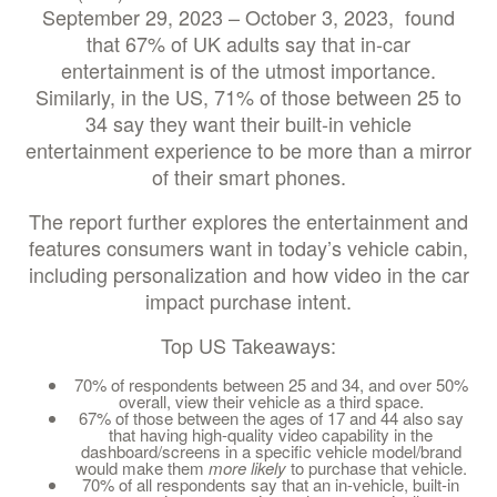
September 29, 2023 – October 3, 2023, found
that 67% of UK adults say that in-car
entertainment is of the utmost importance.
Similarly, in the US, 71% of those between 25 to
34 say they want their built-in vehicle
entertainment experience to be more than a mirror
of their smart phones.
The report further explores the entertainment and
features consumers want in today’s vehicle cabin,
including personalization and how video in the car
impact purchase intent.
Top US Takeaways:
70% of respondents between 25 and 34, and over 50%
overall, view their vehicle as a third space.
67% of those between the ages of 17 and 44 also say
that having high-quality video capability in the
dashboard/screens in a specific vehicle model/brand
would make them
more likely
to purchase that vehicle.
70% of all respondents say that an in-vehicle, built-in