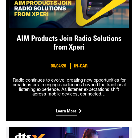
AIM Products Join Radio Solutions
from Xperi
08/04/26
IN-CAR
Radio continues to evolve, creating new opportunities for
broadcasters to engage audiences beyond the traditional
listening experience. As listener expectations shift
across mobile devices, connected…
Learn More