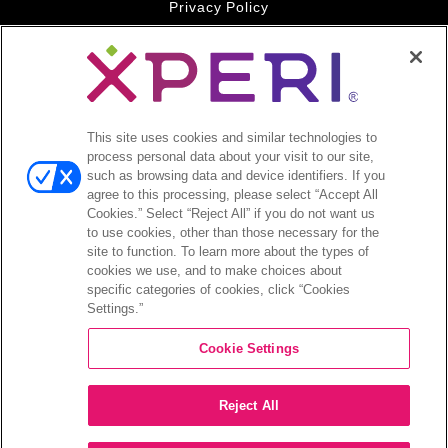
Privacy Policy
Your Privacy Choices
Legal
© 2026 DTS, Inc. All Rights Reserved. DTS, the Symbol, and
DTS and the Symbol together are registered trademarks of DTS,
This site uses cookies and similar technologies to
Inc. All other trademarks remain the property of their respective
process personal data about your visit to our site,
owners.
such as browsing data and device identifiers. If you
agree to this processing, please select “Accept All
Accessibility - Contrast mode
Cookies.” Select “Reject All” if you do not want us
to use cookies, other than those necessary for the
site to function. To learn more about the types of
cookies we use, and to make choices about
specific categories of cookies, click “Cookies
Settings.”
COMPANY
Cookie Settings
INVESTORS
Reject All
CAREERS
CONTACT