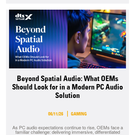
Beyond Spatial Audio: What OEMs
Should Look for in a Modern PC Audio
Solution
06/11/26
GAMING
As PC audio expectations continue to rise, OEMs face a
familiar challenge: delivering immersive, differentiated