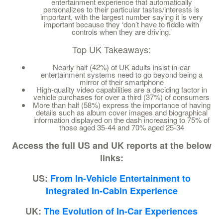
entertainment experience that automatically
personalizes to their particular tastes/interests is
important, with the largest number saying it is very
important because they ‘don’t have to fiddle with
controls when they are driving.’
Top UK Takeaways:
Nearly half (42%) of UK adults insist in-car
entertainment systems need to go beyond being a
mirror of their smartphone
High-quality video capabilities are a deciding factor in
vehicle purchases for over a third (37%) of consumers
More than half (58%) express the importance of having
details such as album cover images and biographical
information displayed on the dash increasing to 75% of
those aged 35-44 and 70% aged 25-34
Access the full US and UK reports at the below
links:
US:
From In-Vehicle Entertainment to
Integrated In-Cabin Experience
UK:
The Evolution of In-Car Experiences