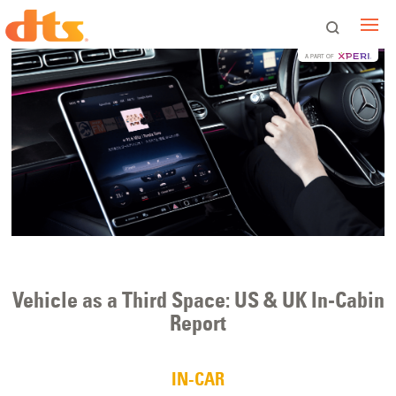
A PART OF
Vehicle as a Third Space: US & UK In-Cabin
Report
IN-CAR