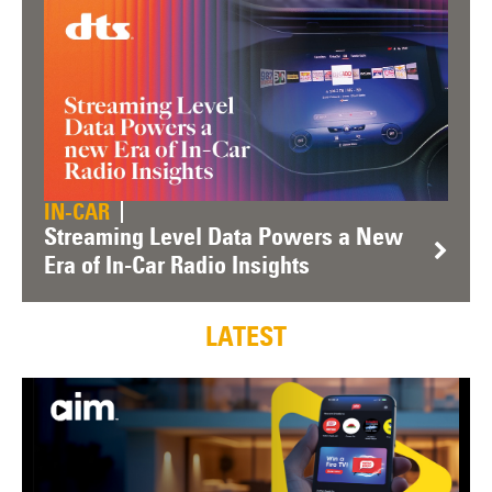
IN-CAR
Streaming Level Data Powers a New
Era of In-Car Radio Insights
LATEST