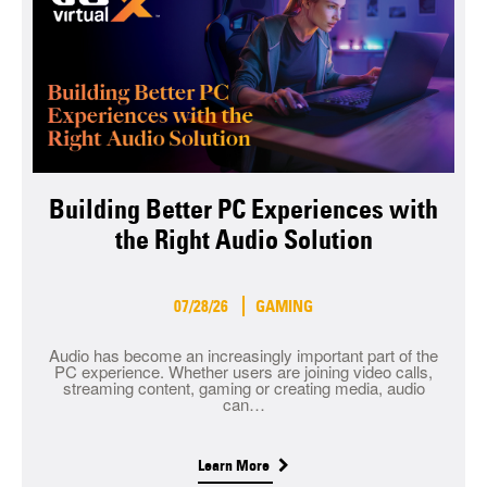
Building Better PC Experiences with
the Right Audio Solution
07/28/26
GAMING
Audio has become an increasingly important part of the
PC experience. Whether users are joining video calls,
streaming content, gaming or creating media, audio
can…
Learn More