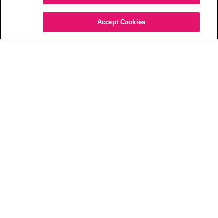
pulls out all the
details in the
Accept Cookies
environment
around you.”