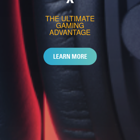
THE ULTIMATE
GAMING
ADVANTAGE
LEARN MORE