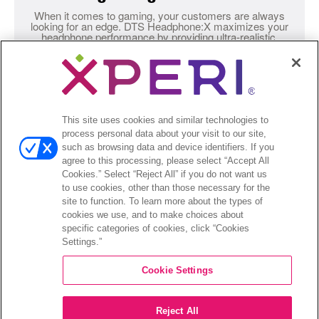
When it comes to gaming, your customers are always
looking for an edge. DTS Headphone:X maximizes your
headphone performance by providing ultra-realistic,
accurate audio for truly immersive play.
This site uses cookies and similar technologies to
process personal data about your visit to our site,
Testimonials
DANIEL MARQUEZ – SENIOR ACOUSTIC ENGINEER,
such as browsing data and device identifiers. If you
LOGITECH
agree to this processing, please select “Accept All
Cookies.” Select “Reject All” if you do not want us
“DTS Headphone:X
to use cookies, other than those necessary for the
site to function. To learn more about the types of
heightens your
cookies we use, and to make choices about
specific categories of cookies, click “Cookies
Settings.”
sense of spatial
Cookie Settings
awareness and it
Reject All