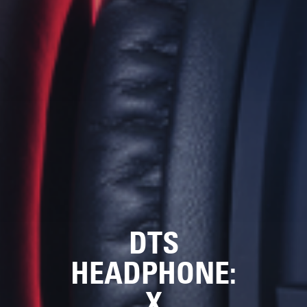
DTS
HEADPHONE:
X