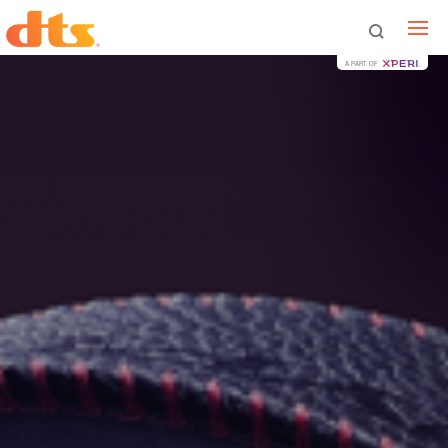
A PART OF