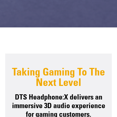
Taking Gaming To The
Next Level
DTS Headphone:X delivers an
immersive 3D audio experience
for gaming customers.