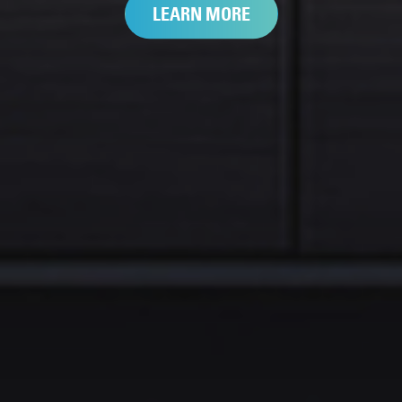
LEARN MORE