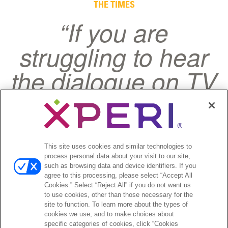
Testimonials
THE TIMES
“If you are
struggling to hear
the dialogue on TV
shows and dislike
having to read
subtitles, help may
This site uses cookies and similar technologies to
process personal data about your visit to our site,
finally be at hand.”
such as browsing data and device identifiers. If you
agree to this processing, please select “Accept All
Cookies.” Select “Reject All” if you do not want us
to use cookies, other than those necessary for the
site to function. To learn more about the types of
cookies we use, and to make choices about
specific categories of cookies, click “Cookies