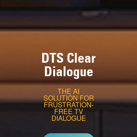
DTS Clear
Dialogue
THE AI
SOLUTION FOR
FRUSTRATION-
FREE TV
DIALOGUE