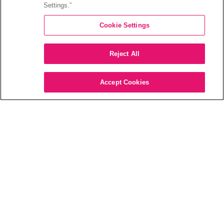
Settings.”
Cookie Settings
Reject All
Accept Cookies
“WHAT DID THEY JUST SAY?”
The issue of dialogue intelligibility
Struggling to understand dialogue while
watching TV is a frustrating and all too
common experience. Between speaker
limitations, production quality, environmental
noise, as well as individual hearing abilities,