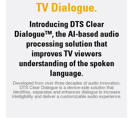
TV Dialogue.
Introducing DTS Clear
Dialogue™, the AI-based audio
processing solution that
improves TV viewers
understanding of the spoken
language.
Developed from over three decades of audio innovation,
DTS Clear Dialogue is a device-side solution that
identifies, separates and enhances dialogue to increase
intelligibility and deliver a customizable audio experience.