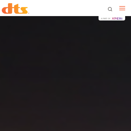
A PART OF