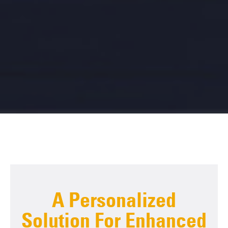
A Personalized
Solution For Enhanced