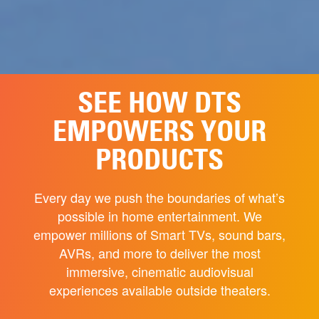
SEE HOW DTS
EMPOWERS YOUR
PRODUCTS
Every day we push the boundaries of what’s
possible in home entertainment. We
empower millions of Smart TVs, sound bars,
AVRs, and more to deliver the most
immersive, cinematic audiovisual
experiences available outside theaters.