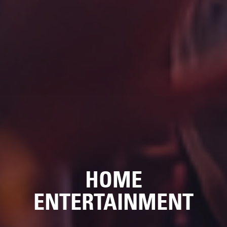
HOME
ENTERTAINMENT