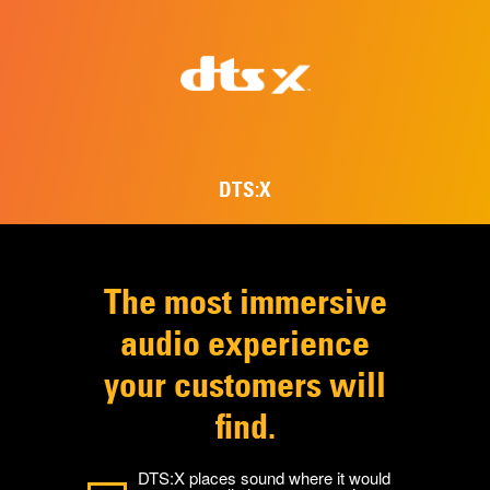
DTS:X
The most immersive
audio experience
your customers will
find.
DTS:X places sound where it would