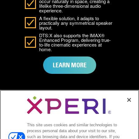
occur naturally in space, creating a
lifelike three-dimensional audio
experience.
A flexible solution, it adapts to
practically any symmetrical speaker
layout.
DTS:X also supports the IMAX®
Enhanced Program, delivering true-
to-life cinematic experiences at
home.
LEARN MORE
SEE HOW DTS
This site uses cookies and similar technologies to
EMPOWERS YOUR
process personal data about your visit to our site,
such as browsing data and device identifiers. If you