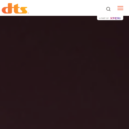
A PART OF