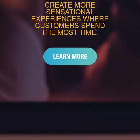
CREATE MORE
SENSATIONAL
EXPERIENCES WHERE
CUSTOMERS SPEND
THE MOST TIME.
LEARN MORE