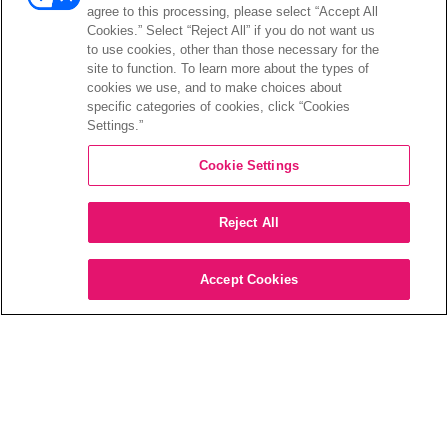
PRODUCTS
agree to this processing, please select “Accept All
Cookies.” Select “Reject All” if you do not want us
to use cookies, other than those necessary for the
Every day we push the boundaries of what’s
site to function. To learn more about the types of
possible in home entertainment. We
cookies we use, and to make choices about
specific categories of cookies, click “Cookies
empower millions of Smart TVs, sound bars,
Settings.”
AVRs, and more to deliver the most
immersive, cinematic audiovisual
Cookie Settings
experiences available outside theaters.
Reject All
Accept Cookies
DTS VIRTUAL:X