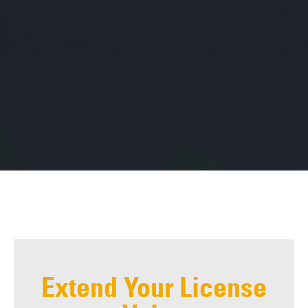
Extend Your License