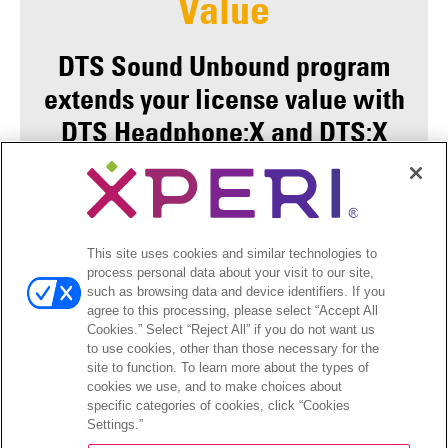
Value
DTS Sound Unbound program
extends your license value with
DTS Headphone:X and DTS:X
Ultra integration so that your
consumers have a consistent
DTS experience whether
This site uses cookies and similar technologies to
listening through the resident
process personal data about your visit to our site,
audio solution, specific APO
such as browsing data and device identifiers. If you
agree to this processing, please select “Accept All
drivers, or now selecting the
Cookies.” Select “Reject All” if you do not want us
to use cookies, other than those necessary for the
Microsoft Spatial framework
site to function. To learn more about the types of
options.
cookies we use, and to make choices about
specific categories of cookies, click “Cookies
Settings.”