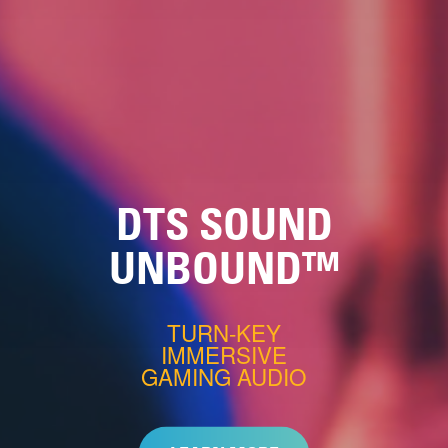
DTS SOUND
UNBOUND™
TURN-KEY
IMMERSIVE
GAMING AUDIO