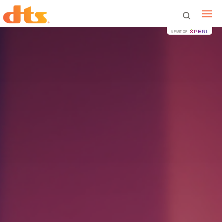
A PART OF