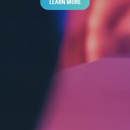
LEARN MORE