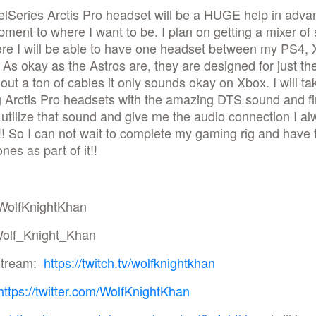
lSeries Arctis Pro headset will be a HUGE help in adva
ment to where I want to be. I plan on getting a mixer o
ere I will be able to have one headset between my PS4, 
As okay as the Astros are, they are designed for just t
out a ton of cables it only sounds okay on Xbox. I will ta
 Arctis Pro headsets with the amazing DTS sound and fi
 utilize that sound and give me the audio connection I a
! So I can not wait to complete my gaming rig and have
es as part of it!!
WolfKnightKhan
olf_Knight_Khan
Stream:
https://twitch.tv/wolfknightkhan
https://twitter.com/WolfKnightKhan