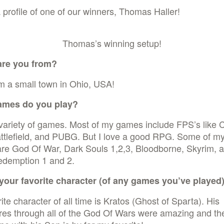
 profile of one of our winners, Thomas Haller!
Thomas’s winning setup!
are you from?
m a small town in Ohio, USA!
ames do you play?
 variety of games. Most of my games include FPS’s like C
ttlefield, and PUBG. But I love a good RPG. Some of my
re God Of War, Dark Souls 1,2,3, Bloodborne, Skyrim, 
demption 1 and 2.
your favorite character (of any games you’ve played
ite character of all time is Kratos (Ghost of Sparta). His
res through all of the God Of Wars were amazing and th