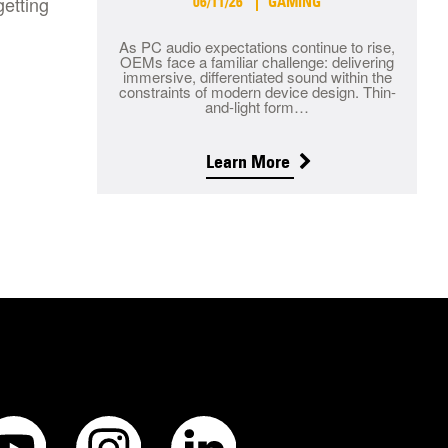
getting
06/11/26
GAMING
As PC audio expectations continue to rise,
OEMs face a familiar challenge: delivering
immersive, differentiated sound within the
constraints of modern device design. Thin-
and-light form…
Learn More