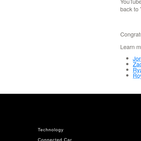
YouTub
back to
Congrat
Learn mo
Jor
Za
Rya
Ro
Technology
Connected Car