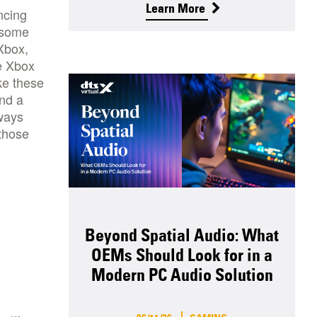
Learn More
ncing
f some
Xbox,
he Xbox
ke these
nd a
lways
 those
Beyond Spatial Audio: What
OEMs Should Look for in a
Modern PC Audio Solution