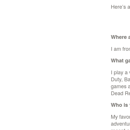
Here’s a
Where 
I am fro
What g
I play a
Duty, Ba
games a
Dead Re
Who is 
My favor
adventu