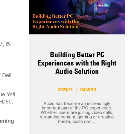
, i5-
Building Better PC
Experiences with the Right
Audio Solution
 Dell
07/28/26
GAMING
ue Yeti
 HD60,
Audio has become an increasingly
important part of the PC experience.
Whether users are joining video calls,
streaming content, gaming or creating
gaming
media, audio can…