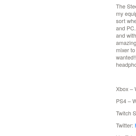
The Stee
my equip
sort wh
and PC. 
and with
amazing
mixer to
wanted!!
headphon
Xbox – 
PS4 – W
Twitch 
Twitter: