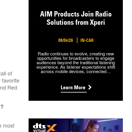
AIM Products Join Radio
Solutions from Xperi
08/04/26
IN-CAR
Radio continues to evolve, creating new
opportunities for broadcasters to engage
audiences beyond the traditional listening
experience. As listener expectations shift
across mobile devices, connected…
all of
 favorite
and Red
Learn More
)?
e most