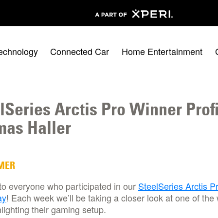
echnology
Connected Car
Home Entertainment
lSeries Arctis Pro Winner Profi
as Haller
MER
to everyone who participated in our
SteelSeries Arctis P
ay
! Each week we’ll be taking a closer look at one of the
lighting their gaming setup.