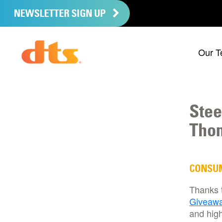
NEWSLETTER SIGN UP
Our T
Stee
Thom
CONSU
Thanks 
Giveaw
and high