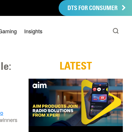
DTS FOR CONSUMER
Gaming
Insights
LATEST
le:
ro
 winners