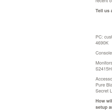
recent o
Tell us
PC: cus
4690K
Console
Monitor
S2415H
Accesso
Pure Bl
Secret 
How wil
setup a