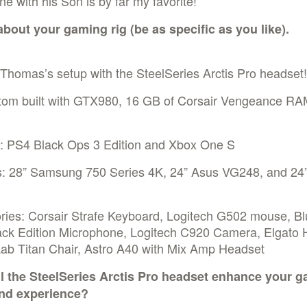
ne with his Son is by far my favorite!
 about your gaming rig (be as specific as you like).
Thomas’s setup with the SteelSeries Arctis Pro headset!
tom built with GTX980, 16 GB of Corsair Vengeance RAM
: PS4 Black Ops 3 Edition and Xbox One S
s: 28” Samsung 750 Series 4K, 24” Asus VG248, and 24”
ries: Corsair Strafe Keyboard, Logitech G502 mouse, Bl
ack Edition Microphone, Logitech C920 Camera, Elgato
Lab Titan Chair, Astro A40 with Mix Amp Headset
l the SteelSeries Arctis Pro headset enhance your 
nd experience?