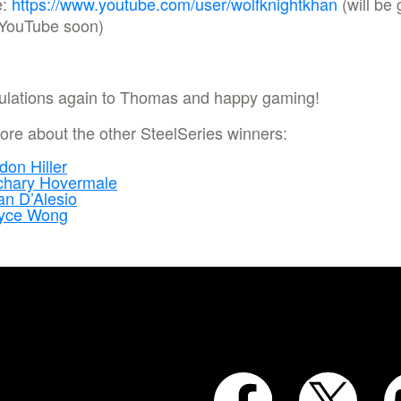
e:
https://www.youtube.com/user/wolfknightkhan
(will be 
 YouTube soon)
ulations again to Thomas and happy gaming!
re about the other SteelSeries winners:
don Hiller
chary Hovermale
n D’Alesio
yce Wong