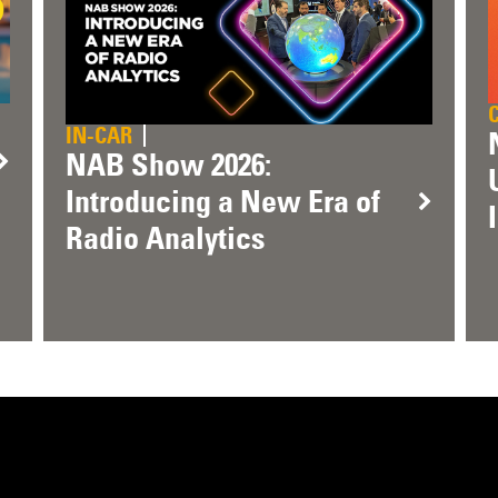
IN-CAR
NAB Show 2026:
Introducing a New Era of
Radio Analytics