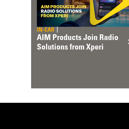
IN-CAR
AIM Products Join Radio
Solutions from Xperi