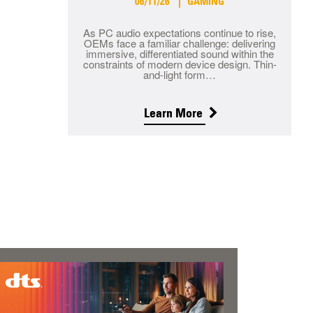
06/11/26
GAMING
As PC audio expectations continue to rise,
OEMs face a familiar challenge: delivering
immersive, differentiated sound within the
constraints of modern device design. Thin-
and-light form…
Learn More