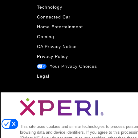
Technology
Connected Car
Home Entertainment
Gaming
CA Privacy Notice
Privacy Policy
Your Privacy Choices
Legal
This site uses cookies and similar technologies to process persona
browsing data and device identifiers. If you agree to this processi