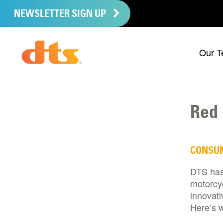
NEWSLETTER SIGN UP
Our T
Red 
CONSU
DTS has
motorcyc
innovati
Here’s w