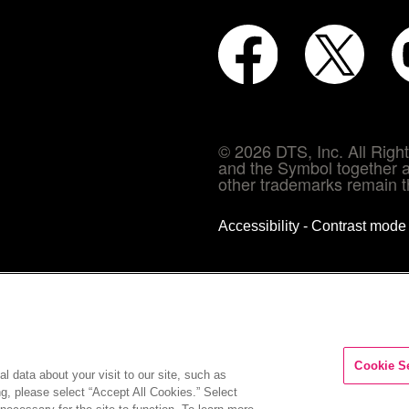
© 2026 DTS, Inc. All Rig
and the Symbol together a
other trademarks remain th
Accessibility - Contrast mod
Cookie S
l data about your visit to our site, such as
ng, please select “Accept All Cookies.” Select