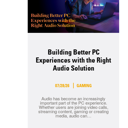
Building Better PC
Experiences with the Right
Audio Solution
07/28/26
GAMING
Audio has become an increasingly
important part of the PC experience.
Whether users are joining video calls,
streaming content, gaming or creating
media, audio can…