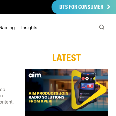
DTS FOR CONSUMER
Gaming
Insights
LATEST
top
an
ontent.