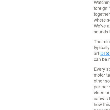
Watching
foreign 
together
where so
We’ve al
sounds 
The minu
typicall
art
DTS
can be r
Every sp
motor t
other so
partner 
video an
canvas l
how this