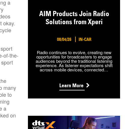
ing a
ry
AIM Products Join Radio
ideos
Solutions from Xperi
t okay.
cycle
08/04/26
IN-CAR
 sport
Radio continues to evolve, creating new
e-of-the-
opportunities for broadcasters to engage
audiences beyond the traditional listening
 sport
experience. As listener expectations shift
across mobile devices, connected…
the
Learn More
so many
ble to
ining
e a
oked on