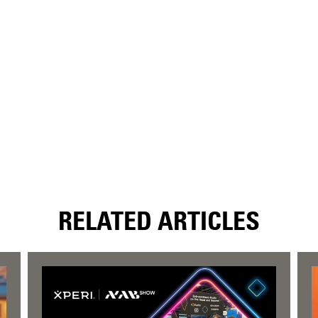
RELATED ARTICLES