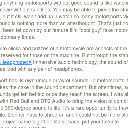
 anything motorsports without good sound is like watch
movie without subtitles. You may be able to piece the sto
, but it still won’t add up. I watch so many motorsports v
und is nothing more than an afterthought. That’s just no
l been let down by our feature film “cool guy” fake motor
too many times.
te clicks and buzzes of a motorcycle are aspects of the
y reserved for those on the machine. But through the stat
 Headphone:X
immersive audio technology, the sound of
ealized with any pair of headphones.
ort has its own unique array of sounds. In motorsports, 
akes the cake in the sound department. But oftentimes, 
unds get left behind once they reach the screen. I was a
with Red Bull and DTS Audio to bring the vision of comb
d 360-degree sound to life. It’s a rare opportunity to hav
ike Donner Pass to shred on and I could not be more st
 project came together! So sit back, put your favorite