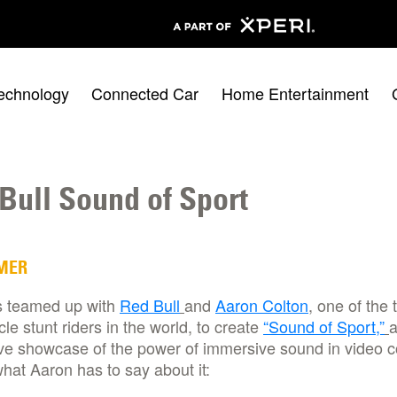
echnology
Connected Car
Home Entertainment
Bull Sound of Sport
MER
 teamed up with
Red Bull
and
Aaron Colton
, one of the 
le stunt riders in the world, to create
“Sound of Sport,”
ve showcase of the power of immersive sound in video c
hat Aaron has to say about it: