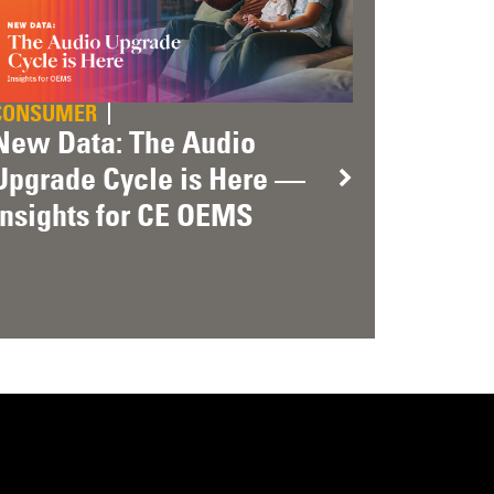
CONSUMER
New Data: The Audio
Upgrade Cycle is Here —
Insights for CE OEMS