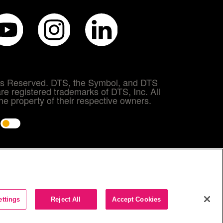
hts Reserved. DTS, the Symbol, and DTS
re registered trademarks of DTS, Inc. All
e property of their respective owners.
e
ettings
Reject All
Accept Cookies