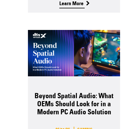
Learn More
Beyond Spatial Audio: What
OEMs Should Look for in a
Modern PC Audio Solution