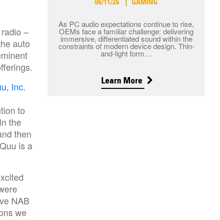
06/11/26
GAMING
As PC audio expectations continue to rise,
 radio –
OEMs face a familiar challenge: delivering
immersive, differentiated sound within the
the auto
constraints of modern device design. Thin-
and-light form…
eminent
fferings.
Learn More
u, Inc.
tion to
In the
and then
Quu is a
excited
 were
tive NAB
ions we