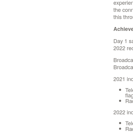
experien
the conn
this thr
Achiev
Day 1 s
2022 rec
Broadcas
Broadcas
2021 in
Tel
fla
Ra
2022 in
Tel
Rad