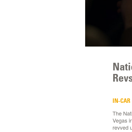
Nati
Revs
IN-CAR
The Nat
Vegas in
revved u