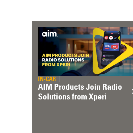
IN-CAR
AIM Products Join Radio
Solutions from Xperi