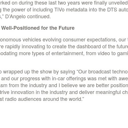
ked on during these last two years were finally unveiled
g the power of including TiVo metadata into the DTS aut
s,” D’Angelo continued.
s Well-Positioned for the Future
tonomous vehicles evolving consumer expectations, our 
e rapidly innovating to create the dashboard of the futur
dating more types of entertainment, from video to gam
o wrapped up the show by saying “Our broadcast techno
o and our progress with in-car offerings was met with aw
sm from the industry and I believe we are better positio
drive innovation in the industry and deliver meaningful c
t radio audiences around the world.”