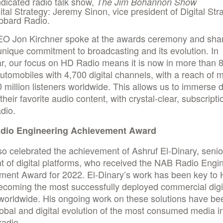
dicated radio talk show,
The Jim Bohannon Show
ital Strategy: Jeremy Sinon, vice president of Digital Str
bbard Radio.
EO Jon Kirchner spoke at the awards ceremony and sha
unique commitment to broadcasting and its evolution. In
ar, our focus on HD Radio means it is now in more than 
automobiles with 4,700 digital channels, with a reach of 
 million listeners worldwide. This allows us to immerse d
their favorite audio content, with crystal-clear, subscripti
adio.
dio Engineering Achievement Award
so celebrated the achievement of Ashruf El-Dinary, senio
t of digital platforms, who received the NAB Radio Engi
ment Award for 2022. El-Dinary’s work has been key to
ecoming the most successfully deployed commercial digit
worldwide. His ongoing work on these solutions have be
lobal and digital evolution of the most consumed media i
radio.