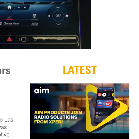
LATEST
ers
to Las
was
tive