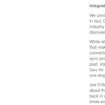
Integra
We conti
in fact,
industr
discover
While a
that mak
connecte
sync pr
past, st
Quu for
one-stop
Joe D’An
about th
back in 
show eve