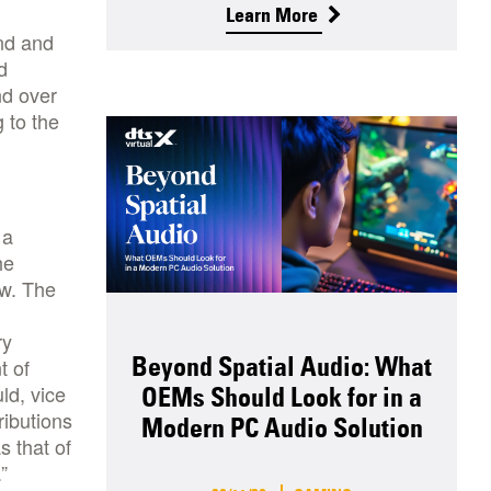
Learn More
und and
d
nd over
 to the
 a
he
ow. The
ry
Beyond Spatial Audio: What
t of
ld, vice
OEMs Should Look for in a
ributions
Modern PC Audio Solution
 that of
”