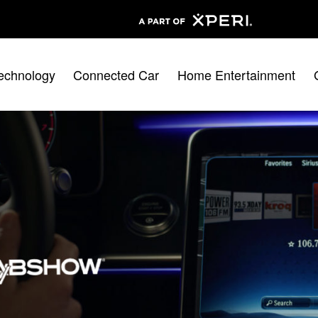
echnology
Connected Car
Home Entertainment