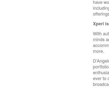
have wor
includin
offering
Xperi i
With au
minds ar
accommo
more.
D’Angel
portfoli
enthusia
ever to 
broadcas