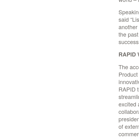
Speaking
said “Li
another
the past
success 
RAPID W
The acc
Product 
innovat
RAPID t
streamli
excited 
collabor
presiden
of exter
commerc