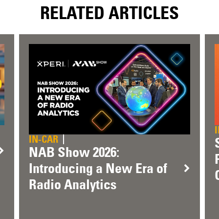
RELATED ARTICLES
IN-CAR
NAB Show 2026:
Introducing a New Era of
Radio Analytics