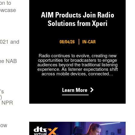
on to
howcase
AIM Products Join Radio
Solutions from Xperi
2021 and
08/04/26
IN-CAR
Radio continues to evolve, creating new
the NAB
opportunities for broadcasters to engage
audiences beyond the traditional listening
experience. As listener expectations shift
across mobile devices, connected…
Learn More
’s
)
t
of NPR
how