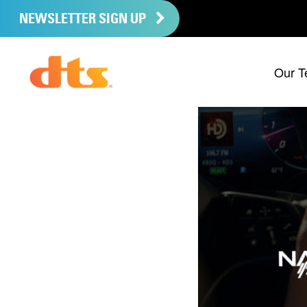
NEWSLETTER SIGN UP
Our T