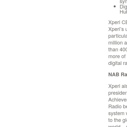
syn
Dig
Hu
Xperi C
Xperi’s 
particul
million 
than 400
more of 
digital r
NAB Ra
Xperi al
presiden
Achieve
Radio b
system 
to the g
world – 