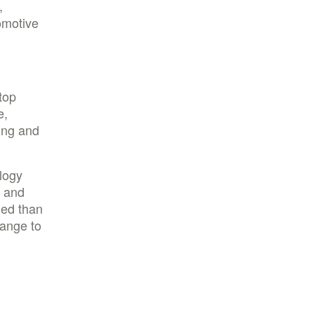
,
omotive
top
e,
ing and
logy
e and
ned than
hange to