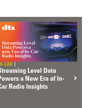
IN-CAR
Streaming Level Data
Powers a New Era of In-
Car Radio Insights