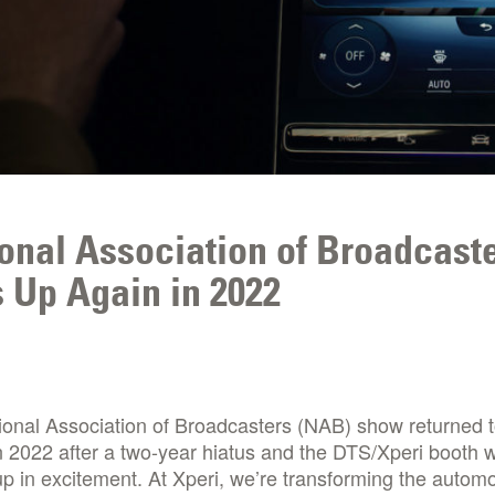
onal Association of Broadcast
 Up Again in 2022
ional Association of Broadcasters (NAB) show returned 
 2022 after a two-year hiatus and the DTS/Xperi booth 
p in excitement. At Xperi, we’re transforming the automo