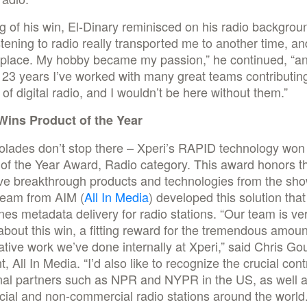
 of his win, El-Dinary reminisced on his radio backgro
stening to radio really transported me to another time, an
 place. My hobby became my passion,” he continued, “a
 23 years I’ve worked with many great teams contributing
of digital radio, and I wouldn’t be here without them.”
ins Product of the Year
olades don’t stop there – Xperi’s RAPID technology won
of the Year Award, Radio category. This award honors t
ive breakthrough products and technologies from the sh
eam from AIM (
All In Media
) developed this solution that
nes metadata delivery for radio stations. “Our team is ve
about this win, a fitting reward for the tremendous amoun
ative work we’ve done internally at Xperi,” said Chris Gou
t, All In Media. “I’d also like to recognize the crucial cont
nal partners such as NPR and NYPR in the US, as well as
ial and non-commercial radio stations around the world.