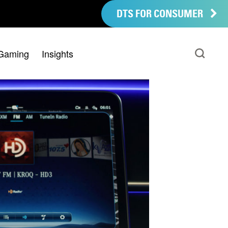
DTS FOR CONSUMER
Gaming
Insights