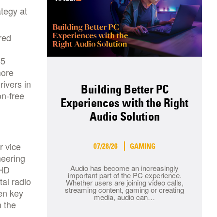
ategy at
red
85
more
rivers in
Building Better PC
on-free
Experiences with the Right
Audio Solution
r vice
07/28/26
GAMING
neering
Audio has become an increasingly
 HD
important part of the PC experience.
al radio
Whether users are joining video calls,
streaming content, gaming or creating
en key
media, audio can…
n the