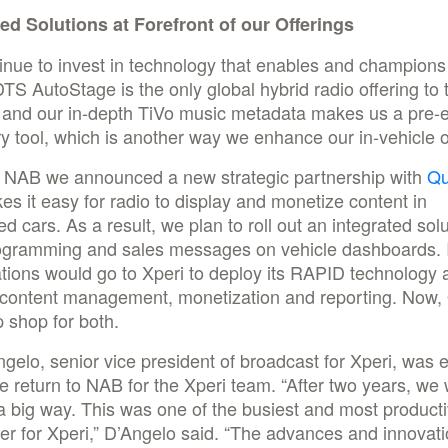
ted Solutions at Forefront of our Offerings
nue to invest in technology that enables and champions
 DTS AutoStage is the only global hybrid radio offering to 
y and our in-depth TiVo music metadata makes us a pre-
y tool, which is another way we enhance our in-vehicle o
t NAB we announced a new strategic partnership with
Qu
es it easy for radio to display and monetize content in
d cars. As a result, we plan to roll out an integrated solu
ogramming and sales messages on vehicle dashboards. 
ations would go to Xperi to deploy its RAPID technology 
 content management, monetization and reporting. Now, 
 shop for both.
gelo, senior vice president of broadcast for Xperi, was 
e return to NAB for the Xperi team. “After two years, we
a big way. This was one of the busiest and most produc
r for Xperi,” D’Angelo said. “The advances and innovat