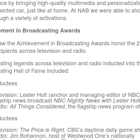
ce by bringing high-quality multimedia and personalizati
ected car, just like at home. At NAB we were able to s
ough a variety of activations.
ement in Broadcasting Awards
aw the Achievement in Broadcasting Awards honor the 
ipients across television and radio.
ting legends across television and radio inducted into 
ting Hall of Fame included:
ductees
evision: Lester Holt (anchor and managing editor of NBC
gship news broadcast
NBC Nightly News with Lester Hol
dio:
, the flagship news program 
All Things Considered
ductees
evision:
, CBS’s daytime daily game s
The Price is Right
io: Jim Bohannon, host of Westwood One’s nationally