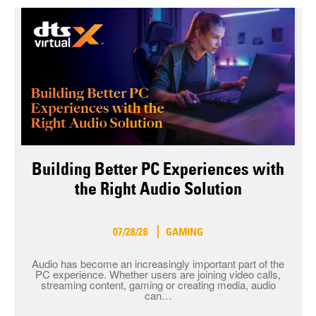
Building Better PC Experiences with
the Right Audio Solution
07/28/26
GAMING
Audio has become an increasingly important part of the
PC experience. Whether users are joining video calls,
streaming content, gaming or creating media, audio
can…