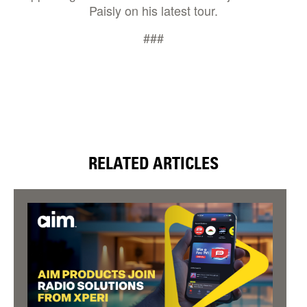
Paisly on his latest tour.
###
RELATED ARTICLES