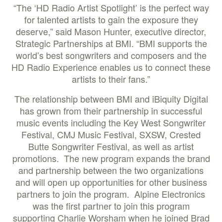
“The ‘HD Radio Artist Spotlight’ is the perfect way
for talented artists to gain the exposure they
deserve,” said Mason Hunter, executive director,
Strategic Partnerships at BMI. “BMI supports the
world’s best songwriters and composers and the
HD Radio Experience enables us to connect these
artists to their fans.”
The relationship between BMI and iBiquity Digital
has grown from their partnership in successful
music events including the Key West Songwriter
Festival, CMJ Music Festival, SXSW, Crested
Butte Songwriter Festival, as well as artist
promotions. The new program expands the brand
and partnership between the two organizations
and will open up opportunities for other business
partners to join the program. Alpine Electronics
was the first partner to join this program
supporting Charlie Worsham when he joined Brad