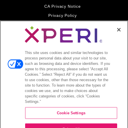
CA Privacy Notice
Privacy Policy
Your Privacy Choices
Legal
© 2026 DTS, Inc. All Rights Reserved. DTS, the Symbol, and
DTS and the Symbol together are registered trademarks of DTS,
This site uses cookies and similar technologies to
Inc. All other trademarks remain the property of their respective
process personal data about your visit to our site,
owners.
such as browsing data and device identifiers. If you
agree to this processing, please select “Accept All
Accessibility - Contrast mode
Cookies.” Select “Reject All” if you do not want us
to use cookies, other than those necessary for the
site to function. To learn more about the types of
cookies we use, and to make choices about
specific categories of cookies, click “Cookies
Settings.”
COMPANY
Cookie Settings
INVESTORS