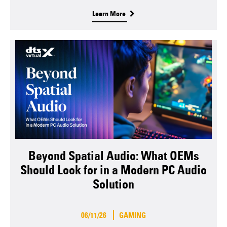
Learn More
Beyond Spatial Audio: What OEMs
Should Look for in a Modern PC Audio
Solution
06/11/26
GAMING