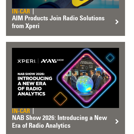
IN-CAR
AIM Products Join Radio Solutions
from Xperi
IN-CAR
NAB Show 2026: Introducing a New
Era of Radio Analytics