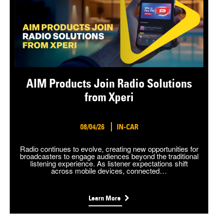
AIM Products Join Radio Solutions
from Xperi
08/04/26
IN-CAR
Radio continues to evolve, creating new opportunities for
broadcasters to engage audiences beyond the traditional
listening experience. As listener expectations shift
across mobile devices, connected…
Learn More