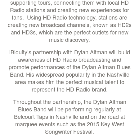
supporting tours, connecting them with local HD
Radio stations and creating new experiences for
fans. Using HD Radio technology, stations are
creating new broadcast channels, known as HD2s
and HD3s, which are the perfect outlets for new
music discovery.
iBiquity’s partnership with Dylan Altman will build
awareness of HD Radio broadcasting and
promote performances of the Dylan Altman Blues
Band. His widespread popularity in the Nashville
area makes him the perfect musical talent to
represent the HD Radio brand.
Throughout the partnership, the Dylan Altman
Blues Band will be performing regularly at
Belcourt Taps in Nashville and on the road at
marquee events such as the 2015 Key West
Songwriter Festival.