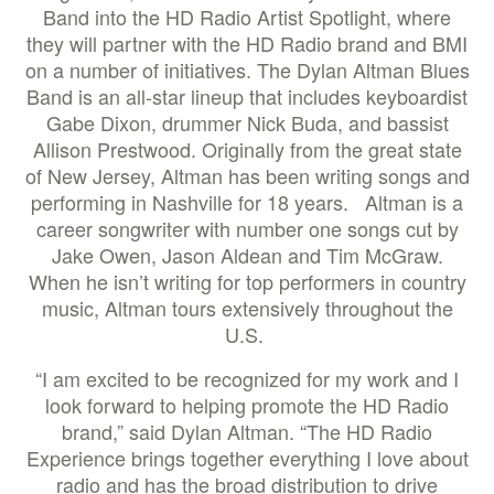
Band into the HD Radio Artist Spotlight, where
they will partner with the HD Radio brand and BMI
on a number of initiatives. The Dylan Altman Blues
Band is an all-star lineup that includes keyboardist
Gabe Dixon, drummer Nick Buda, and bassist
Allison Prestwood. Originally from the great state
of New Jersey, Altman has been writing songs and
performing in Nashville for 18 years. Altman is a
career songwriter with number one songs cut by
Jake Owen, Jason Aldean and Tim McGraw.
When he isn’t writing for top performers in country
music, Altman tours extensively throughout the
U.S.
“I am excited to be recognized for my work and I
look forward to helping promote the HD Radio
brand,” said Dylan Altman. “The HD Radio
Experience brings together everything I love about
radio and has the broad distribution to drive