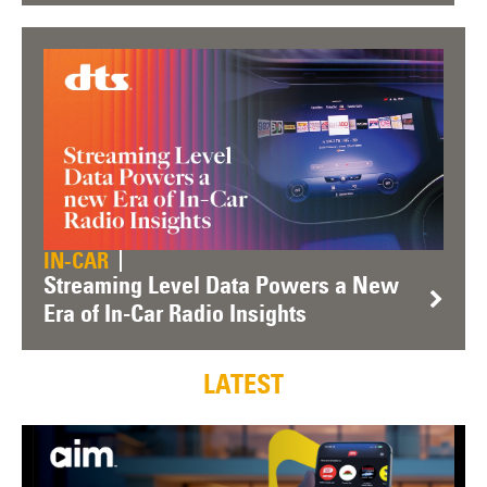
IN-CAR
Streaming Level Data Powers a New
Era of In-Car Radio Insights
LATEST