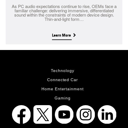
As PC audio expectations continue to rise, OEMs face a
familiar challenge: delivering immersive, differentiated
sound within the constraints of modern device design.
Thin-and-light form…
Learn More
Technology
Connected Car
Home Entertainment
Gaming