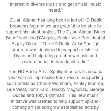
interest in diverse music and get artists’ music
heard.”
“Dylan Altman has long been a fan of HD Radio
broadcasting and we are grateful to be able to
support his latest project, The Dylan Altman Blues
Band” said Joe D’Angelo, Senior Vice President of
iBiquity Digital. “The HD Radio Artist Spotlight
program was designed to support artists like
Dylan and help bring great new music and
performances to broadcast radio.”
The HD Radio Artist Spotlight enters its second
year with an impressive track record, supporting
such artists as Charlie Worsham, Ashley Monroe,
Due West, John Pardi, Muddy Magnolias, George
Ducas and Toby Lightman. This new music
initiative was created to help support up-and-
coming artists and grow established acts by