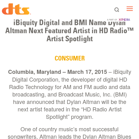
iBiquity Digital and BMI Name Dylan
A PART OF
Altman Next Featured Artist in HD Radio™
Artist Spotlight
CONSUMER
– iBiquity
Columbia, Maryland – March 17, 2015
Digital Corporation, the developer of digital HD
Radio Technology for AM and FM audio and data
broadcasting, and Broadcast Music, Inc. (BMI)
have announced that Dylan Altman will be the
next artist featured in the “HD Radio Artist
Spotlight” program.
One of country music’s most successful
songwriters, Altman leads the Dylan Altman Blues