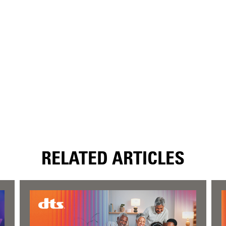
RELATED ARTICLES