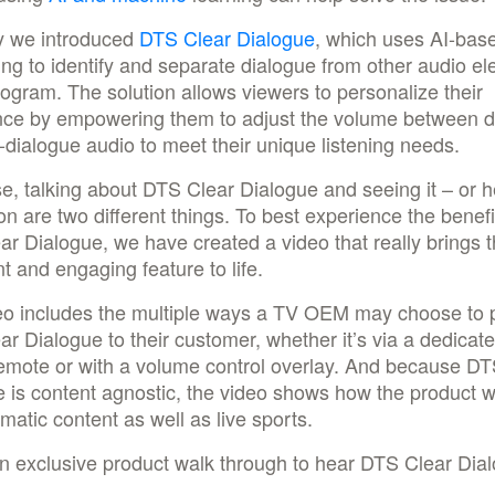
y we introduced
DTS Clear Dialogue
, which uses AI-bas
ng to identify and separate dialogue from other audio e
rogram. The solution allows viewers to personalize their
nce by empowering them to adjust the volume between d
dialogue audio to meet their unique listening needs.
e, talking about DTS Clear Dialogue and seeing it – or he
ion are two different things. To best experience the benefi
r Dialogue, we have created a video that really brings t
t and engaging feature to life.
eo includes the multiple ways a TV OEM may choose to 
r Dialogue to their customer, whether it’s via a dedicat
remote or with a volume control overlay. And because DT
 is content agnostic, the video shows how the product w
matic content as well as live sports.
n exclusive product walk through to hear DTS Clear Dial