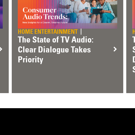
HOME ENTERTAINMENT
The State of TV Audio:
Clear Dialogue Takes
Priority