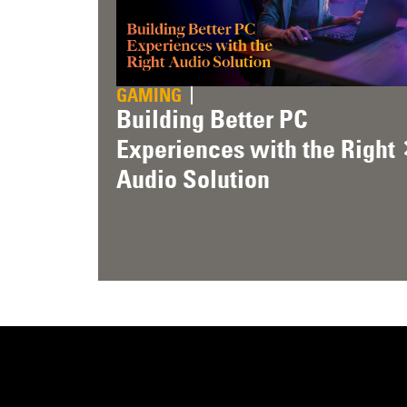
GAMING
Building Better PC
Experiences with the Right
Audio Solution