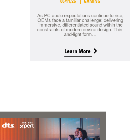
06/11/26
GAMING
As PC audio expectations continue to rise,
OEMs face a familiar challenge: delivering
immersive, differentiated sound within the
constraints of modern device design. Thin-
and-light form…
Learn More