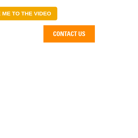
 ME TO THE VIDEO
CONTACT US