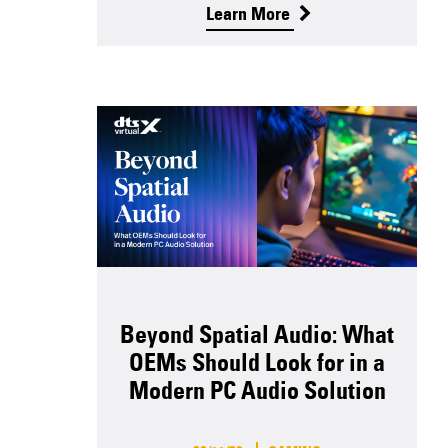
Learn More
Beyond Spatial Audio: What
OEMs Should Look for in a
Modern PC Audio Solution