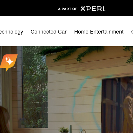
echnology
Connected Car
Home Entertainment