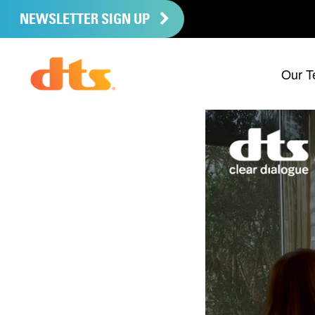
NEWSLETTER SIGN UP
Our T