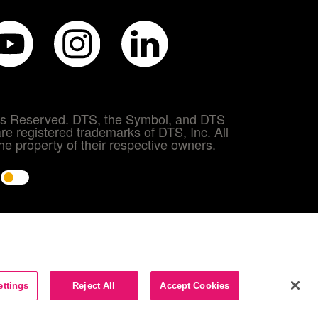
hts Reserved. DTS, the Symbol, and DTS
re registered trademarks of DTS, Inc. All
e property of their respective owners.
e
ettings
Reject All
Accept Cookies