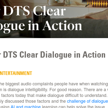
 DTS Clear Dialogue in Action
ENTERTAINMENT
the biggest audio complaints people have when watching
on is dialogue intelligibility. For good reason. There are a
 factors today that make dialogue difficult to understand
ly discussed those factors and the
challenge of dialogue
using
AI and machine
learning can help solve the issue.