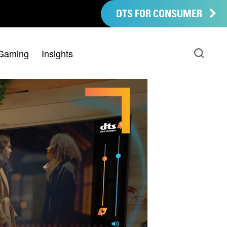
DTS FOR CONSUMER
Gaming
Insights