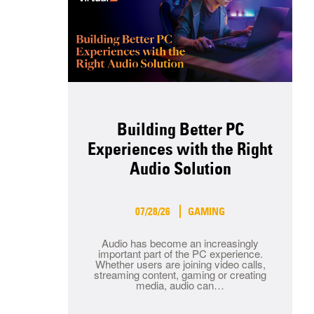
Building Better PC
Experiences with the Right
Audio Solution
07/28/26
GAMING
Audio has become an increasingly
important part of the PC experience.
Whether users are joining video calls,
streaming content, gaming or creating
media, audio can…