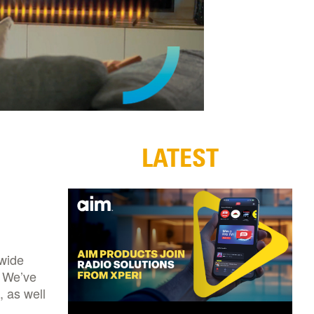
LATEST
 wide
. We’ve
, as well