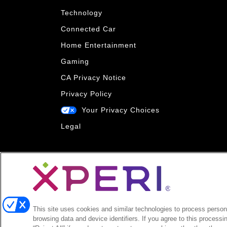
Technology
Connected Car
Home Entertainment
Gaming
CA Privacy Notice
Privacy Policy
Your Privacy Choices
Legal
This site uses cookies and similar technologies to process persona
browsing data and device identifiers. If you agree to this processi