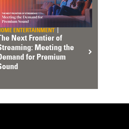
HOME ENTERTAINMENT
The Next Frontier of
Streaming: Meeting the
Demand for Premium
Sound