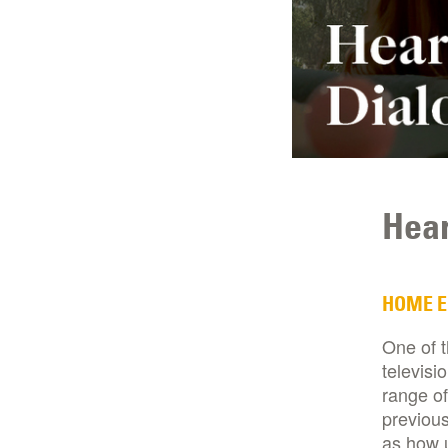
Hear
HOME 
One of 
televisi
range of
previous
as how 