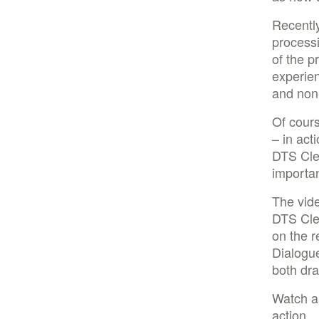
Recentl
processi
of the p
experie
and non-
Of cours
– in act
DTS Clea
importan
The vid
DTS Clea
on the 
Dialogue
both dra
Watch a
action.