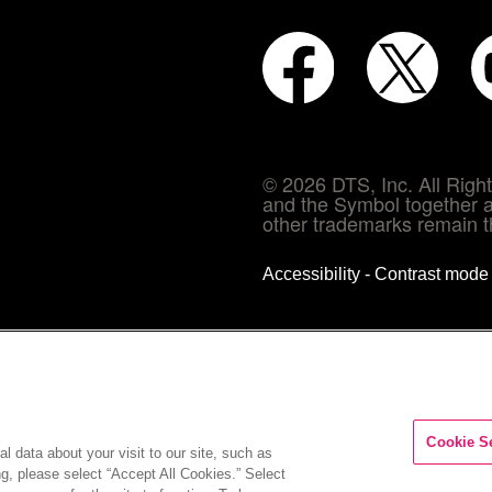
© 2026 DTS, Inc. All Rig
and the Symbol together a
other trademarks remain th
Accessibility - Contrast mod
Cookie S
l data about your visit to our site, such as
ng, please select “Accept All Cookies.” Select