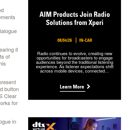
ed
AIM Products Join Radio
lements
Solutions from Xperi
ialogue
08/04/26
IN-CAR
aring it
Radio continues to evolve, creating new
ts of
opportunities for broadcasters to engage
audiences beyond the traditional listening
his
experience. As listener expectations shift
across mobile devices, connected…
present
Learn More
ed button
S Clear
orks for
ogue in