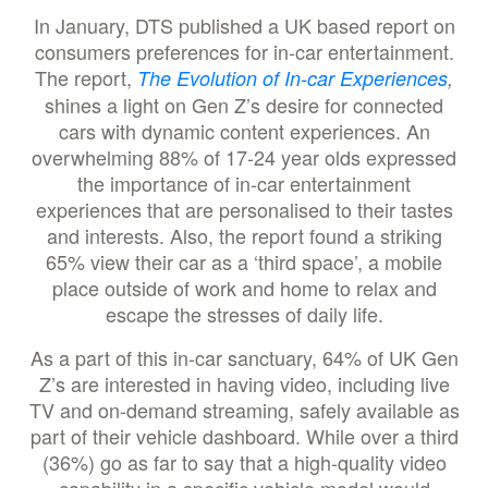
In January, DTS published a UK based report on
consumers preferences for in-car entertainment.
The report,
The Evolution of In-car Experiences
,
shines a light on Gen Z’s desire for connected
cars with dynamic content experiences. An
overwhelming 88% of 17-24 year olds expressed
the importance of in-car entertainment
experiences that are personalised to their tastes
and interests. Also, the report found a striking
65% view their car as a ‘third space’, a mobile
place outside of work and home to relax and
escape the stresses of daily life.
As a part of this in-car sanctuary, 64% of UK Gen
Z’s are interested in having video, including live
TV and on-demand streaming, safely available as
part of their vehicle dashboard. While over a third
(36%) go as far to say that a high-quality video