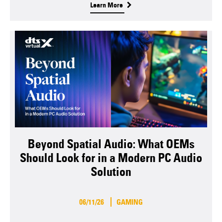
Learn More
Beyond Spatial Audio: What OEMs
Should Look for in a Modern PC Audio
Solution
06/11/26
GAMING