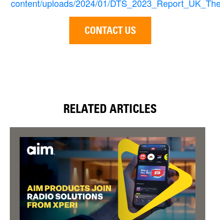
content/uploads/2024/01/DTS_2023_Report_UK_The
CONTACT US
RELATED ARTICLES