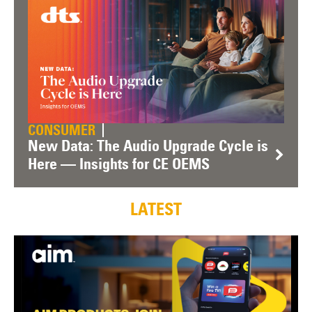
CONSUMER
New Data: The Audio Upgrade Cycle is
Here — Insights for CE OEMS
LATEST