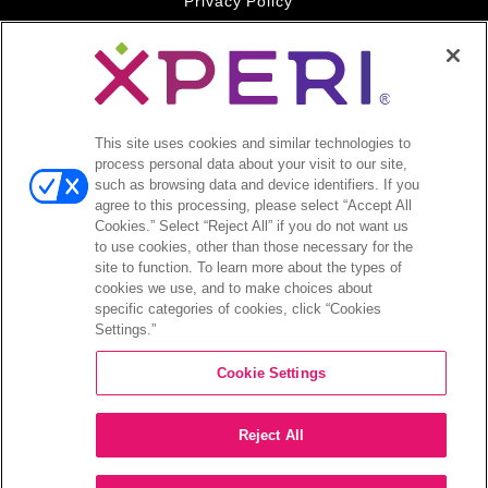
Privacy Policy
Your Privacy Choices
Legal
© 2026 DTS, Inc. All Rights Reserved. DTS, the Symbol, and
DTS and the Symbol together are registered trademarks of DTS,
This site uses cookies and similar technologies to
Inc. All other trademarks remain the property of their respective
process personal data about your visit to our site,
owners.
such as browsing data and device identifiers. If you
agree to this processing, please select “Accept All
Accessibility - Contrast mode
Cookies.” Select “Reject All” if you do not want us
to use cookies, other than those necessary for the
site to function. To learn more about the types of
cookies we use, and to make choices about
specific categories of cookies, click “Cookies
Settings.”
COMPANY
Cookie Settings
INVESTORS
Reject All
CAREERS
CONTACT