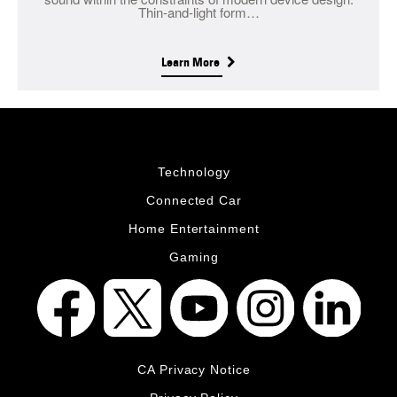
Thin-and-light form…
Learn More
Technology
Connected Car
Home Entertainment
Gaming
CA Privacy Notice