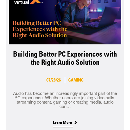
Building Better PC Experiences with
the Right Audio Solution
07/28/26
GAMING
Audio has become an increasingly important part of the
PC experience. Whether users are joining video calls,
streaming content, gaming or creating media, audio
can…
Learn More