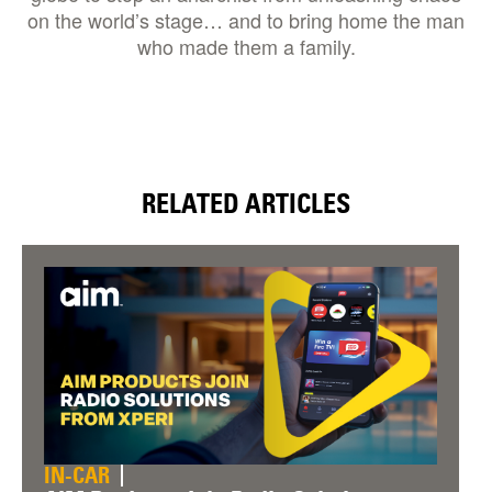
on the world’s stage… and to bring home the man
who made them a family.
RELATED ARTICLES
IN-CAR