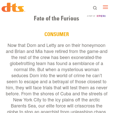
Fate of the Furious
A PART OF
CONSUMER
Now that Dom and Letty are on their honeymoon
and Brian and Mia have retired from the game-and
the rest of the crew has been exonerated-the
globetrotting team has found a semblance of a
normal life. But when a mysterious woman
seduces Dom into the world of crime he can’t
seem to escape and a betrayal of those closest to
him, they will face trials that will test them as never
before. From the shores of Cuba and the streets of
New York City to the icy plains off the arctic
Barents Sea, our elite force will crisscross the
globe to stop an anarchist from unleashing chaos