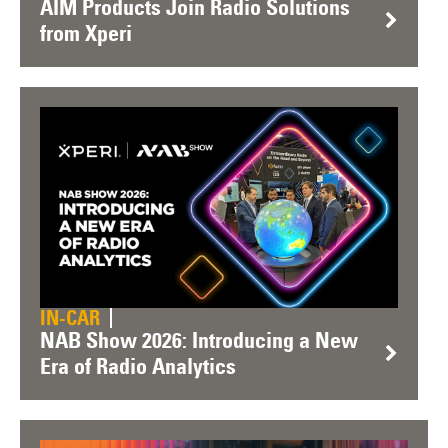
AIM Products Join Radio Solutions
from Xperi
IN-CAR
NAB Show 2026: Introducing a New
Era of Radio Analytics