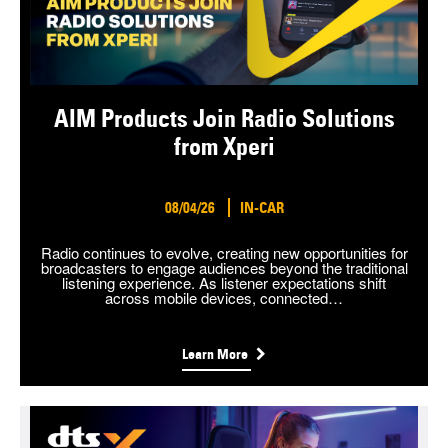
AIM Products Join Radio Solutions
from Xperi
08/04/26
IN-CAR
Radio continues to evolve, creating new opportunities for
broadcasters to engage audiences beyond the traditional
listening experience. As listener expectations shift
across mobile devices, connected…
Learn More