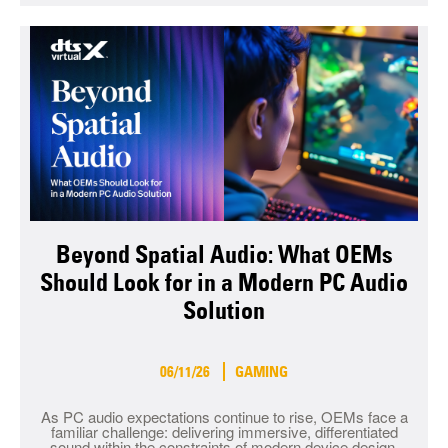
Beyond Spatial Audio: What OEMs
Should Look for in a Modern PC Audio
Solution
06/11/26
GAMING
As PC audio expectations continue to rise, OEMs face a
familiar challenge: delivering immersive, differentiated
sound within the constraints of modern device design.