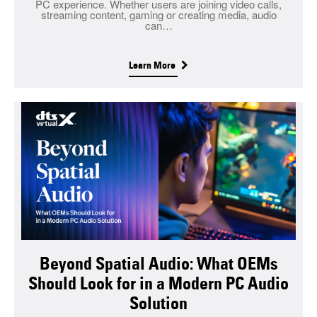
PC experience. Whether users are joining video calls,
streaming content, gaming or creating media, audio
can…
Learn More
Beyond Spatial Audio: What OEMs
Should Look for in a Modern PC Audio
Solution