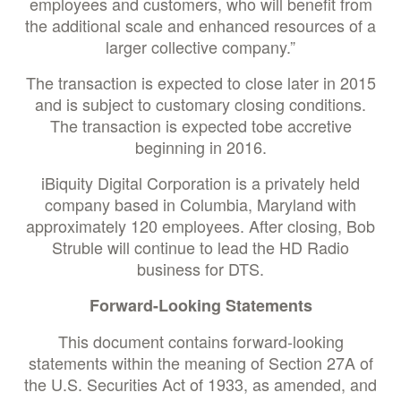
employees and customers, who will benefit from
the additional scale and enhanced resources of a
larger collective company.”
The transaction is expected to close later in 2015
and is subject to customary closing conditions.
The transaction is expected tobe accretive
beginning in 2016.
iBiquity Digital Corporation is a privately held
company based in Columbia, Maryland with
approximately 120 employees. After closing, Bob
Struble will continue to lead the HD Radio
business for DTS.
Forward-Looking Statements
This document contains forward-looking
statements within the meaning of Section 27A of
the U.S. Securities Act of 1933, as amended, and