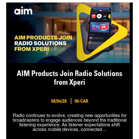
AIM Products Join Radio Solutions
from Xperi
08/04/26
IN-CAR
Radio continues to evolve, creating new opportunities for
broadcasters to engage audiences beyond the traditional
listening experience. As listener expectations shift
across mobile devices, connected…