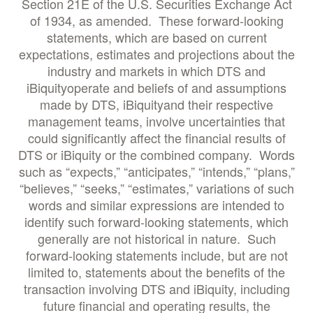
Section 21E of the U.S. Securities Exchange Act
of 1934, as amended. These forward-looking
statements, which are based on current
expectations, estimates and projections about the
industry and markets in which DTS and
iBiquityoperate and beliefs of and assumptions
made by DTS, iBiquityand their respective
management teams, involve uncertainties that
could significantly affect the financial results of
DTS or iBiquity or the combined company. Words
such as “expects,” “anticipates,” “intends,” “plans,”
“believes,” “seeks,” “estimates,” variations of such
words and similar expressions are intended to
identify such forward-looking statements, which
generally are not historical in nature. Such
forward-looking statements include, but are not
limited to, statements about the benefits of the
transaction involving DTS and iBiquity, including
future financial and operating results, the