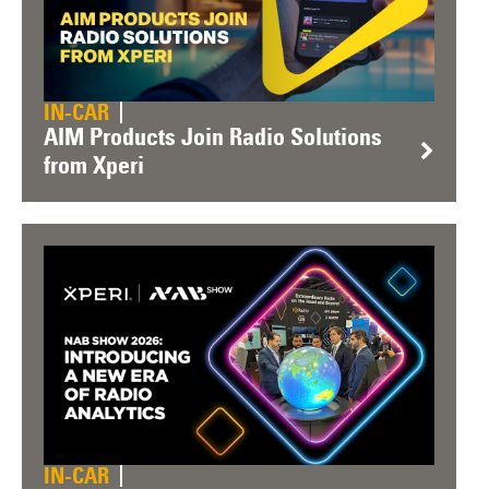
IN-CAR
AIM Products Join Radio Solutions
from Xperi
IN-CAR