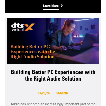
Learn More
Building Better PC Experiences with
the Right Audio Solution
07/28/26
GAMING
Audio has become an increasingly important part of the