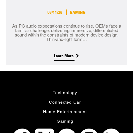
06/11/26
GAMING
As PC audio expectations continue to rise, OEMs face a
familiar challenge: delivering immersive, differentiated
sound within the constraints of modern device design.
Thin-and-light form…
Learn More
Technology
Connected Car
Home Entertainment
Gaming