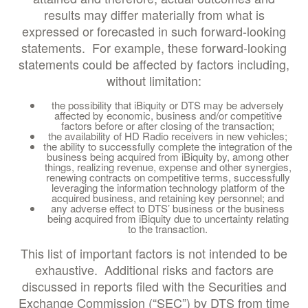
results may differ materially from what is
expressed or forecasted in such forward-looking
statements. For example, these forward-looking
statements could be affected by factors including,
without limitation:
the possibility that iBiquity or DTS may be adversely
affected by economic, business and/or competitive
factors before or after closing of the transaction;
the availability of HD Radio receivers in new vehicles;
the ability to successfully complete the integration of the
business being acquired from iBiquity by, among other
things, realizing revenue, expense and other synergies,
renewing contracts on competitive terms, successfully
leveraging the information technology platform of the
acquired business, and retaining key personnel; and
any adverse effect to DTS’ business or the business
being acquired from iBiquity due to uncertainty relating
to the transaction.
This list of important factors is not intended to be
exhaustive. Additional risks and factors are
discussed in reports filed with the Securities and
Exchange Commission (“SEC”) by DTS from time