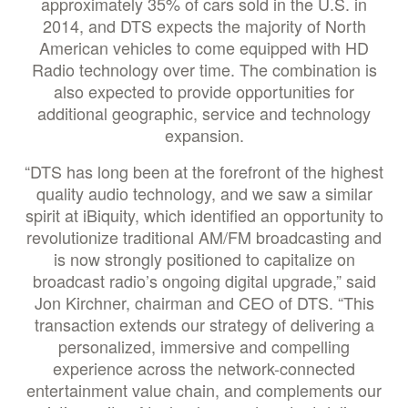
approximately 35% of cars sold in the U.S. in
2014, and DTS expects the majority of North
American vehicles to come equipped with HD
Radio technology over time. The combination is
also expected to provide opportunities for
additional geographic, service and technology
expansion.
“DTS has long been at the forefront of the highest
quality audio technology, and we saw a similar
spirit at iBiquity, which identified an opportunity to
revolutionize traditional AM/FM broadcasting and
is now strongly positioned to capitalize on
broadcast radio’s ongoing digital upgrade,” said
Jon Kirchner, chairman and CEO of DTS. “This
transaction extends our strategy of delivering a
personalized, immersive and compelling
experience across the network-connected
entertainment value chain, and complements our