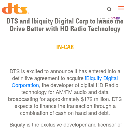
DTS and Ibiquity Digital Corp to Make the
A PART OF
Drive Better with HD Radio Technology
IN-CAR
DTS is excited to announce it has entered into a
definitive agreement to acquire
iBiquity Digital
Corporation
, the developer of digital HD Radio
technology for AM/FM audio and data
broadcasting for approximately $172 million. DTS
expects to finance the transaction through a
combination of cash on hand and debt.
iBiquity is the exclusive developer and licensor of