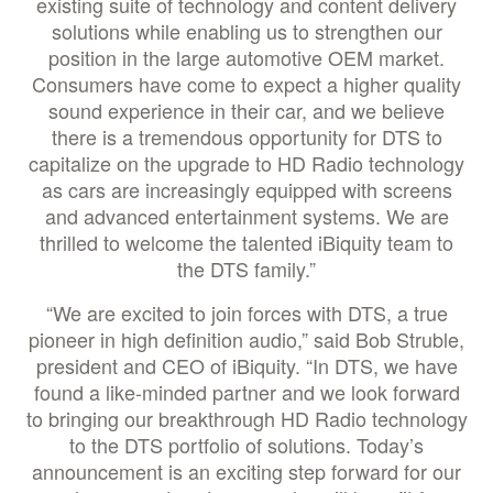
existing suite of technology and content delivery
solutions while enabling us to strengthen our
position in the large automotive OEM market.
Consumers have come to expect a higher quality
sound experience in their car, and we believe
there is a tremendous opportunity for DTS to
capitalize on the upgrade to HD Radio technology
as cars are increasingly equipped with screens
and advanced entertainment systems. We are
thrilled to welcome the talented iBiquity team to
the DTS family.”
“We are excited to join forces with DTS, a true
pioneer in high definition audio,” said Bob Struble,
president and CEO of iBiquity. “In DTS, we have
found a like-minded partner and we look forward
to bringing our breakthrough HD Radio technology
to the DTS portfolio of solutions. Today’s
announcement is an exciting step forward for our