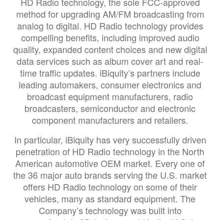
HD Radio technology, the sole FCC-approved
method for upgrading AM/FM broadcasting from
analog to digital. HD Radio technology provides
compelling benefits, including improved audio
quality, expanded content choices and new digital
data services such as album cover art and real-
time traffic updates. iBiquity’s partners include
leading automakers, consumer electronics and
broadcast equipment manufacturers, radio
broadcasters, semiconductor and electronic
component manufacturers and retailers.
In particular, iBiquity has very successfully driven
penetration of HD Radio technology in the North
American automotive OEM market. Every one of
the 36 major auto brands serving the U.S. market
offers HD Radio technology on some of their
vehicles, many as standard equipment. The
Company’s technology was built into