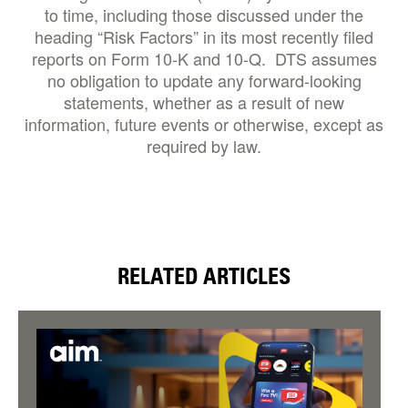
to time, including those discussed under the
heading “Risk Factors” in its most recently filed
reports on Form 10-K and 10-Q. DTS assumes
no obligation to update any forward-looking
statements, whether as a result of new
information, future events or otherwise, except as
required by law.
RELATED ARTICLES