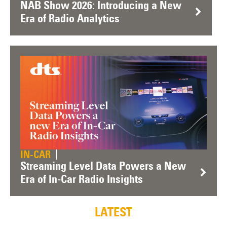
NAB Show 2026: Introducing a New
Era of Radio Analytics
IN-CAR
Streaming Level Data Powers a New
Era of In-Car Radio Insights
LATEST