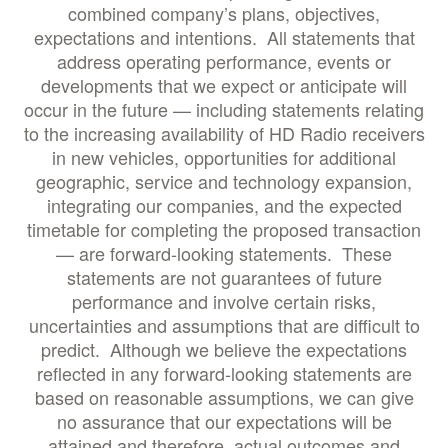
combined company’s plans, objectives,
expectations and intentions. All statements that
address operating performance, events or
developments that we expect or anticipate will
occur in the future — including statements relating
to the increasing availability of HD Radio receivers
in new vehicles, opportunities for additional
geographic, service and technology expansion,
integrating our companies, and the expected
timetable for completing the proposed transaction
— are forward-looking statements. These
statements are not guarantees of future
performance and involve certain risks,
uncertainties and assumptions that are difficult to
predict. Although we believe the expectations
reflected in any forward-looking statements are
based on reasonable assumptions, we can give
no assurance that our expectations will be
attained and therefore, actual outcomes and