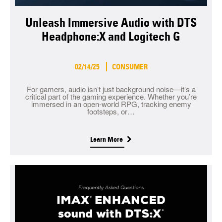
Unleash Immersive Audio with DTS
Headphone:X and Logitech G
02/14/25
CONSUMER
For gamers, audio isn’t just background noise—it’s a
critical part of the gaming experience. Whether you’re
immersed in an open-world RPG, tracking enemy
footsteps, or…
Learn More