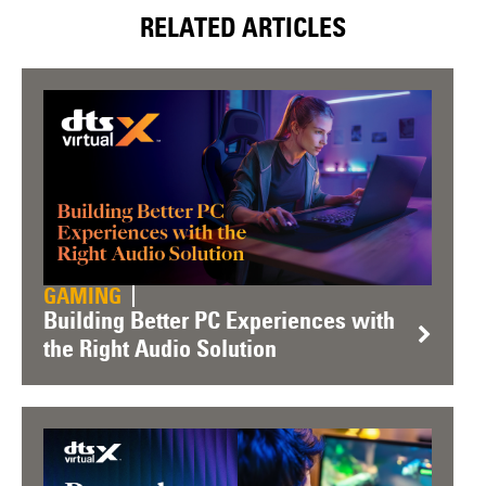
RELATED ARTICLES
GAMING
Building Better PC Experiences with
the Right Audio Solution