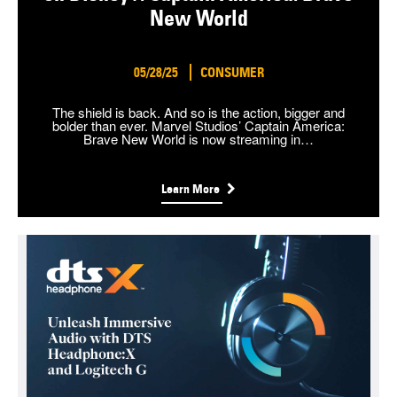
New World
05/28/25
CONSUMER
The shield is back. And so is the action, bigger and
bolder than ever. Marvel Studios’ Captain America:
Brave New World is now streaming in…
Learn More