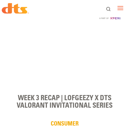
A PART OF
WEEK 3 RECAP | LOFGEEZY X DTS
VALORANT INVITATIONAL SERIES
CONSUMER