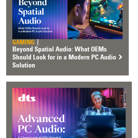
GAMING
Beyond Spatial Audio: What OEMs
Should Look for in a Modern PC Audio
Solution