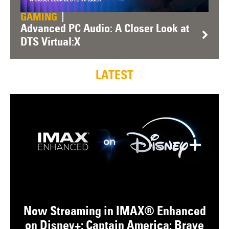
GAMING
Advanced PC Audio: A Closer Look at
DTS Virtual:X
LATEST
Now Streaming in IMAX® Enhanced
on Disney+: Captain America: Brave