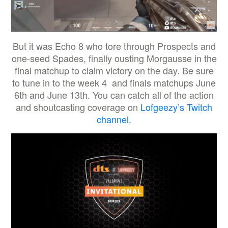
But it was Echo 8 who tore through Prospects and
one-seed Spades, finally ousting Morgausse in the
final matchup to claim victory on the day. Be sure
to tune in to the week 4 and finals matchups June
6th and June 13th. You can catch all of the action
and shoutcasting coverage on
Lofgeezy’s Twitch
channel.