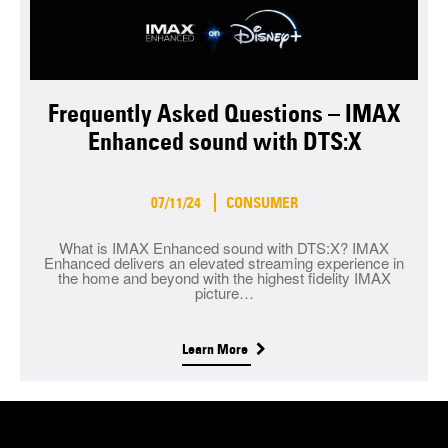
Frequently Asked Questions – IMAX
Enhanced sound with DTS:X
07/11/24
CONSUMER
What is IMAX Enhanced sound with DTS:X? IMAX
Enhanced delivers an elevated streaming experience in
the home and beyond with the highest fidelity IMAX
picture…
Learn More