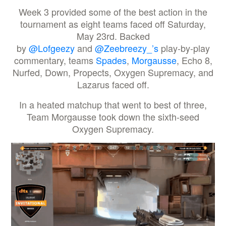
Week 3 provided some of the best action in the
tournament as eight teams faced off Saturday,
May 23rd. Backed
by
@Lofgeezy
and
@Zeebreezy_’s
play-by-play
commentary, teams
Spades
,
Morgausse
, Echo 8,
Nurfed, Down, Propects, Oxygen Supremacy, and
Lazarus faced off.
In a heated matchup that went to best of three,
Team Morgausse took down the sixth-seed
Oxygen Supremacy.