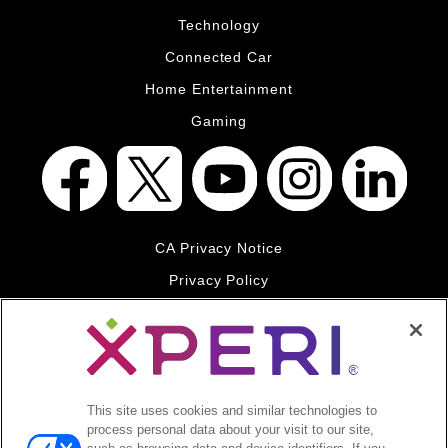
Technology
Connected Car
Home Entertainment
Gaming
CA Privacy Notice
Privacy Policy
Your Privacy Choices
Legal
© 2026 DTS, Inc. All Rights Reserved. DTS, the Symbol, and
DTS and the Symbol together are registered trademarks of DTS,
This site uses cookies and similar technologies to
Inc. All other trademarks remain the property of their respective
process personal data about your visit to our site,
owners.