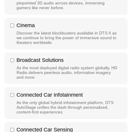
pinpointed 3D audio across devices, immersing
gamers like never before.
Cinema
Discover the latest blockbusters available in DTS:X as
we continue to bring the power of immersive sound to
theaters worldwide.
Broadcast Solutions
As the most deployed digital radio system globally, HD
Radio delivers peerless audio, informative imagery
and more.
Connected Car Infotainment
As the only global hybrid infotainment platform, DTS
AutoStage unifies the dash through personalized,
content-first experiences.
Connected Car Sensing