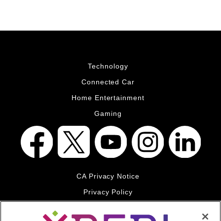
Technology
Connected Car
Home Entertainment
Gaming
CA Privacy Notice
Privacy Policy
Your Privacy Choices