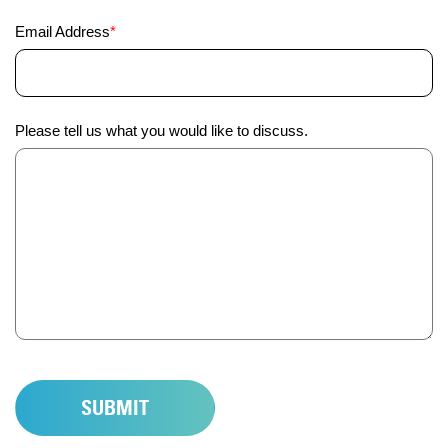
Email
Email Address
*
Address
(Required)
Anything
Please tell us what you would like to discuss.
else
we
should
know?