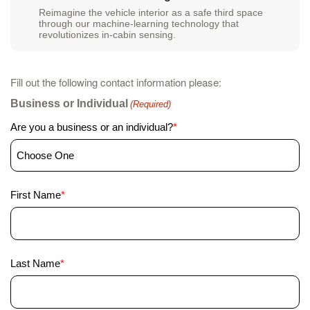
Reimagine the vehicle interior as a safe third space
through our machine-learning technology that
revolutionizes in-cabin sensing.
Fill out the following contact information please:
Business or Individual
(Required)
Are you a business or an individual?
*
First
First Name
*
Name
(Required)
Last
Last Name
*
Name
(Required)