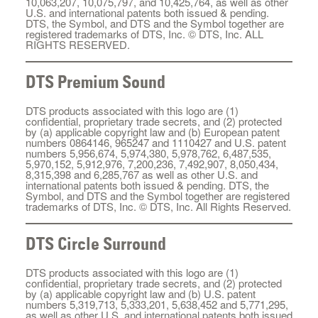
10,063,207, 10,075,797, and 10,425,764, as well as other
U.S. and international patents both issued & pending.
DTS, the Symbol, and DTS and the Symbol together are
registered trademarks of DTS, Inc. © DTS, Inc. ALL
RIGHTS RESERVED.
DTS Premium Sound
DTS products associated with this logo are (1)
confidential, proprietary trade secrets, and (2) protected
by (a) applicable copyright law and (b) European patent
numbers 0864146, 965247 and 1110427 and U.S. patent
numbers 5,956,674, 5,974,380, 5,978,762, 6,487,535,
5,970,152, 5,912,976, 7,200,236, 7,492,907, 8,050,434,
8,315,398 and 6,285,767 as well as other U.S. and
international patents both issued & pending. DTS, the
Symbol, and DTS and the Symbol together are registered
trademarks of DTS, Inc. © DTS, Inc. All Rights Reserved.
DTS Circle Surround
DTS products associated with this logo are (1)
confidential, proprietary trade secrets, and (2) protected
by (a) applicable copyright law and (b) U.S. patent
numbers 5,319,713, 5,333,201, 5,638,452 and 5,771,295,
as well as other U.S. and international patents both issued