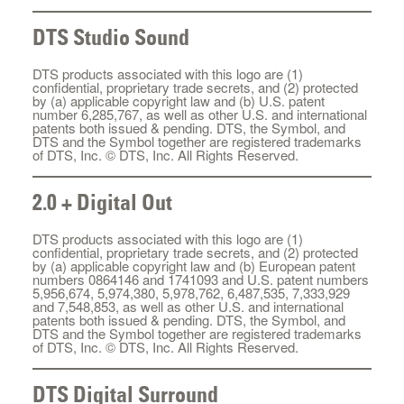
DTS Studio Sound
DTS products associated with this logo are (1)
confidential, proprietary trade secrets, and (2) protected
by (a) applicable copyright law and (b) U.S. patent
number 6,285,767, as well as other U.S. and international
patents both issued & pending. DTS, the Symbol, and
DTS and the Symbol together are registered trademarks
of DTS, Inc. © DTS, Inc. All Rights Reserved.
2.0 + Digital Out
DTS products associated with this logo are (1)
confidential, proprietary trade secrets, and (2) protected
by (a) applicable copyright law and (b) European patent
numbers 0864146 and 1741093 and U.S. patent numbers
5,956,674, 5,974,380, 5,978,762, 6,487,535, 7,333,929
and 7,548,853, as well as other U.S. and international
patents both issued & pending. DTS, the Symbol, and
DTS and the Symbol together are registered trademarks
of DTS, Inc. © DTS, Inc. All Rights Reserved.
DTS Digital Surround