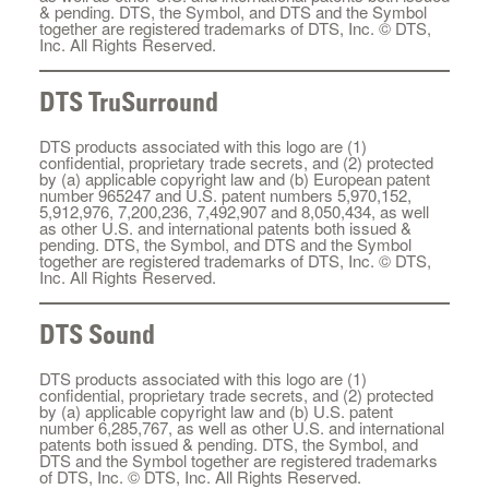
& pending. DTS, the Symbol, and DTS and the Symbol
together are registered trademarks of DTS, Inc. © DTS,
Inc. All Rights Reserved.
DTS TruSurround
DTS products associated with this logo are (1)
confidential, proprietary trade secrets, and (2) protected
by (a) applicable copyright law and (b) European patent
number 965247 and U.S. patent numbers 5,970,152,
5,912,976, 7,200,236, 7,492,907 and 8,050,434, as well
as other U.S. and international patents both issued &
pending. DTS, the Symbol, and DTS and the Symbol
together are registered trademarks of DTS, Inc. © DTS,
Inc. All Rights Reserved.
DTS Sound
DTS products associated with this logo are (1)
confidential, proprietary trade secrets, and (2) protected
by (a) applicable copyright law and (b) U.S. patent
number 6,285,767, as well as other U.S. and international
patents both issued & pending. DTS, the Symbol, and
DTS and the Symbol together are registered trademarks
of DTS, Inc. © DTS, Inc. All Rights Reserved.