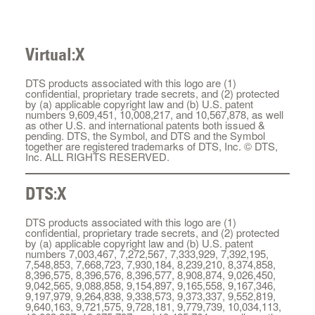
Virtual:X
DTS products associated with this logo are (1)
confidential, proprietary trade secrets, and (2) protected
by (a) applicable copyright law and (b) U.S. patent
numbers 9,609,451, 10,008,217, and 10,567,878, as well
as other U.S. and international patents both issued &
pending. DTS, the Symbol, and DTS and the Symbol
together are registered trademarks of DTS, Inc. © DTS,
Inc. ALL RIGHTS RESERVED.
DTS:X
DTS products associated with this logo are (1)
confidential, proprietary trade secrets, and (2) protected
by (a) applicable copyright law and (b) U.S. patent
numbers 7,003,467, 7,272,567, 7,333,929, 7,392,195,
7,548,853, 7,668,723, 7,930,184, 8,239,210, 8,374,858,
8,396,575, 8,396,576, 8,396,577, 8,908,874, 9,026,450,
9,042,565, 9,088,858, 9,154,897, 9,165,558, 9,167,346,
9,197,979, 9,264,838, 9,338,573, 9,373,337, 9,552,819,
9,640,163, 9,721,575, 9,728,181, 9,779,739, 10,034,113,