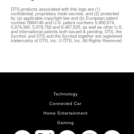
DTS products associated with this logo are (1)
confidential, proprietary trade secrets, and (2) protected
by (a) applicable copyright law and (b) European patent
number 0864146 and U.S. patent numbers 5,956,674,
5,974,380, 5,978,762 and 6,487,535, as well as other U.S.
and international patents both issued & pending. DTS, the
Symbol, and DTS and the Symbol together are registered
trademarks of DTS, Inc. © DTS, Inc. All Rights Reserved.
Technology
Connected Car
Home Entertainment
Gaming