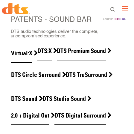
PATENTS - SOUND BAR
A PART OF
DTS audio technologies deliver the complete,
uncompromised experience.
DTS:X
DTS Premium Sound
Virtual:X
DTS Circle Surround
DTS TruSurround
DTS Sound
DTS Studio Sound
2.0 + Digital Out
DTS Digital Surround