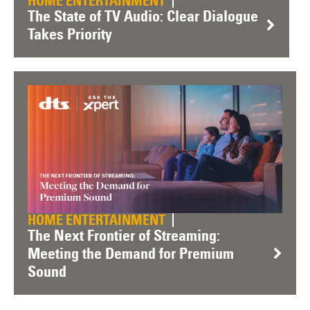
HOME ENTERTAINMENT
The State of TV Audio: Clear Dialogue
Takes Priority
HOME ENTERTAINMENT
The Next Frontier of Streaming:
Meeting the Demand for Premium
Sound