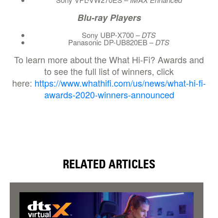
Blu-ray Players
Sony UBP-X700 –
DTS
Panasonic DP-UB820EB –
DTS
To learn more about the What Hi-Fi? Awards and
to see the full list of winners, click
here:
https://www.whathifi.com/us/news/what-hi-fi-
awards-2020-winners-announced
RELATED ARTICLES