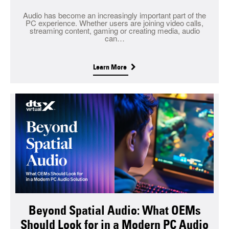
Audio has become an increasingly important part of the
PC experience. Whether users are joining video calls,
streaming content, gaming or creating media, audio
can…
Learn More
Beyond Spatial Audio: What OEMs
Should Look for in a Modern PC Audio