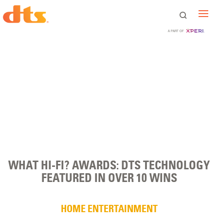
A PART OF
WHAT HI-FI? AWARDS: DTS TECHNOLOGY
FEATURED IN OVER 10 WINS
HOME ENTERTAINMENT