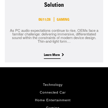
Solution
06/11/26
GAMING
As PC audio expectations continue to rise, OEMs face a
familiar challenge: delivering immersive, differentiated
sound within the constraints of modern device design.
Thin-and-light form…
Learn More
Technology
Connected Car
Home Entertainment
Gaming