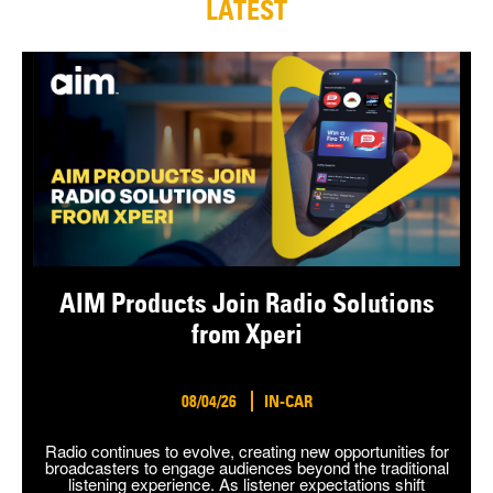
LATEST
AIM Products Join Radio Solutions
from Xperi
08/04/26
IN-CAR
Radio continues to evolve, creating new opportunities for
broadcasters to engage audiences beyond the traditional
listening experience. As listener expectations shift