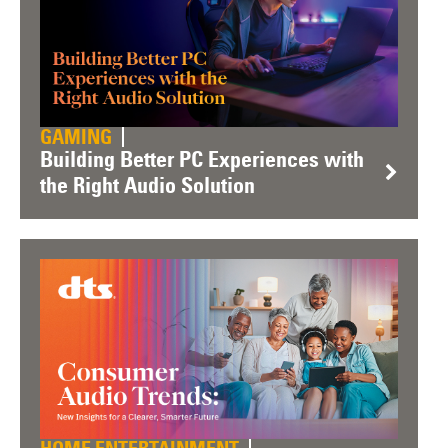
GAMING
Building Better PC Experiences with
the Right Audio Solution