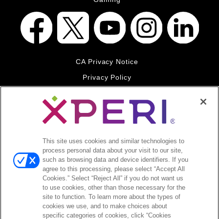
CA Privacy Notice
Privacy Policy
Your Privacy Choices
Legal
© 2026 DTS, Inc. All Rights Reserved. DTS, the Symbol, and
DTS and the Symbol together are registered trademarks of DTS,
This site uses cookies and similar technologies to
Inc. All other trademarks remain the property of their respective
process personal data about your visit to our site,
owners.
such as browsing data and device identifiers. If you
agree to this processing, please select “Accept All
Accessibility - Contrast mode
Cookies.” Select “Reject All” if you do not want us
to use cookies, other than those necessary for the
site to function. To learn more about the types of
cookies we use, and to make choices about
specific categories of cookies, click “Cookies