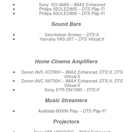
Sony KD-48A9
– IMAX Enhanced
Philips 55OLED805 –
DTS Play-Fi
Philips 65OLED805 –
DTS Play-Fi
Sound Bars
Sennheiser Ambeo –
DTS:X
Yamaha YAS-207 –
DTS
Virtual:X
Home Cinema Amplifiers
Denon AVC-X3700H –
IMAX Enhanced, DTS:X, DTS
Virtual:X
Denon AVC-X6700H –
IMAX Enhanced, DTS:X, DTS
Virtual:X
Sony STR-DN1080 –
DTS:X
Music Streamers
Audiolab 6000N Play –
DTS Play-Fi
Projectors
Sony VPL-VW270ES –
IMAX Enhanced