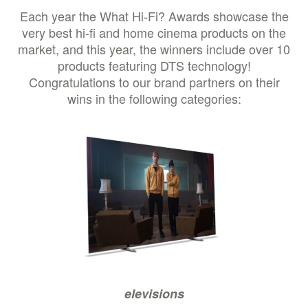
Each year the What Hi-Fi? Awards showcase the
very best hi-fi and home cinema products on the
market, and this year, the winners include over 10
products featuring DTS technology!
Congratulations to our brand partners on their
wins in the following categories:
elevisions