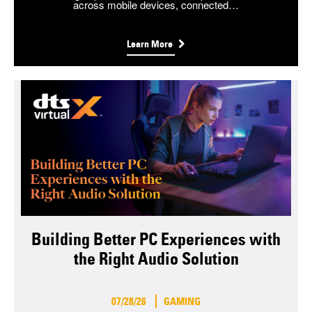
across mobile devices, connected…
Learn More
Building Better PC Experiences with
the Right Audio Solution
07/28/26
GAMING