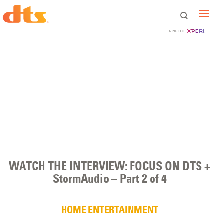
A PART OF
WATCH THE INTERVIEW: FOCUS ON DTS +
StormAudio – Part 2 of 4
HOME ENTERTAINMENT