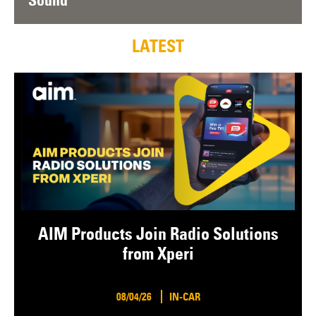
Sound
LATEST
AIM Products Join Radio Solutions
from Xperi
08/04/26
IN-CAR