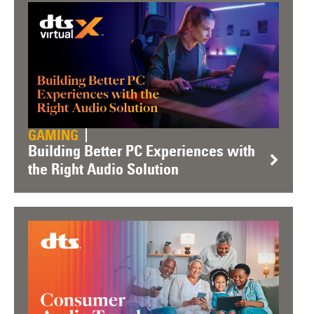
GAMING
Building Better PC Experiences with
the Right Audio Solution