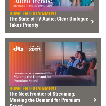
HOME ENTERTAINMENT
The State of TV Audio: Clear Dialogue
Takes Priority
HOME ENTERTAINMENT
The Next Frontier of Streaming:
Meeting the Demand for Premium