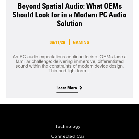
Beyond Spatial Audio: What OEMs
Should Look for in a Modern PC Audio
Solution
06/11/26
GAMING
As PC audio expectations continue to rise, OEMs face a
familiar challenge: delivering immersive, differentiated
sound within the constraints of modern device design.
Thin-and-light form…
Learn More
Technology
Connected Car