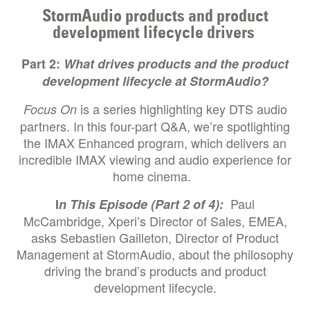
StormAudio products and product
development lifecycle drivers
Part 2:
What drives products and the product
development lifecycle at StormAudio?
is a series highlighting key DTS audio
Focus On
partners. In this four-part Q&A, we’re spotlighting
the IMAX Enhanced program, which delivers an
incredible IMAX viewing and audio experience for
home cinema.
Paul
I
n This Episode (Part 2 of 4):
McCambridge, Xperi’s Director of Sales, EMEA,
asks Sebastien Gailleton, Director of Product
Management at StormAudio, about the philosophy
driving the brand’s products and product
development lifecycle.