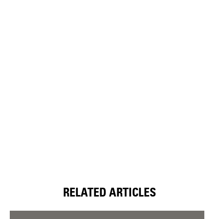
RELATED ARTICLES