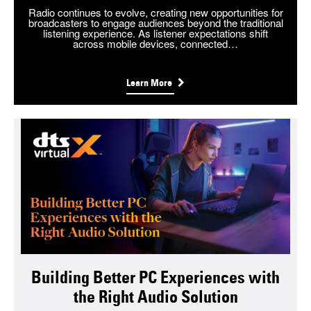
Radio continues to evolve, creating new opportunities for
broadcasters to engage audiences beyond the traditional
listening experience. As listener expectations shift
across mobile devices, connected…
Learn More
Building Better PC Experiences with
the Right Audio Solution