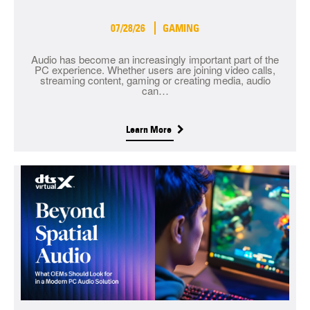
07/28/26
GAMING
Audio has become an increasingly important part of the
PC experience. Whether users are joining video calls,
streaming content, gaming or creating media, audio
can…
Learn More