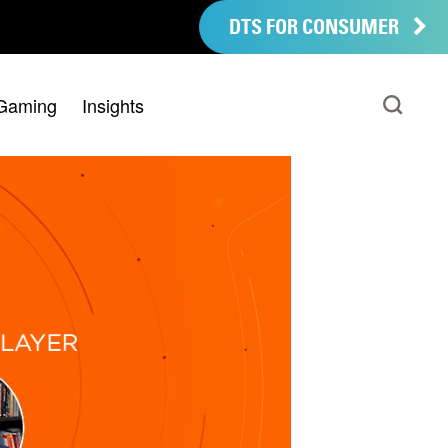
DTS FOR CONSUMER
Gaming
Insights