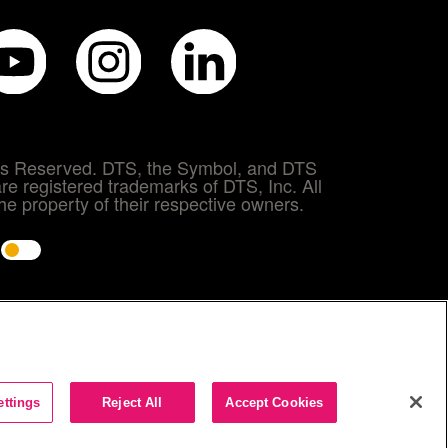
hts Reserved. DTS, the Symbol, and DTS
re registered trademarks of DTS, Inc. All
e property of their respective owners.
e
ettings
Reject All
Accept Cookies