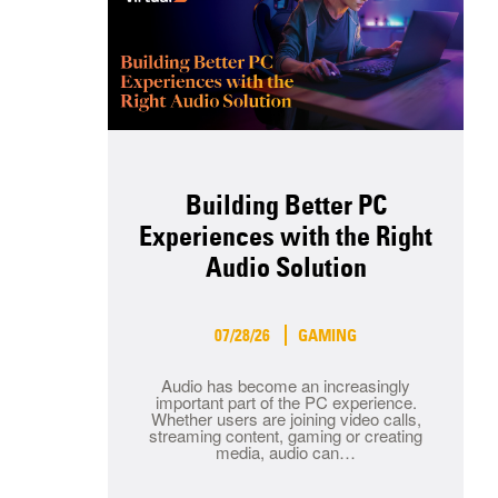
Building Better PC
Experiences with the Right
Audio Solution
07/28/26
GAMING
Audio has become an increasingly
important part of the PC experience.
Whether users are joining video calls,
streaming content, gaming or creating
media, audio can…