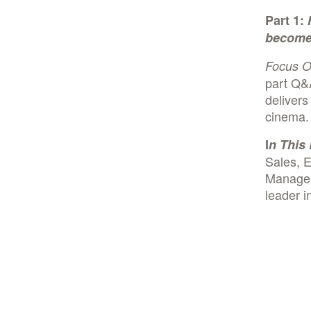
Part 1:
become 
Focus 
part Q&
delivers
cinema
I
n This 
Sales, E
Managem
leader i