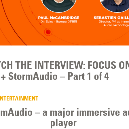
CH THE INTERVIEW: FOCUS O
+ StormAudio – Part 1 of 4
ENTERTAINMENT
rmAudio – a major immersive a
player