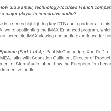
How did a small, technology-focused French compa
a major player in immersive audio?
is a series highlighting key DTS audio partners. In this 
On
A, we’re spotlighting the IMAX Enhanced program, whic
 an incredible IMAX viewing and audio experience for h
.
Paul McCambridge, Xperi’s Direc
Episode (Part 1 of 4):
MEA, talks with Sebastien Gailleton, Director of Product
ent at StormAudio, about how the European firm beca
n immersive audio.