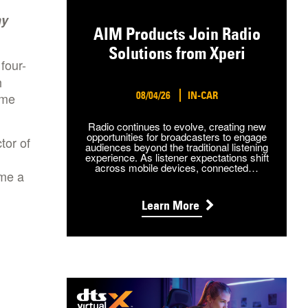
ny
AIM Products Join Radio
Solutions from Xperi
four-
h
08/04/26
IN-CAR
ome
Radio continues to evolve, creating new
opportunities for broadcasters to engage
tor of
audiences beyond the traditional listening
experience. As listener expectations shift
across mobile devices, connected…
me a
Learn More