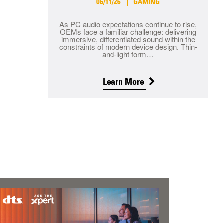
06/11/26
GAMING
As PC audio expectations continue to rise,
OEMs face a familiar challenge: delivering
immersive, differentiated sound within the
constraints of modern device design. Thin-
and-light form…
Learn More