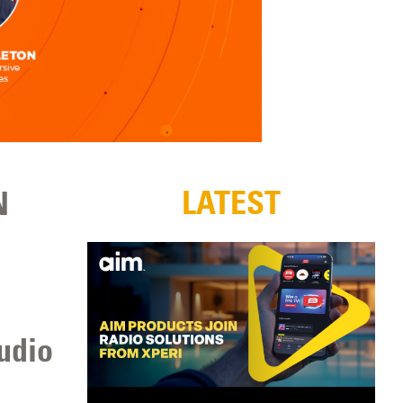
LATEST
N
udio