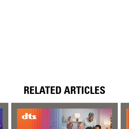
RELATED ARTICLES