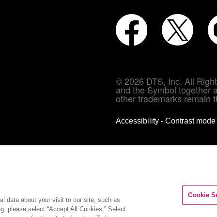
© 2026 DTS, Inc. All Rig
and the Symbol together a
other trademarks remain th
Accessibility - Contrast mod
Cookie S
l data about your visit to our site, such as
ng, please select “Accept All Cookies.” Select