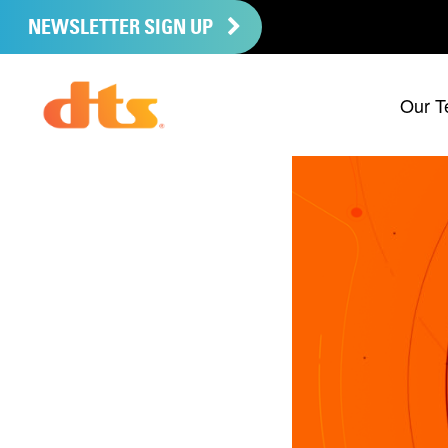
NEWSLETTER SIGN UP
Our T