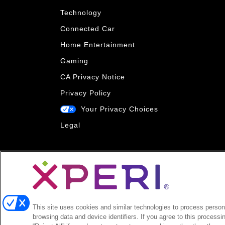
Technology
Connected Car
Home Entertainment
Gaming
CA Privacy Notice
Privacy Policy
Your Privacy Choices
Legal
This site uses cookies and similar technologies to process persona
browsing data and device identifiers. If you agree to this processi