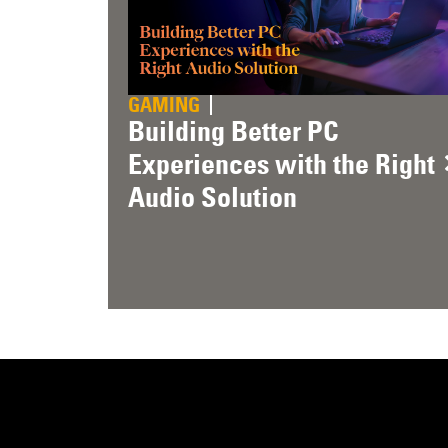
GAMING
Building Better PC
Experiences with the Right
Audio Solution