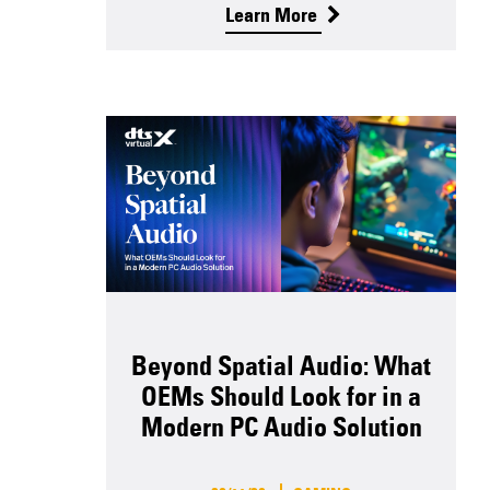
Learn More
Beyond Spatial Audio: What
OEMs Should Look for in a
Modern PC Audio Solution