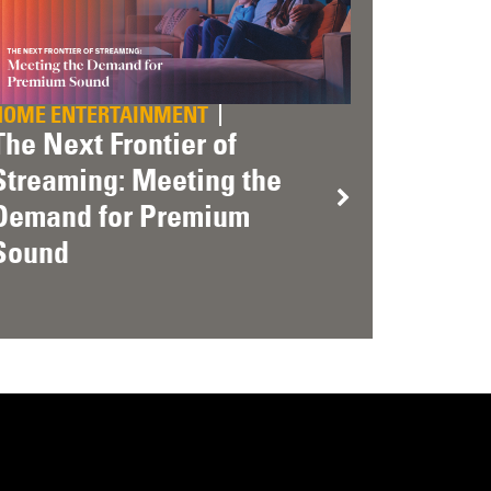
HOME ENTERTAINMENT
The Next Frontier of
Streaming: Meeting the
Demand for Premium
Sound