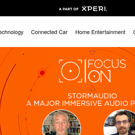
echnology
Connected Car
Home Entertainment