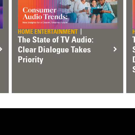
HOME ENTERTAINMENT
The State of TV Audio:
Clear Dialogue Takes
Priority