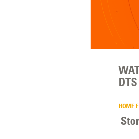
WAT
DTS 
HOME 
Sto