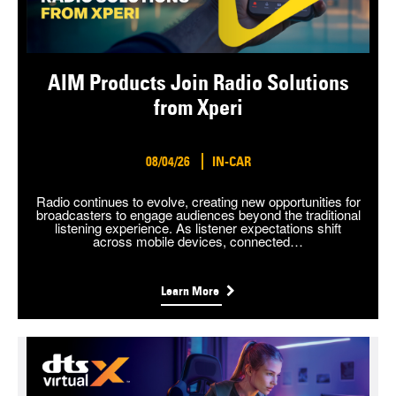
AIM Products Join Radio Solutions
from Xperi
08/04/26
IN-CAR
Radio continues to evolve, creating new opportunities for
broadcasters to engage audiences beyond the traditional
listening experience. As listener expectations shift
across mobile devices, connected…
Learn More