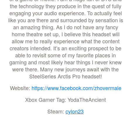
the technology they produce in the quest of fully
engaging your audio experience. To actually feel
like you are there and surrounded by sensation is
an amazing thing. As I do not have any fancy
home theatre set up, I believe this headset will
allow me to really experience what the content
creators intended. It’s an exciting prospect to be
able to revisit some of my favorite places in
gaming and most likely hear things I never knew
were there. Many new journeys await with the
SteelSeries Arctis Pro headset!
Website:
https://www.facebook.com/zhovermale
Xbox Gamer Tag: YodaTheAncient
Steam:
cylon23