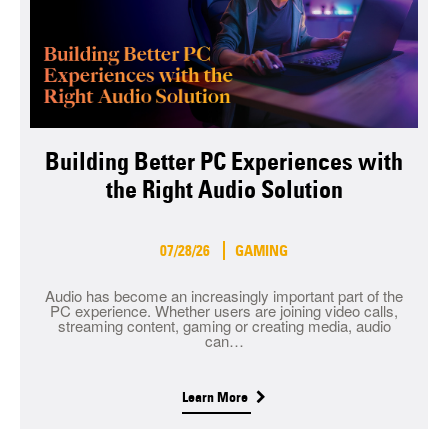
Building Better PC Experiences with
the Right Audio Solution
07/28/26
GAMING
Audio has become an increasingly important part of the
PC experience. Whether users are joining video calls,
streaming content, gaming or creating media, audio
can…
Learn More