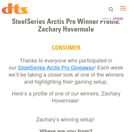
SteelSeries Arctis Pro Winner Profile:
A PART OF
Zachary Hovermale
CONSUMER
Thanks to everyone who participated in
our
SteelSeries Arctis Pro Giveaway
! Each week
we’ll be taking a closer look at one of the winners
and highlighting their gaming setup.
Here’s a profile of one of our winners, Zachary
Hovermale!
Zachary’s winning setup!
Where are you from?