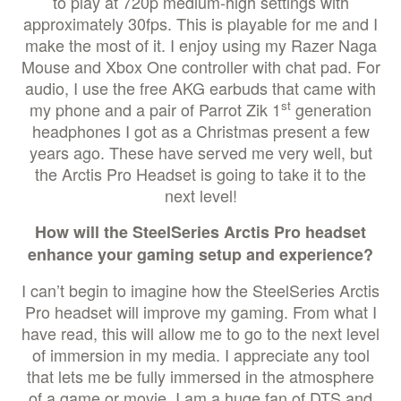
to play at 720p medium-high settings with
approximately 30fps. This is playable for me and I
make the most of it. I enjoy using my Razer Naga
Mouse and Xbox One controller with chat pad. For
audio, I use the free AKG earbuds that came with
st
my phone and a pair of Parrot Zik 1
generation
headphones I got as a Christmas present a few
years ago. These have served me very well, but
the Arctis Pro Headset is going to take it to the
next level!
How will the SteelSeries Arctis Pro headset
enhance your gaming setup and experience?
I can’t begin to imagine how the SteelSeries Arctis
Pro headset will improve my gaming. From what I
have read, this will allow me to go to the next level
of immersion in my media. I appreciate any tool
that lets me be fully immersed in the atmosphere
of a game or movie. I am a huge fan of DTS and