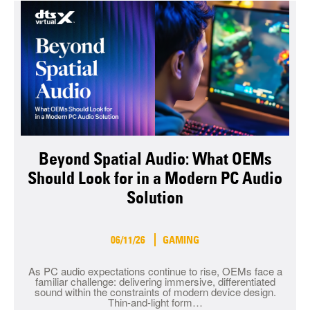
Beyond Spatial Audio: What OEMs
Should Look for in a Modern PC Audio
Solution
06/11/26
GAMING
As PC audio expectations continue to rise, OEMs face a
familiar challenge: delivering immersive, differentiated
sound within the constraints of modern device design.
Thin-and-light form…