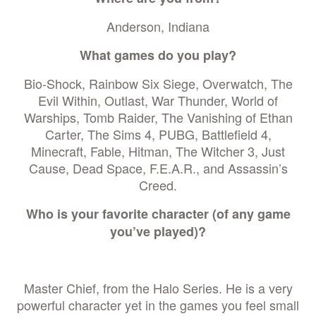
Anderson, Indiana
What games do you play?
Bio-Shock, Rainbow Six Siege, Overwatch, The
Evil Within, Outlast, War Thunder, World of
Warships, Tomb Raider, The Vanishing of Ethan
Carter, The Sims 4, PUBG, Battlefield 4,
Minecraft, Fable, Hitman, The Witcher 3, Just
Cause, Dead Space, F.E.A.R., and Assassin’s
Creed.
Who is your favorite character (of any game
you’ve played)?
Master Chief, from the Halo Series. He is a very
powerful character yet in the games you feel small