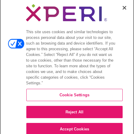
Your Privacy Choices
Legal
© 2026 DTS, Inc. All Rights Reserved. DTS, the Symbol, and
DTS and the Symbol together are registered trademarks of DTS,
This site uses cookies and similar technologies to
Inc. All other trademarks remain the property of their respective
process personal data about your visit to our site,
owners.
such as browsing data and device identifiers. If you
agree to this processing, please select “Accept All
Accessibility - Contrast mode
Cookies.” Select “Reject All” if you do not want us
to use cookies, other than those necessary for the
site to function. To learn more about the types of
cookies we use, and to make choices about
specific categories of cookies, click “Cookies
Settings.”
COMPANY
Cookie Settings
INVESTORS
Reject All
CAREERS
CONTACT
Accept Cookies