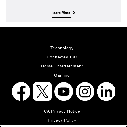
Learn More
Technology
Connected Car
Home Entertainment
Gaming
CA Privacy Notice
Privacy Policy