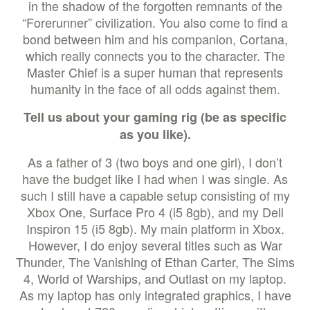
in the shadow of the forgotten remnants of the
“Forerunner” civilization. You also come to find a
bond between him and his companion, Cortana,
which really connects you to the character. The
Master Chief is a super human that represents
humanity in the face of all odds against them.
Tell us about your gaming rig (be as specific
as you like).
As a father of 3 (two boys and one girl), I don’t
have the budget like I had when I was single. As
such I still have a capable setup consisting of my
Xbox One, Surface Pro 4 (i5 8gb), and my Dell
Inspiron 15 (i5 8gb). My main platform in Xbox.
However, I do enjoy several titles such as War
Thunder, The Vanishing of Ethan Carter, The Sims
4, World of Warships, and Outlast on my laptop.
As my laptop has only integrated graphics, I have