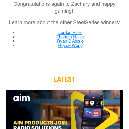
Congratulations again to Zachary and happy
gaming!
Learn more about the other SteelSeries winners:
Jordon Hiller
Thomas Haller
Ryan D’Alesio
Royce Wong
LATEST