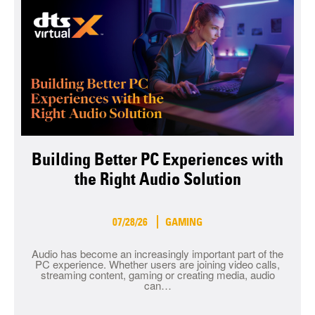
Building Better PC Experiences with
the Right Audio Solution
07/28/26
GAMING
Audio has become an increasingly important part of the
PC experience. Whether users are joining video calls,
streaming content, gaming or creating media, audio
can…