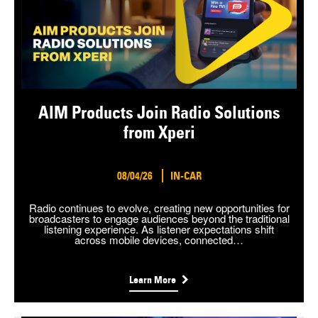
AIM Products Join Radio Solutions
from Xperi
08/04/26
IN-CAR
Radio continues to evolve, creating new opportunities for
broadcasters to engage audiences beyond the traditional
listening experience. As listener expectations shift
across mobile devices, connected…
Learn More