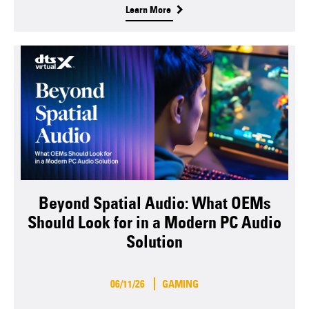
Learn More
Beyond Spatial Audio: What OEMs
Should Look for in a Modern PC Audio
Solution
06/11/26
GAMING