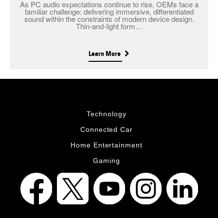
As PC audio expectations continue to rise, OEMs face a
familiar challenge: delivering immersive, differentiated
sound within the constraints of modern device design.
Thin-and-light form…
Learn More
Technology
Connected Car
Home Entertainment
Gaming