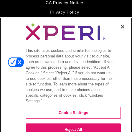
CA Privacy Notice
Privacy Policy
Your Privacy Choices
Legal
© 2026 DTS, Inc. All Rights Reserved. DTS, the Symbol, and
DTS and the Symbol together are registered trademarks of DTS,
This site uses cookies and similar technologies to
Inc. All other trademarks remain the property of their respective
process personal data about your visit to our site,
owners.
such as browsing data and device identifiers. If you
agree to this processing, please select “Accept All
Accessibility - Contrast mode
Cookies.” Select “Reject All” if you do not want us
to use cookies, other than those necessary for the
site to function. To learn more about the types of
cookies we use, and to make choices about
specific categories of cookies, click “Cookies
Settings.”
COMPANY
Cookie Settings
INVESTORS
Reject All
CAREERS