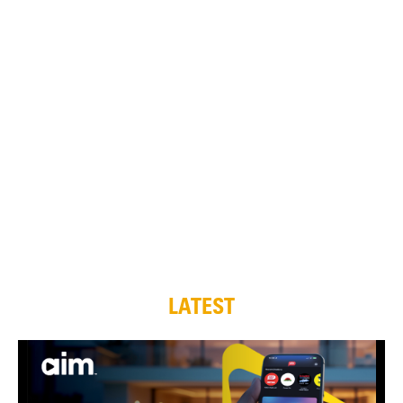
LATEST