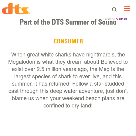
Part of the DTS Summer of Sound
A PART OF
CONSUMER
When great white sharks have nightmare’s, the
Megalodon is what they dream about! Believed to
exist over 2.5 million years ago, the Meg is the
largest species of shark to ever live, and this
summer, it has returned! Follow a star-studded
cast through this deep water adventure, just don’t
blame us when your weekend beach plans are
confined to dry land!