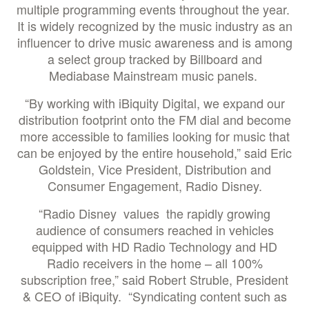
multiple programming events throughout the year.
It is widely recognized by the music industry as an
influencer to drive music awareness and is among
a select group tracked by Billboard and
Mediabase Mainstream music panels.
“By working with iBiquity Digital, we expand our
distribution footprint onto the FM dial and become
more accessible to families looking for music that
can be enjoyed by the entire household,” said Eric
Goldstein, Vice President, Distribution and
Consumer Engagement, Radio Disney.
“Radio Disney values the rapidly growing
audience of consumers reached in vehicles
equipped with HD Radio Technology and HD
Radio receivers in the home – all 100%
subscription free,” said Robert Struble, President
& CEO of iBiquity. “Syndicating content such as