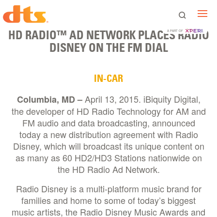
HD RADIO™ AD NETWORK PLACES RADIO
A PART OF
DISNEY ON THE FM DIAL
IN-CAR
April 13, 2015. iBiquity Digital,
Columbia, MD –
the developer of HD Radio Technology for AM and
FM audio and data broadcasting, announced
today a new distribution agreement with Radio
Disney, which will broadcast its unique content on
as many as 60 HD2/HD3 Stations nationwide on
the HD Radio Ad Network.
Radio Disney is a multi-platform music brand for
families and home to some of today’s biggest
music artists, the Radio Disney Music Awards and