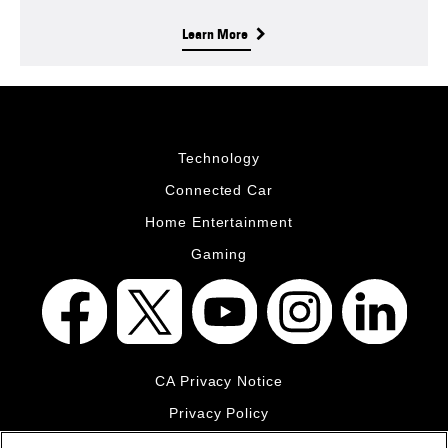
Learn More
Technology
Connected Car
Home Entertainment
Gaming
CA Privacy Notice
Privacy Policy
Your Privacy Choices