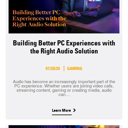
Building Better PC Experiences with
the Right Audio Solution
07/28/26
GAMING
Audio has become an increasingly important part of the
PC experience. Whether users are joining video calls,
streaming content, gaming or creating media, audio
can…
Learn More