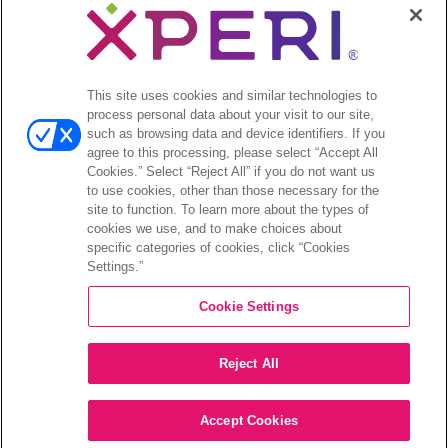
Legal
© 2026 DTS, Inc. All Rights Reserved. DTS, the Symbol, and
DTS and the Symbol together are registered trademarks of DTS,
This site uses cookies and similar technologies to
Inc. All other trademarks remain the property of their respective
process personal data about your visit to our site,
owners.
such as browsing data and device identifiers. If you
agree to this processing, please select “Accept All
Accessibility - Contrast mode
Cookies.” Select “Reject All” if you do not want us
to use cookies, other than those necessary for the
site to function. To learn more about the types of
cookies we use, and to make choices about
specific categories of cookies, click “Cookies
Settings.”
COMPANY
Cookie Settings
INVESTORS
Reject All
CAREERS
CONTACT
Accept Cookies