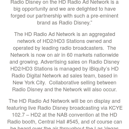
Radio Disney on the HD Radio Ad Network is a
big opportunity and we are delighted to have
forged our partnership with such a pre-eminent
brand as Radio Disney.”
The HD Radio Ad Network is an aggregated
network of HD2/HD3 Stations owned and
operated by leading radio broadcasters. The
Network is now on air in 60 markets nationwide
and growing. Advertising sales on Radio Disney
HD2/HD3 Stations is managed by iBiquity’s HD
Radio Digital Network ad sales team, based in
New York City. Collaborative selling between
Radio Disney and the Network will also occur.
The HD Radio Ad Network will be on display and
featuring live Radio Disney broadcasting via KCYE
102.7 – HD2 at the NAB convention at the HD
Radio booth, Central Hall #545, and of course can
be heard over the air throughout the Las Vegas