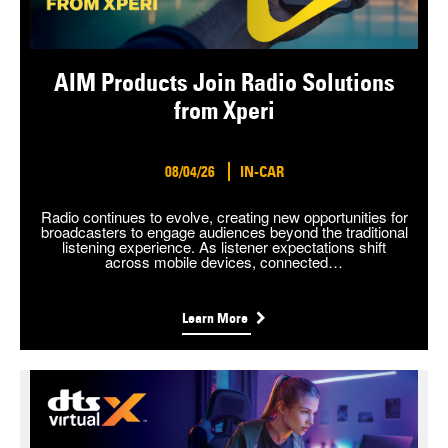
AIM Products Join Radio Solutions
from Xperi
08/04/26
IN-CAR
Radio continues to evolve, creating new opportunities for
broadcasters to engage audiences beyond the traditional
listening experience. As listener expectations shift
across mobile devices, connected…
Learn More