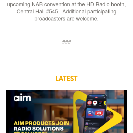
upcoming NAB convention at the HD Radio booth,
Central Hall #545. Additional participating
broadcasters are welcome.
###
LATEST