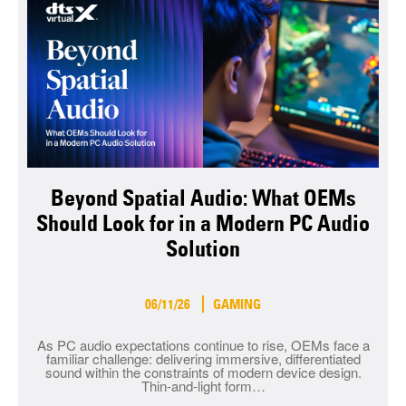
Beyond Spatial Audio: What OEMs
Should Look for in a Modern PC Audio
Solution
06/11/26
GAMING
As PC audio expectations continue to rise, OEMs face a
familiar challenge: delivering immersive, differentiated
sound within the constraints of modern device design.
Thin-and-light form…