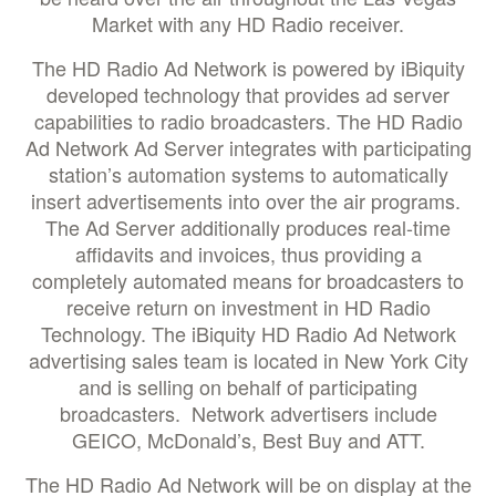
Market with any HD Radio receiver.
The HD Radio Ad Network is powered by iBiquity
developed technology that provides ad server
capabilities to radio broadcasters. The HD Radio
Ad Network Ad Server integrates with participating
station’s automation systems to automatically
insert advertisements into over the air programs.
The Ad Server additionally produces real-time
affidavits and invoices, thus providing a
completely automated means for broadcasters to
receive return on investment in HD Radio
Technology. The iBiquity HD Radio Ad Network
advertising sales team is located in New York City
and is selling on behalf of participating
broadcasters. Network advertisers include
GEICO, McDonald’s, Best Buy and ATT.
The HD Radio Ad Network will be on display at the