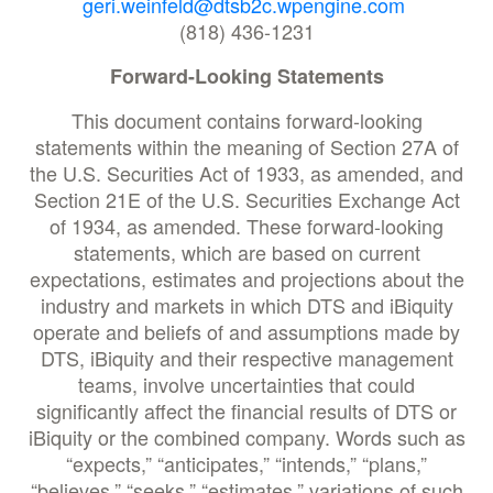
geri.weinfeld@dtsb2c.wpengine.com
(818) 436-1231
Forward-Looking Statements
This document contains forward-looking
statements within the meaning of Section 27A of
the U.S. Securities Act of 1933, as amended, and
Section 21E of the U.S. Securities Exchange Act
of 1934, as amended. These forward-looking
statements, which are based on current
expectations, estimates and projections about the
industry and markets in which DTS and iBiquity
operate and beliefs of and assumptions made by
DTS, iBiquity and their respective management
teams, involve uncertainties that could
significantly affect the financial results of DTS or
iBiquity or the combined company. Words such as
“expects,” “anticipates,” “intends,” “plans,”
“believes,” “seeks,” “estimates,” variations of such