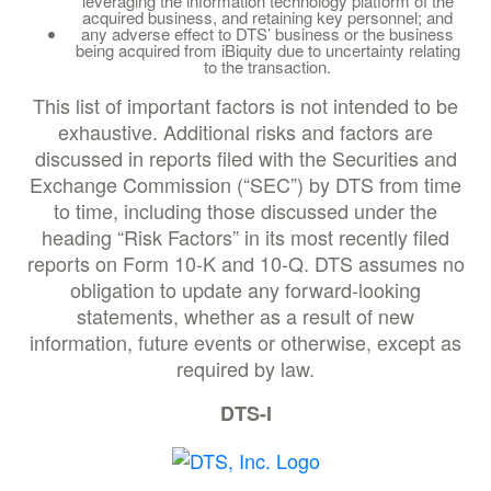
leveraging the information technology platform of the
acquired business, and retaining key personnel; and
any adverse effect to DTS’ business or the business
being acquired from iBiquity due to uncertainty relating
to the transaction.
This list of important factors is not intended to be
exhaustive. Additional risks and factors are
discussed in reports filed with the Securities and
Exchange Commission (“SEC”) by DTS from time
to time, including those discussed under the
heading “Risk Factors” in its most recently filed
reports on Form 10-K and 10-Q. DTS assumes no
obligation to update any forward-looking
statements, whether as a result of new
information, future events or otherwise, except as
required by law.
DTS-I