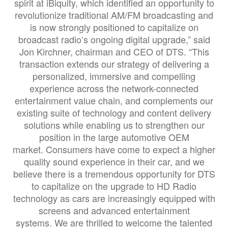
spirit at iBiquity, which identified an opportunity to
revolutionize traditional AM/FM broadcasting and
is now strongly positioned to capitalize on
broadcast radio’s ongoing digital upgrade,” said
Jon Kirchner, chairman and CEO of DTS. “This
transaction extends our strategy of delivering a
personalized, immersive and compelling
experience across the network-connected
entertainment value chain, and complements our
existing suite of technology and content delivery
solutions while enabling us to strengthen our
position in the large automotive OEM
market. Consumers have come to expect a higher
quality sound experience in their car, and we
believe there is a tremendous opportunity for DTS
to capitalize on the upgrade to HD Radio
technology as cars are increasingly equipped with
screens and advanced entertainment
systems. We are thrilled to welcome the talented