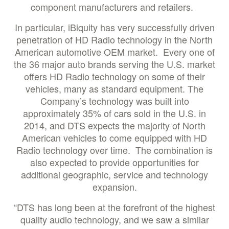
component manufacturers and retailers.
In particular, iBiquity has very successfully driven
penetration of HD Radio technology in the North
American automotive OEM market. Every one of
the 36 major auto brands serving the U.S. market
offers HD Radio technology on some of their
vehicles, many as standard equipment. The
Company’s technology was built into
approximately 35% of cars sold in the U.S. in
2014, and DTS expects the majority of North
American vehicles to come equipped with HD
Radio technology over time. The combination is
also expected to provide opportunities for
additional geographic, service and technology
expansion.
“DTS has long been at the forefront of the highest
quality audio technology, and we saw a similar