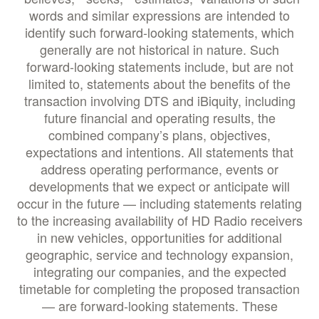
words and similar expressions are intended to
identify such forward-looking statements, which
generally are not historical in nature. Such
forward-looking statements include, but are not
limited to, statements about the benefits of the
transaction involving DTS and iBiquity, including
future financial and operating results, the
combined company’s plans, objectives,
expectations and intentions. All statements that
address operating performance, events or
developments that we expect or anticipate will
occur in the future — including statements relating
to the increasing availability of HD Radio receivers
in new vehicles, opportunities for additional
geographic, service and technology expansion,
integrating our companies, and the expected
timetable for completing the proposed transaction
— are forward-looking statements. These