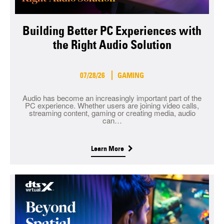
Building Better PC Experiences with
the Right Audio Solution
07/28/26
GAMING
Audio has become an increasingly important part of the
PC experience. Whether users are joining video calls,
streaming content, gaming or creating media, audio
can…
Learn More