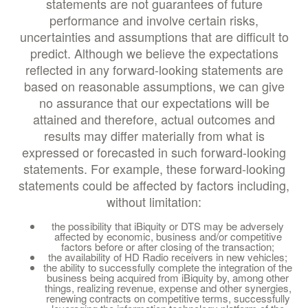
statements are not guarantees of future
performance and involve certain risks,
uncertainties and assumptions that are difficult to
predict. Although we believe the expectations
reflected in any forward-looking statements are
based on reasonable assumptions, we can give
no assurance that our expectations will be
attained and therefore, actual outcomes and
results may differ materially from what is
expressed or forecasted in such forward-looking
statements. For example, these forward-looking
statements could be affected by factors including,
without limitation:
the possibility that iBiquity or DTS may be adversely
affected by economic, business and/or competitive
factors before or after closing of the transaction;
the availability of HD Radio receivers in new vehicles;
the ability to successfully complete the integration of the
business being acquired from iBiquity by, among other
things, realizing revenue, expense and other synergies,
renewing contracts on competitive terms, successfully