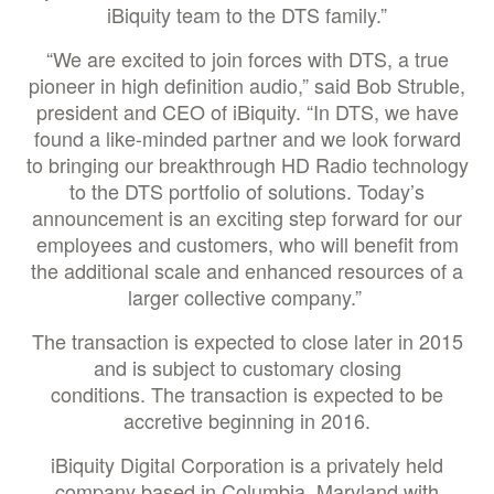
iBiquity team to the DTS family.”
“We are excited to join forces with DTS, a true
pioneer in high definition audio,” said Bob Struble,
president and CEO of iBiquity. “In DTS, we have
found a like-minded partner and we look forward
to bringing our breakthrough HD Radio technology
to the DTS portfolio of solutions. Today’s
announcement is an exciting step forward for our
employees and customers, who will benefit from
the additional scale and enhanced resources of a
larger collective company.”
The transaction is expected to close later in 2015
and is subject to customary closing
conditions. The transaction is expected to be
accretive beginning in 2016.
iBiquity Digital Corporation is a privately held
company based in Columbia, Maryland with