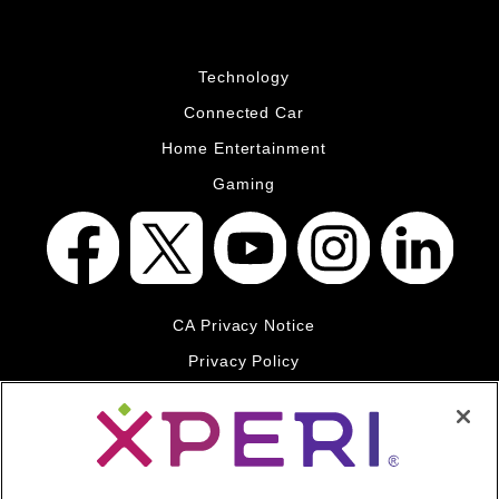
Technology
Connected Car
Home Entertainment
Gaming
CA Privacy Notice
Privacy Policy
Your Privacy Choices
Legal
© 2026 DTS, Inc. All Rights Reserved. DTS, the Symbol, and