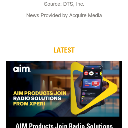
Source: DTS, Inc.
News Provided by Acquire Media
LATEST
AIM Products Join Radio Solutions