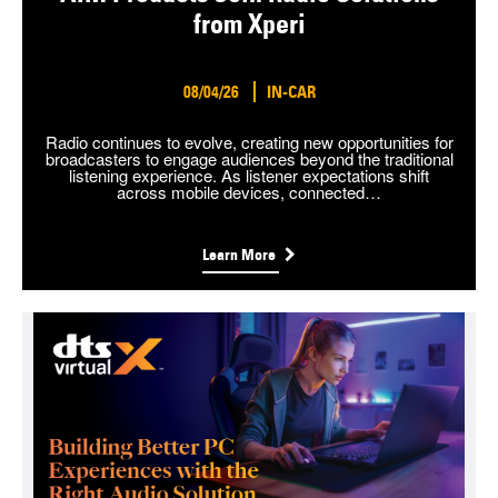
from Xperi
08/04/26
IN-CAR
Radio continues to evolve, creating new opportunities for
broadcasters to engage audiences beyond the traditional
listening experience. As listener expectations shift
across mobile devices, connected…
Learn More