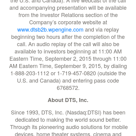
the U.S. and Canada). A live webcast of the call
and accompanying presentation will be available
from the Investor Relations section of the
Company’s corporate website at
www.dtsb2b.wpengine.com
and via replay
beginning two hours after the completion of the
call. An audio replay of the call will also be
available to investors beginning at 11:00 AM
Eastern Time, September 2, 2015 through 11:00
AM Eastern Time, September 9, 2015, by dialing
1-888-203-1112 or 1-719-457-0820 (outside the
U.S. and Canada) and entering pass code
6768572.
About DTS, Inc.
Since 1993, DTS, Inc. (Nasdaq:DTSI) has been
dedicated to making the world sound better.
Through its pioneering audio solutions for mobile
devices, home theater systems, cinema and