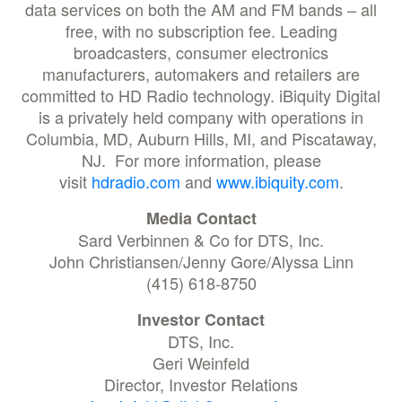
data services on both the AM and FM bands – all
free, with no subscription fee. Leading
broadcasters, consumer electronics
manufacturers, automakers and retailers are
committed to HD Radio technology. iBiquity Digital
is a privately held company with operations in
Columbia, MD, Auburn Hills, MI, and Piscataway,
NJ. For more information, please
visit
hdradio.com
and
www.ibiquity.com
.
Media Contact
Sard Verbinnen & Co for DTS, Inc.
John Christiansen/Jenny Gore/Alyssa Linn
(415) 618-8750
Investor Contact
DTS, Inc.
Geri Weinfeld
Director, Investor Relations