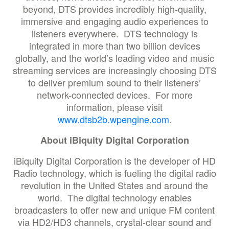
beyond, DTS provides incredibly high-quality,
immersive and engaging audio experiences to
listeners everywhere. DTS technology is
integrated in more than two billion devices
globally, and the world’s leading video and music
streaming services are increasingly choosing DTS
to deliver premium sound to their listeners’
network-connected devices. For more
information, please visit
www.dtsb2b.wpengine.com
.
About iBiquity Digital Corporation
iBiquity Digital Corporation is the developer of HD
Radio technology, which is fueling the digital radio
revolution in the United States and around the
world. The digital technology enables
broadcasters to offer new and unique FM content
via HD2/HD3 channels, crystal-clear sound and