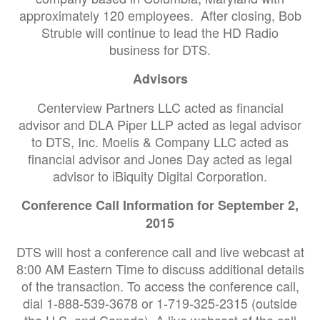
approximately 120 employees. After closing, Bob
Struble will continue to lead the HD Radio
business for DTS.
Advisors
Centerview Partners LLC acted as financial
advisor and DLA Piper LLP acted as legal advisor
to DTS, Inc. Moelis & Company LLC acted as
financial advisor and Jones Day acted as legal
advisor to iBiquity Digital Corporation.
Conference Call Information for September 2,
2015
DTS will host a conference call and live webcast at
8:00 AM Eastern Time to discuss additional details
of the transaction. To access the conference call,
dial 1-888-539-3678 or 1-719-325-2315 (outside