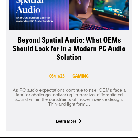
Beyond Spatial Audio: What OEMs
Should Look for in a Modern PC Audio
Solution
06/11/26
GAMING
As PC audio expectations continue to rise, OEMs face a
familiar challenge: delivering immersive, differentiated
sound within the constraints of modern device design.
Thin-and-light form…
Learn More