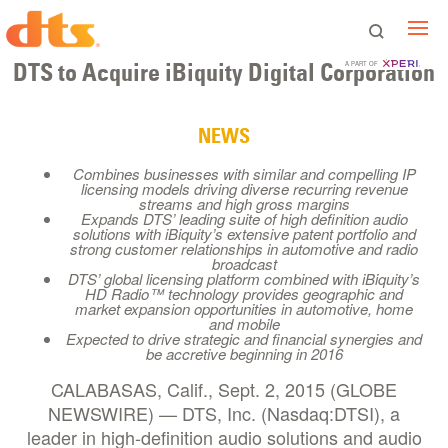
DTS to Acquire iBiquity Digital Corporation
A PART OF
NEWS
Combines businesses with similar and compelling IP
licensing models driving diverse recurring revenue
streams and high gross margins
Expands DTS’ leading suite of high definition audio
solutions with iBiquity’s extensive patent portfolio and
strong customer relationships in automotive and radio
broadcast
DTS’ global licensing platform combined with iBiquity’s
HD Radio™ technology provides geographic and
market expansion opportunities in automotive, home
and mobile
Expected to drive strategic and financial synergies and
be accretive beginning in 2016
CALABASAS, Calif., Sept. 2, 2015 (GLOBE
NEWSWIRE) — DTS, Inc. (Nasdaq:DTSI), a
leader in high-definition audio solutions and audio