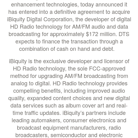
enhancement technologies, today announced it
has entered into a definitive agreement to acquire
iBiquity Digital Corporation, the developer of digital
HD Radio technology for AM/FM audio and data
broadcasting for approximately $172 million. DTS
expects to finance the transaction through a
combination of cash on hand and debt.
iBiquity is the exclusive developer and licensor of
HD Radio technology, the sole FCC-approved
method for upgrading AM/FM broadcasting from
analog to digital. HD Radio technology provides
compelling benefits, including improved audio
quality, expanded content choices and new digital
data services such as album cover art and real-
time traffic updates. iBiquity’s partners include
leading automakers, consumer electronics and
broadcast equipment manufacturers, radio
broadcasters, semiconductor and electronic