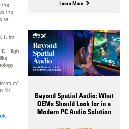
Learn More
 the
es the
s or
K Ultra
 HD, High
like
nology
timatum”
on 4K
Beyond Spatial Audio: What
OEMs Should Look for in a
Modern PC Audio Solution
ok
,