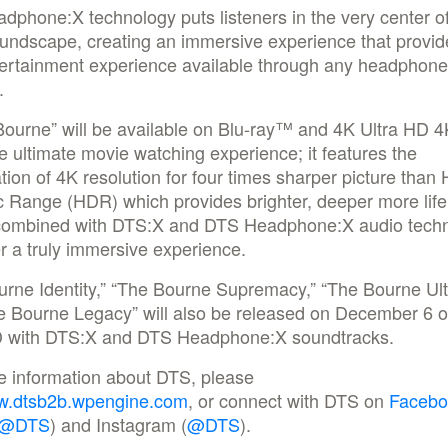
phone:X technology puts listeners in the very center of
oundscape, creating an immersive experience that provid
tertainment experience available through any headphone
.
ourne” will be available on Blu-ray™ and 4K Ultra HD 4
e ultimate movie watching experience; it features the
ion of 4K resolution for four times sharper picture than
 Range (HDR) which provides brighter, deeper more life
 combined with DTS:X and DTS Headphone:X audio tech
er a truly immersive experience.
urne Identity,” “The Bourne Supremacy,” “The Bourne Ul
e Bourne Legacy” will also be released on December 6 
D with DTS:X and DTS Headphone:X soundtracks.
e information about DTS, please
.dtsb2b.wpengine.com
, or connect with DTS on
Facebo
@DTS
) and Instagram (
@DTS
).