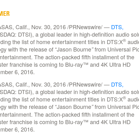
MER
AS, Calif., Nov. 30, 2016 /PRNewswire/ —
DTS,
DAQ: DTSI), a global leader in high-definition audio sol
®
ding the list of home entertainment titles in DTS:X
audi
gy with the release of “Jason Bourne
from Universal Pi
”
ertainment. The action-packed fifth installment of the
ster franchise is coming to Blu-ray™ and 4K Ultra HD
mber 6, 2016.
AS, Calif., Nov. 30, 2016 /PRNewswire/ —
DTS,
DAQ: DTSI), a global leader in high-definition audio sol
®
ding the list of home entertainment titles in DTS:X
audi
gy with the release of “Jason Bourne
from Universal Pi
”
ertainment. The action-packed fifth installment of the
ster franchise is coming to Blu-ray™ and 4K Ultra HD
mber 6, 2016.