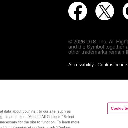
© 2026 DTS, Inc. All Rig
and the Symbol together a
other trademarks remain th
Accessibility - Contrast mod
Cookie S
l data about your visit to our site, such as
ng, please select “Accept All Cookies.” Select
COMPANY
INVESTORS
CAREERS
CONTACT
 necessary for the site to function. To learn more
cific categories of cookies, click “Cookies