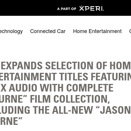
echnology
Connected Car
Home Entertainment
 EXPANDS SELECTION OF HOM
ERTAINMENT TITLES FEATURI
:X AUDIO WITH COMPLETE
URNE” FILM COLLECTION,
LUDING THE ALL-NEW “JASON
RNE”