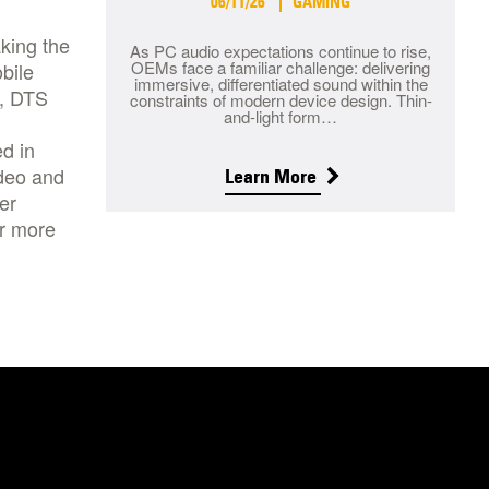
06/11/26
GAMING
king the
As PC audio expectations continue to rise,
OEMs face a familiar challenge: delivering
bile
immersive, differentiated sound within the
d, DTS
constraints of modern device design. Thin-
and-light form…
d in
ideo and
Learn More
er
or more