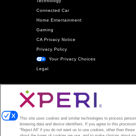
Technology
Connected Car
Home Entertainment
Gaming
CA Privacy Notice
Privacy Policy
Your Privacy Choices
Legal
This site uses cookies and similar technologies to process persona
browsing data and device identifiers. If you agree to this processi
“Reject All” if you do not want us to use cookies, other than those
about the types of cookies we use, and to make choices about spe