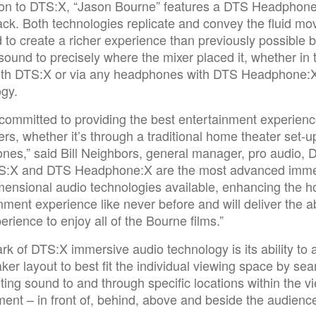
tion to DTS:X, “Jason Bourne” features a DTS Headpho
ck. Both technologies replicate and convey the fluid m
 to create a richer experience than previously possible 
ound to precisely where the mixer placed it, whether in 
th DTS:X or via any headphones with DTS Headphone:
ogy.
committed to providing the best entertainment experienc
s, whether it’s through a traditional home theater set-up
es,” said Bill Neighbors, general manager, pro audio, 
TS:X and DTS Headphone:X are the most advanced imme
mensional audio technologies available, enhancing the 
nment experience like never before and will deliver the a
erience to enjoy all of the Bourne films.”
rk of DTS:X immersive audio technology is its ability to 
ker layout to best fit the individual viewing space by se
ting sound to and through specific locations within the v
ent – in front of, behind, above and beside the audienc