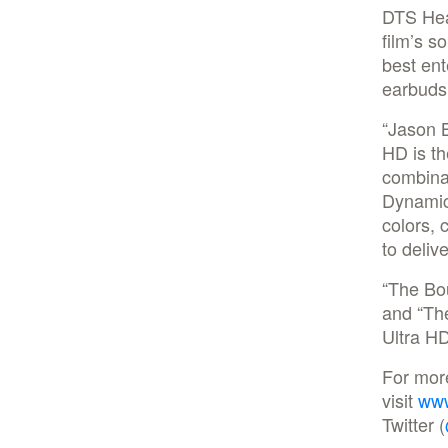
DTS Head
film’s s
best en
earbuds
“Jason B
HD is th
combinat
Dynamic
colors,
to deliv
“The Bo
and “Th
Ultra H
For mor
visit
www
Twitter (