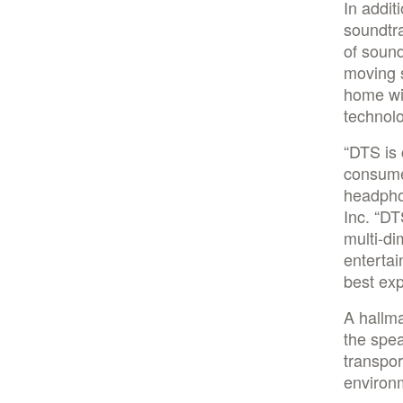
In addi
soundtra
of sound
moving s
home wi
technol
“DTS is 
consumer
headphon
Inc. “D
multi-di
entertai
best exp
A hallma
the spea
transpor
environm