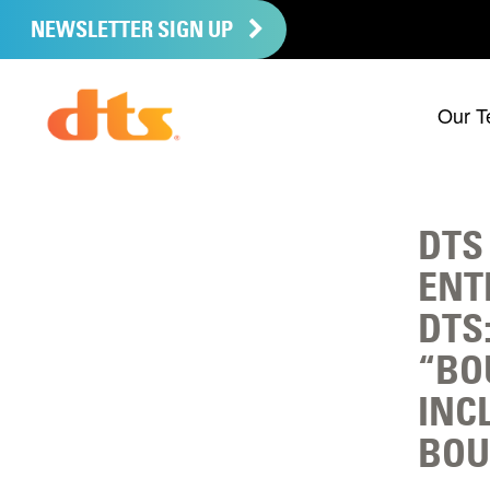
NEWSLETTER SIGN UP
Our T
DTS
ENT
DTS
“BO
INC
BOU