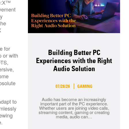
ne:X™
ovement
by
the
X
e for
Building Better PC
 or with
Experiences with the Right
DTS,
Audio Solution
rsive,
home
bsolute
07/28/26
GAMING
Audio has become an increasingly
adapt to
important part of the PC experience.
amlessly
Whether users are joining video calls,
streaming content, gaming or creating
iewing
media, audio can…
e.