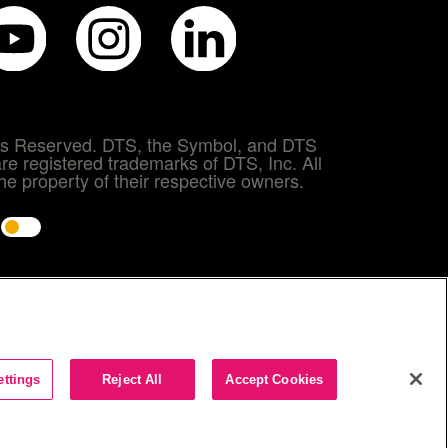
hts Reserved. DTS, the Symbol, and DTS
re registered trademarks of DTS, Inc. All
e property of their respective owners.
e
ettings
Reject All
Accept Cookies