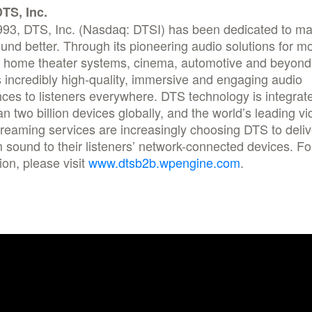
TS, Inc.
993, DTS, Inc. (Nasdaq: DTSI) has been dedicated to ma
und better. Through its pioneering audio solutions for mo
, home theater systems, cinema, automotive and beyon
 incredibly high-quality, immersive and engaging audio
ces to listeners everywhere. DTS technology is integrate
n two billion devices globally, and the world’s leading v
reaming services are increasingly choosing DTS to deliv
sound to their listeners’ network-connected devices. F
ion, please visit
www.dtsb2b.wpengine.com
.