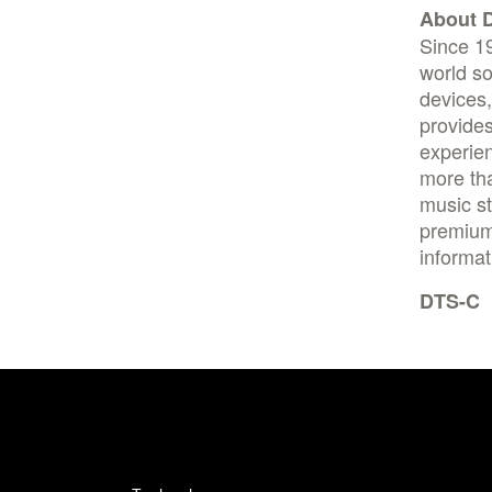
About D
Since 1
world so
devices
provides
experien
more tha
music st
premium 
informat
DTS-C