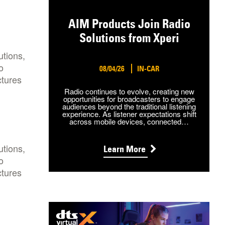
AIM Products Join Radio
Solutions from Xperi
utions,
o
08/04/26
IN-CAR
ctures
Radio continues to evolve, creating new
opportunities for broadcasters to engage
audiences beyond the traditional listening
experience. As listener expectations shift
across mobile devices, connected…
utions,
Learn More
o
ctures