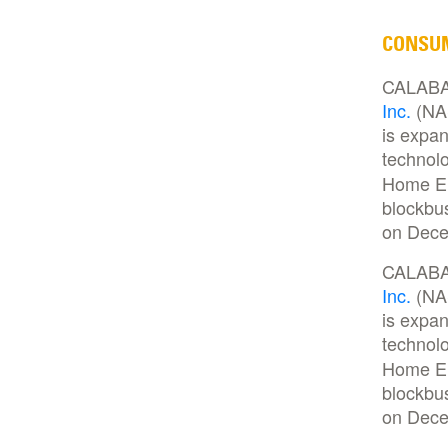
CONSU
CALABAS
Inc.
(NAS
is expan
technolo
Home Ent
blockbu
on Dece
CALABAS
Inc.
(NAS
is expan
technolo
Home Ent
blockbu
on Dece