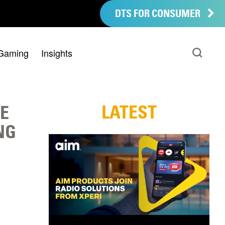
DTS FOR CONSUMER
Gaming
Insights
LATEST
E
NG