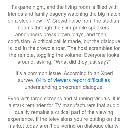
It’s game night, and the living room is filled with
friends and family eagerly watching the big match
on a sleek new TV. Crowd noise from the stadium
booms through the slim-profile speakers;
announcers break down plays, and then —
confusion. A critical call is made, but the dialogue
is lost in the crowd’s roar. The host scrambles for
the remote, toggling the volume. Everyone looks
around, asking, “What did they just say?”
It’s a common issue. According to an Xperi
survey,
84% of viewers report difficulties
understanding on-screen dialogue.
Even with large screens and stunning visuals, it is
a stark reminder for TV manufacturers that audio
quality remains a critical part of the viewing
experience. If the televisions you’re putting on the
market today aren’t delivering on dialogue clarity,