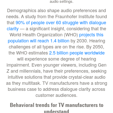
audio settings.
Demographics also shape audio preferences and
needs. A study from the Fraunhofer Institute found
that
90% of people over 60 struggle with dialogue
clarity
— a significant insight, considering that the
World Health Organization (WHO)
projects this
population will reach 1.4 billion
by 2030. Hearing
challenges of all types are on the rise. By 2050,
the WHO estimates
2.5 billion people worldwide
will experience some degree of hearing
impairment. Even younger viewers, including Gen
Z and millennials, have their preferences, seeking
intuitive solutions that provide crystal-clear audio
as they multitask. TV manufacturers have a strong
business case to address dialogue clarity across
customer audiences.
Behavioral trends for TV manufacturers to
understand