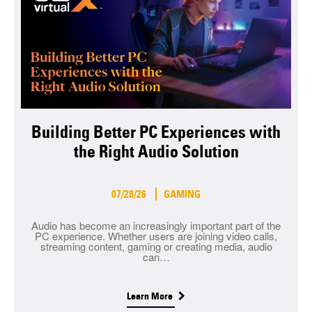
Building Better PC Experiences with
the Right Audio Solution
07/28/26
GAMING
Audio has become an increasingly important part of the
PC experience. Whether users are joining video calls,
streaming content, gaming or creating media, audio
can…
Learn More