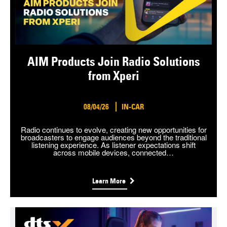
AIM Products Join Radio Solutions
from Xperi
08/04/26
IN-CAR
Radio continues to evolve, creating new opportunities for
broadcasters to engage audiences beyond the traditional
listening experience. As listener expectations shift
across mobile devices, connected…
Learn More