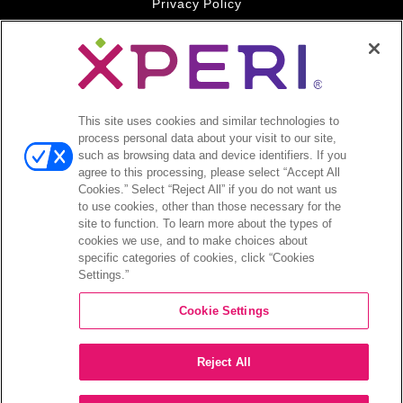
Privacy Policy
Your Privacy Choices
Legal
© 2026 DTS, Inc. All Rights Reserved. DTS, the Symbol, and
DTS and the Symbol together are registered trademarks of DTS,
This site uses cookies and similar technologies to
Inc. All other trademarks remain the property of their respective
process personal data about your visit to our site,
owners.
such as browsing data and device identifiers. If you
agree to this processing, please select “Accept All
Accessibility - Contrast mode
Cookies.” Select “Reject All” if you do not want us
to use cookies, other than those necessary for the
site to function. To learn more about the types of
cookies we use, and to make choices about
specific categories of cookies, click “Cookies
Settings.”
COMPANY
Cookie Settings
INVESTORS
Reject All
CAREERS
CONTACT