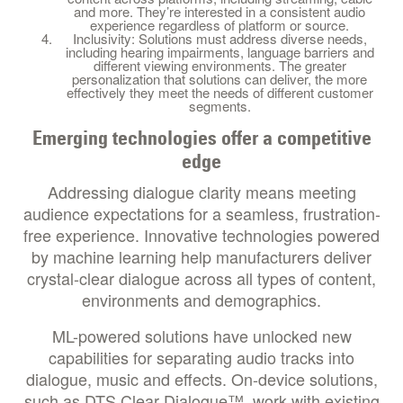
and more. They’re interested in a consistent audio
experience regardless of platform or source.
Inclusivity: Solutions must address diverse needs,
including hearing impairments, language barriers and
different viewing environments. The greater
personalization that solutions can deliver, the more
effectively they meet the needs of different customer
segments.
Emerging technologies offer a competitive
edge
Addressing dialogue clarity means meeting
audience expectations for a seamless, frustration-
free experience. Innovative technologies powered
by machine learning help manufacturers deliver
crystal-clear dialogue across all types of content,
environments and demographics.
ML-powered solutions have unlocked new
capabilities for separating audio tracks into
dialogue, music and effects. On-device solutions,
such as DTS Clear Dialogue™, work with existing