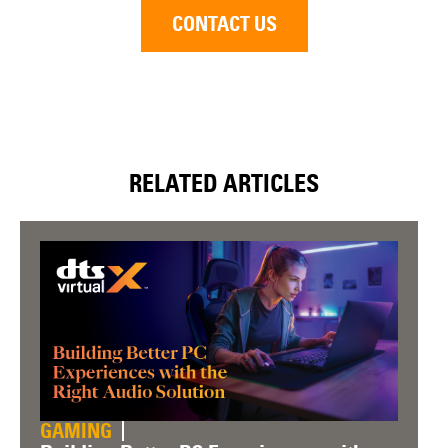
CONTACT US
RELATED ARTICLES
GAMING