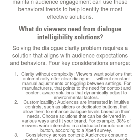
maintain audience engagement can use these
behavioral trends to help identify the most
effective solutions.
What do viewers need from dialogue
intelligibility solutions?
Solving the dialogue clarity problem requires a
solution that aligns with audience expectations
and behaviors. Four key considerations emerge:
Clarity without complexity: Viewers want solutions that
automatically offer clear dialogue — without constant
manual adjustments or toggling between settings. For
manufacturers, that points to the need for context and
content-aware solutions that dynamically adjust to
environmental factors.
Customizability: Audiences are interested in intuitive
controls, such as sliders or dedicated buttons, that
allow them to enhance dialogue levels based on their
needs. Choose solutions that can be delivered in
various ways and fit your brand. For example, 38% of
viewers were interested in a dedicated remote-control
button, according to a Xperi survey.
Consistency across content: Audiences consume
content across platforms, including streaming, cable