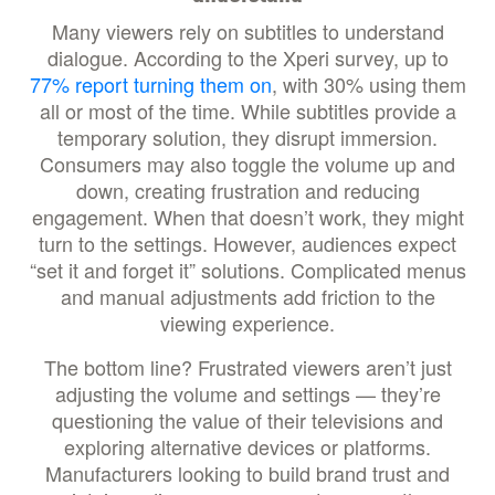
Many viewers rely on subtitles to understand
dialogue. According to the Xperi survey, up to
77% report turning them on
, with 30% using them
all or most of the time. While subtitles provide a
temporary solution, they disrupt immersion.
Consumers may also toggle the volume up and
down, creating frustration and reducing
engagement. When that doesn’t work, they might
turn to the settings. However, audiences expect
“set it and forget it” solutions. Complicated menus
and manual adjustments add friction to the
viewing experience.
The bottom line? Frustrated viewers aren’t just
adjusting the volume and settings — they’re
questioning the value of their televisions and
exploring alternative devices or platforms.
Manufacturers looking to build brand trust and