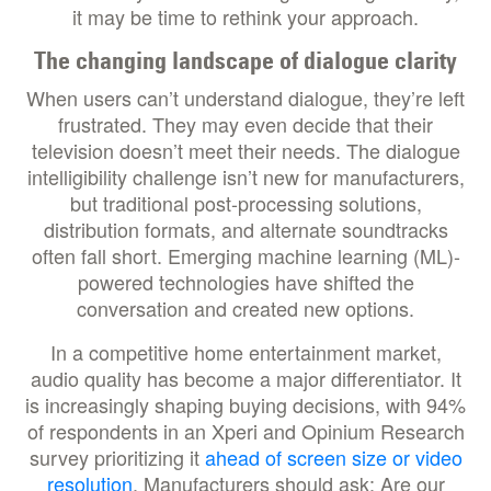
it may be time to rethink your approach.
The changing landscape of dialogue clarity
When users can’t understand dialogue, they’re left
frustrated. They may even decide that their
television doesn’t meet their needs. The dialogue
intelligibility challenge isn’t new for manufacturers,
but traditional post-processing solutions,
distribution formats, and alternate soundtracks
often fall short. Emerging machine learning (ML)-
powered technologies have shifted the
conversation and created new options.
In a competitive home entertainment market,
audio quality has become a major differentiator. It
is increasingly shaping buying decisions, with 94%
of respondents in an Xperi and Opinium Research
survey prioritizing it
ahead of screen size or video
resolution
. Manufacturers should ask: Are our