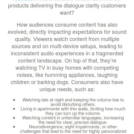
products delivering the dialogue clarity customers
want?
How audiences consume content has also
evolved, directly impacting expectations for sound
quality. Viewers watch content from multiple
sources and on multi-device setups, leading to
inconsistent audio experiences in a fragmented
content landscape. On top of that, they’re
watching TV in busy homes with competing
noises, like humming appliances, laughing
children or barking dogs. Consumers also have
unique needs, such as:
Watching late at night and keeping the volume low to
avoid disturbing others.
Living in apartments with thin walls, limiting how much
they can turn up the volume.
Watching content in unfamiliar languages, increasing
the need for clear, precise dialogue.
Neurodivergence, sight impairments, or other
challenges that lead to the need for highly personalized