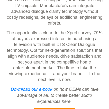
TV chipsets. Manufacturers can integrate
advanced dialogue clarity technology without
costly redesigns, delays or additional engineering
efforts.
The opportunity is clear: In the Xperi survey, 79%
of buyers expressed interest in purchasing a
television with built-in DTS Clear Dialogue
technology. Opt for next-generation solutions that
align with audience needs, drive satisfaction and
set you apart in the competitive home
entertainment market. The time to take the
viewing experience — and your brand — to the
next level is now.
Download our e-book
on how OEMs can take
advantage of ML to create better audio
experiences here.