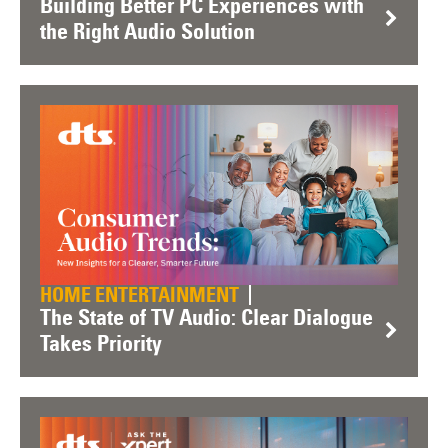
Building Better PC Experiences with
the Right Audio Solution
HOME ENTERTAINMENT
The State of TV Audio: Clear Dialogue
Takes Priority