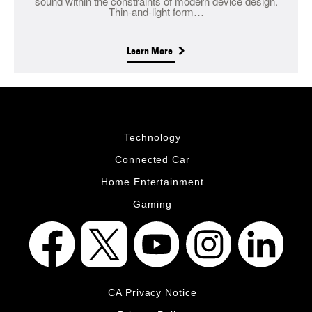
sound within the constraints of modern device design.
Thin-and-light form…
Learn More
Technology
Connected Car
Home Entertainment
Gaming
CA Privacy Notice