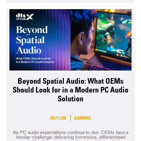
Beyond Spatial Audio: What OEMs
Should Look for in a Modern PC Audio
Solution
06/11/26
GAMING
As PC audio expectations continue to rise, OEMs face a
familiar challenge: delivering immersive, differentiated