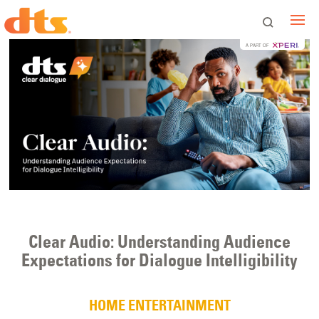
A PART OF
Clear Audio: Understanding Audience
Expectations for Dialogue Intelligibility
HOME ENTERTAINMENT