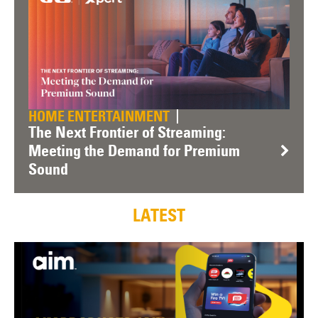
HOME ENTERTAINMENT
The Next Frontier of Streaming:
Meeting the Demand for Premium
Sound
LATEST