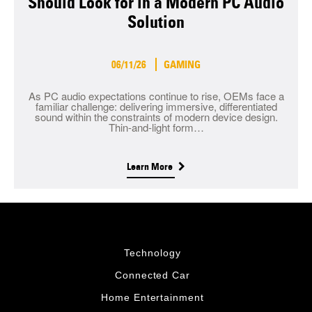
Should Look for in a Modern PC Audio
Solution
06/11/26
GAMING
As PC audio expectations continue to rise, OEMs face a
familiar challenge: delivering immersive, differentiated
sound within the constraints of modern device design.
Thin-and-light form…
Learn More
Technology
Connected Car
Home Entertainment