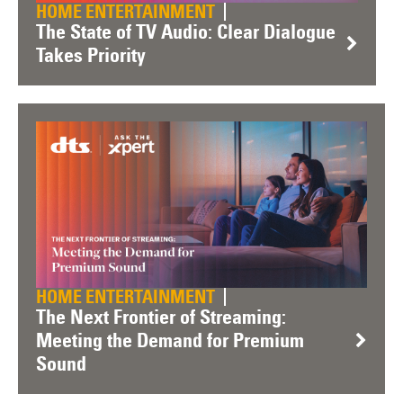
HOME ENTERTAINMENT
The State of TV Audio: Clear Dialogue
Takes Priority
HOME ENTERTAINMENT
The Next Frontier of Streaming:
Meeting the Demand for Premium
Sound