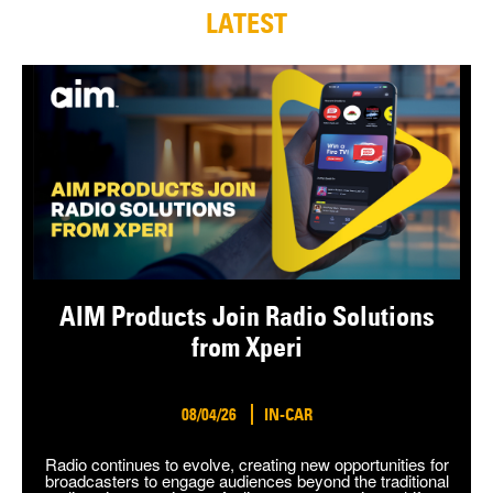
LATEST
AIM Products Join Radio Solutions
from Xperi
08/04/26
IN-CAR
Radio continues to evolve, creating new opportunities for
broadcasters to engage audiences beyond the traditional