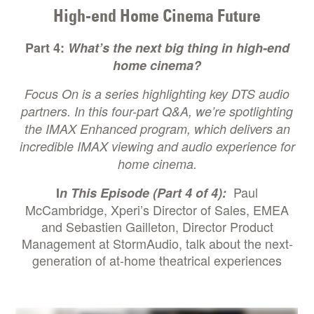
High-end Home Cinema Future
Part 4:
What’s the next big thing in high-end
home cinema?
Focus On
is a series highlighting key DTS audio
partners. In this four-part Q&A, we’re spotlighting
the IMAX Enhanced program, which delivers an
incredible IMAX viewing and audio experience for
home cinema.
Paul
I
n This Episode (Part 4 of 4):
McCambridge, Xperi’s Director of Sales, EMEA
and Sebastien Gailleton, Director Product
Management at StormAudio, talk about the next-
generation of at-home theatrical experiences