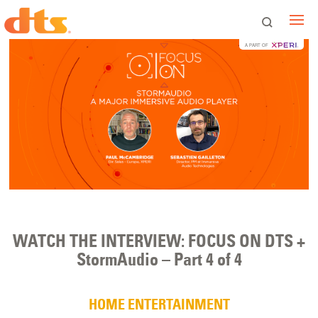
A PART OF
WATCH THE INTERVIEW: FOCUS ON DTS +
StormAudio – Part 4 of 4
HOME ENTERTAINMENT