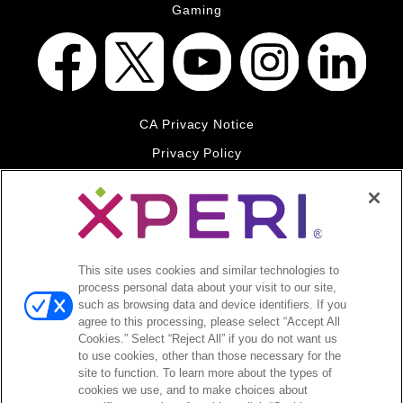
Gaming
CA Privacy Notice
Privacy Policy
Your Privacy Choices
Legal
© 2026 DTS, Inc. All Rights Reserved. DTS, the Symbol, and
DTS and the Symbol together are registered trademarks of DTS,
This site uses cookies and similar technologies to
Inc. All other trademarks remain the property of their respective
process personal data about your visit to our site,
owners.
such as browsing data and device identifiers. If you
agree to this processing, please select “Accept All
Accessibility - Contrast mode
Cookies.” Select “Reject All” if you do not want us
to use cookies, other than those necessary for the
site to function. To learn more about the types of
cookies we use, and to make choices about