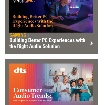
GAMING
Building Better PC Experiences with
the Right Audio Solution