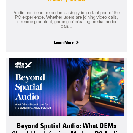
Audio has become an increasingly important part of the
PC experience. Whether users are joining video calls,
streaming content, gaming or creating media, audio
can…
Learn More
Beyond Spatial Audio: What OEMs