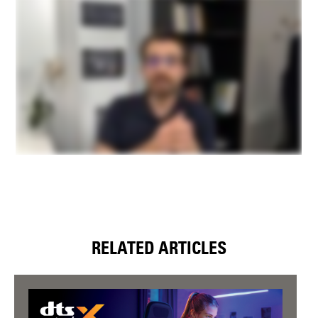
RELATED ARTICLES