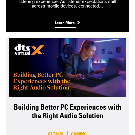
listening experience. As listener expectations shift
across mobile devices, connected…
Learn More
Building Better PC Experiences with
the Right Audio Solution
07/28/26
GAMING