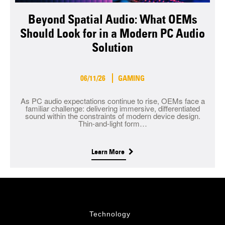
Beyond Spatial Audio: What OEMs
Should Look for in a Modern PC Audio
Solution
06/11/26
GAMING
As PC audio expectations continue to rise, OEMs face a
familiar challenge: delivering immersive, differentiated
sound within the constraints of modern device design.
Thin-and-light form…
Learn More
Technology