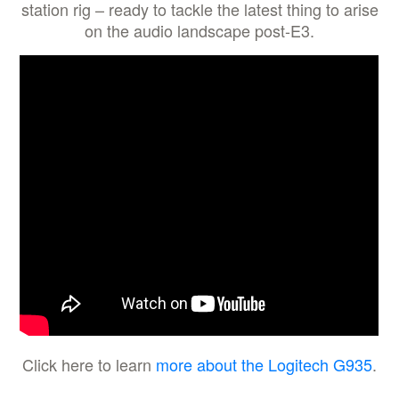
station rig – ready to tackle the latest thing to arise
on the audio landscape post-E3.
Click here to learn
more about the Logitech G935
.