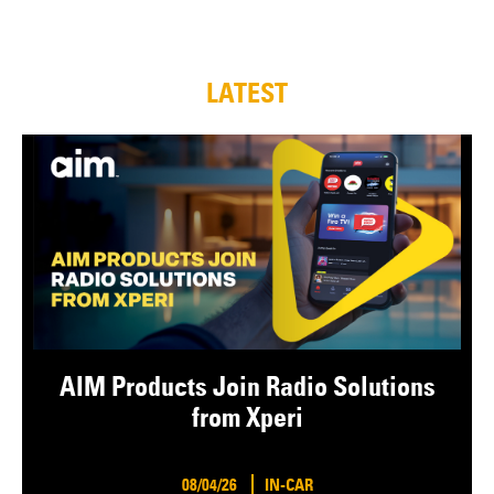
LATEST
AIM Products Join Radio Solutions
from Xperi
08/04/26
IN-CAR