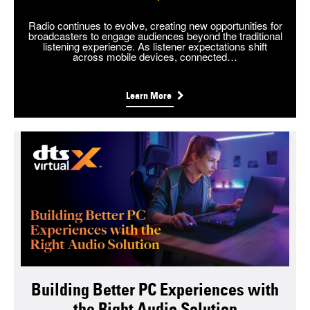
Radio continues to evolve, creating new opportunities for
broadcasters to engage audiences beyond the traditional
listening experience. As listener expectations shift
across mobile devices, connected…
Learn More
Building Better PC Experiences with
the Right Audio Solution