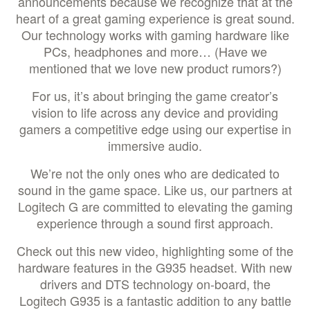
announcements because we recognize that at the
heart of a great gaming experience is great sound.
Our technology works with gaming hardware like
PCs, headphones and more… (Have we
mentioned that we love new product rumors?)
For us, it’s about bringing the game creator’s
vision to life across any device and providing
gamers a competitive edge using our expertise in
immersive audio.
We’re not the only ones who are dedicated to
sound in the game space. Like us, our partners at
Logitech G are committed to elevating the gaming
experience through a sound first approach.
Check out this new video, highlighting some of the
hardware features in the G935 headset. With new
drivers and DTS technology on-board, the
Logitech G935 is a fantastic addition to any battle