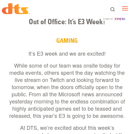
Out of Office: It’s E3 Week!
A PART OF
GAMING
It’s E3 week and we are excited!
While some of our team was onsite today for
media events, others spent the day watching the
live stream on Twitch and looking forward to
tomorrow, when the doors officially open to the
public. From all the Microsoft news announced
yesterday morning to the endless combination of
highly anticipated games set to be teased and
released, this year’s E3 is going to be awesome.
At DTS, we’re excited about this week’s