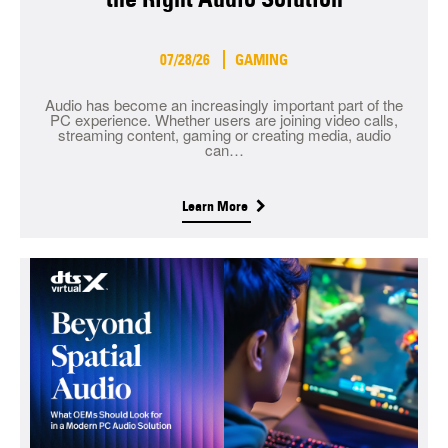
07/28/26
GAMING
Audio has become an increasingly important part of the
PC experience. Whether users are joining video calls,
streaming content, gaming or creating media, audio
can…
Learn More