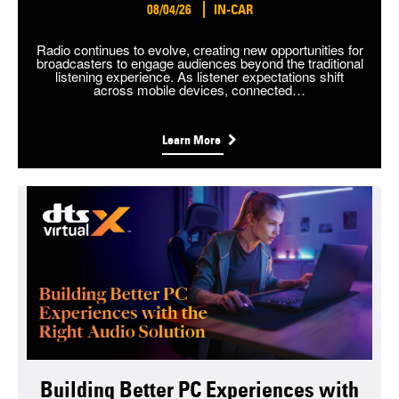
08/04/26
IN-CAR
Radio continues to evolve, creating new opportunities for
broadcasters to engage audiences beyond the traditional
listening experience. As listener expectations shift
across mobile devices, connected…
Learn More
Building Better PC Experiences with