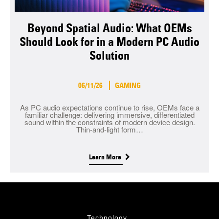
Beyond Spatial Audio: What OEMs
Should Look for in a Modern PC Audio
Solution
06/11/26
GAMING
As PC audio expectations continue to rise, OEMs face a
familiar challenge: delivering immersive, differentiated
sound within the constraints of modern device design.
Thin-and-light form…
Learn More
Technology