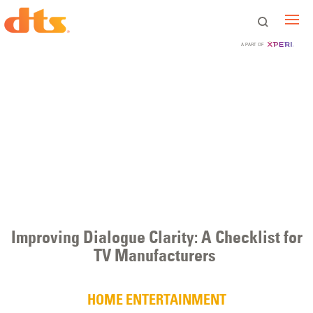
A PART OF
Improving Dialogue Clarity: A Checklist for
TV Manufacturers
HOME ENTERTAINMENT