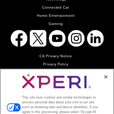
Connected Car
Home Entertainment
Gaming
CA Privacy Notice
Privacy Policy
Your Privacy Choices
Legal
© 2026 DTS, Inc. All Rights Reserved. DTS, the Symbol, and
DTS and the Symbol together are registered trademarks of DTS,
This site uses cookies and similar technologies to
Inc. All other trademarks remain the property of their respective
process personal data about your visit to our site,
owners.
such as browsing data and device identifiers. If you
agree to this processing, please select “Accept All