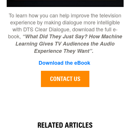
To learn how you can help improve the television
experience by making dialogue more intelligible
with DTS Clear Dialogue, download the full e-
book,
“What Did They Just Say? How Machine
Learning Gives TV Audiences the Audio
Experience They Want”.
Download the eBook
CONTACT US
RELATED ARTICLES