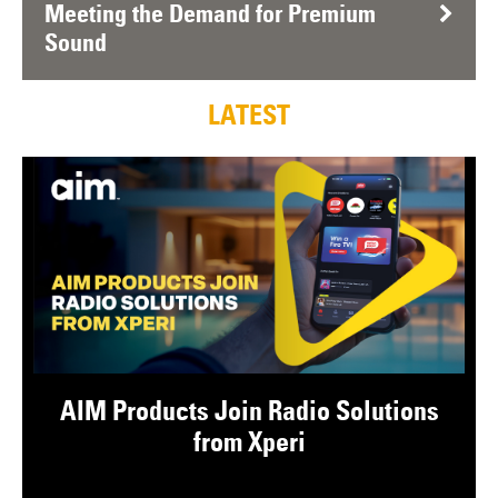
Meeting the Demand for Premium
Sound
LATEST
AIM Products Join Radio Solutions
from Xperi