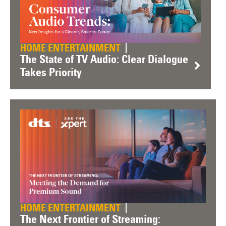
HOME ENTERTAINMENT
The State of TV Audio: Clear Dialogue
Takes Priority
HOME ENTERTAINMENT
The Next Frontier of Streaming: