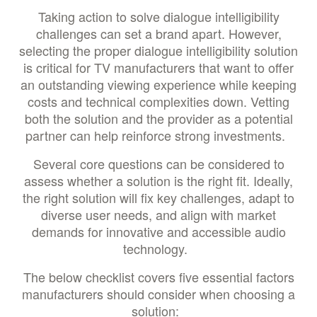
Taking action to solve dialogue intelligibility
challenges can set a brand apart. However,
selecting the proper dialogue intelligibility solution
is critical for TV manufacturers that want to offer
an outstanding viewing experience while keeping
costs and technical complexities down. Vetting
both the solution and the provider as a potential
partner can help reinforce strong investments.
Several core questions can be considered to
assess whether a solution is the right fit. Ideally,
the right solution will fix key challenges, adapt to
diverse user needs, and align with market
demands for innovative and accessible audio
technology.
The below checklist covers five essential factors
manufacturers should consider when choosing a
solution: