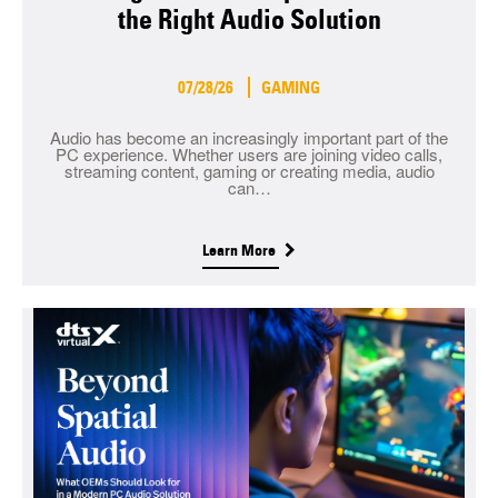
the Right Audio Solution
07/28/26
GAMING
Audio has become an increasingly important part of the
PC experience. Whether users are joining video calls,
streaming content, gaming or creating media, audio
can…
Learn More