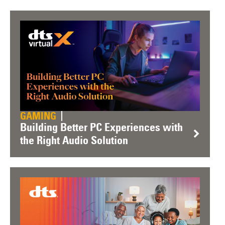
GAMING
Building Better PC Experiences with
the Right Audio Solution