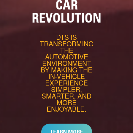
CAR
REVOLUTION
DTS IS
TRANSFORMING
THE
AUTOMOTIVE
ENVIRONMENT
BY MAKING THE
IN-VEHICLE
EXPERIENCE
SIMPLER,
SMARTER, AND
MORE
ENJOYABLE.
LEARN MORE