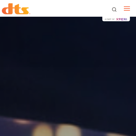
A PART OF