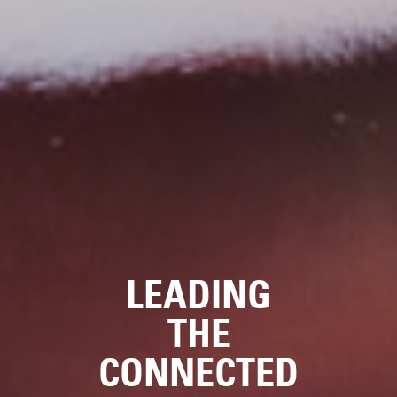
LEADING
THE
CONNECTED