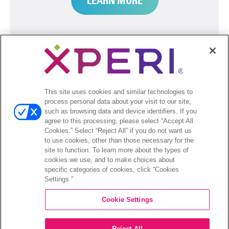
LEARN MORE
This site uses cookies and similar technologies to
process personal data about your visit to our site,
such as browsing data and device identifiers. If you
agree to this processing, please select “Accept All
Cookies.” Select “Reject All” if you do not want us
to use cookies, other than those necessary for the
site to function. To learn more about the types of
cookies we use, and to make choices about
specific categories of cookies, click “Cookies
HD RADIO
Settings.”
Cookie Settings
Tune in to subscription-free local
entertainment with crystal-clear digital
Reject All