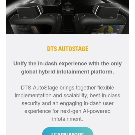
DTS AUTOSTAGE
Unify the in-dash experience with the only
global hybrid infotainment platform.
DTS AutoStage brings together flexible
implementation and scalability, best-in-class
security and an engaging in-dash user
experience for next-gen AI-powered
infotainment.