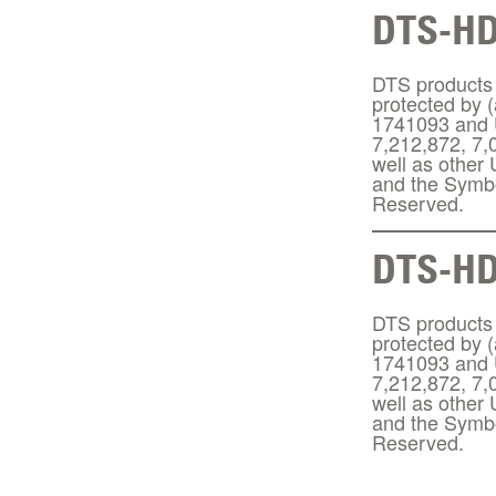
DTS-H
DTS products a
protected by 
1741093 and U
7,212,872, 7,
well as other
and the Symbo
Reserved.
DTS-HD
DTS products a
protected by 
1741093 and U
7,212,872, 7,
well as other
and the Symbo
Reserved.