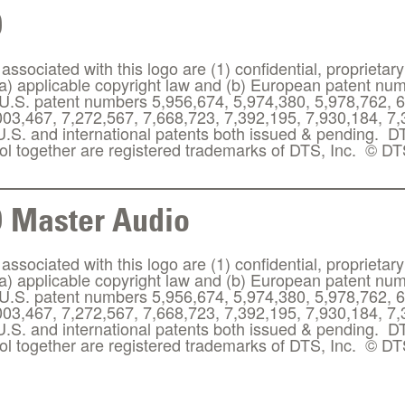
D
ssociated with this logo are (1) confidential, proprietary
(a) applicable copyright law and (b) European patent n
.S. patent numbers 5,956,674, 5,974,380, 5,978,762, 6
003,467, 7,272,567, 7,668,723, 7,392,195, 7,930,184, 7
 U.S. and international patents both issued & pending. 
l together are registered trademarks of DTS, Inc. © DTS
 Master Audio
ssociated with this logo are (1) confidential, proprietary
(a) applicable copyright law and (b) European patent n
.S. patent numbers 5,956,674, 5,974,380, 5,978,762, 6
003,467, 7,272,567, 7,668,723, 7,392,195, 7,930,184, 7
 U.S. and international patents both issued & pending. 
l together are registered trademarks of DTS, Inc. © DTS