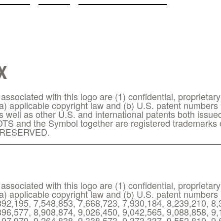
X
ssociated with this logo are (1) confidential, proprietary
(a) applicable copyright law and (b) U.S. patent numbers
s well as other U.S. and international patents both issu
TS and the Symbol together are registered trademarks o
 RESERVED.
ssociated with this logo are (1) confidential, proprietary
(a) applicable copyright law and (b) U.S. patent numbers
392,195, 7,548,853, 7,668,723, 7,930,184, 8,239,210, 8,
396,577, 8,908,874, 9,026,450, 9,042,565, 9,088,858, 9,
197,979, 9,264,838, 9,338,573, 9,373,337, 9,552,819, 9,