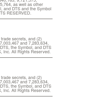
,764, as well as other
ol, and DTS and the Symbol
RIGHTS RESERVED.
 trade secrets, and (2)
s 7,003,467 and 7,283,634,
g. DTS, the Symbol, and DTS
, Inc. All Rights Reserved.
 trade secrets, and (2)
s 7,003,467 and 7,283,634,
g. DTS, the Symbol, and DTS
, Inc. All Rights Reserved.