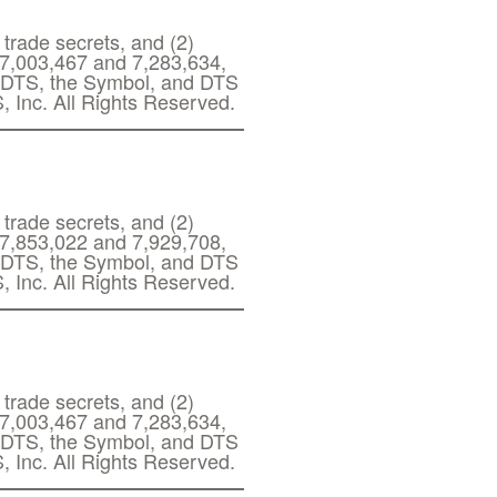
 trade secrets, and (2)
s 7,003,467 and 7,283,634,
g. DTS, the Symbol, and DTS
, Inc. All Rights Reserved.
 trade secrets, and (2)
s 7,853,022 and 7,929,708,
g. DTS, the Symbol, and DTS
, Inc. All Rights Reserved.
 trade secrets, and (2)
s 7,003,467 and 7,283,634,
g. DTS, the Symbol, and DTS
, Inc. All Rights Reserved.