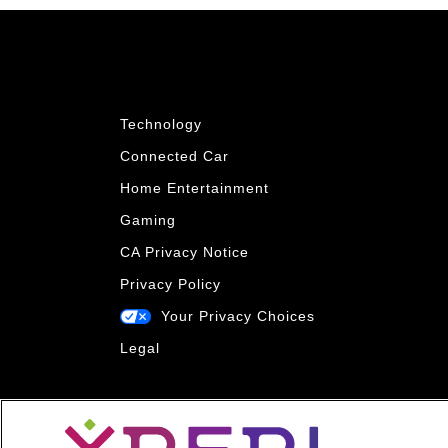
Technology
Connected Car
Home Entertainment
Gaming
CA Privacy Notice
Privacy Policy
Your Privacy Choices
Legal