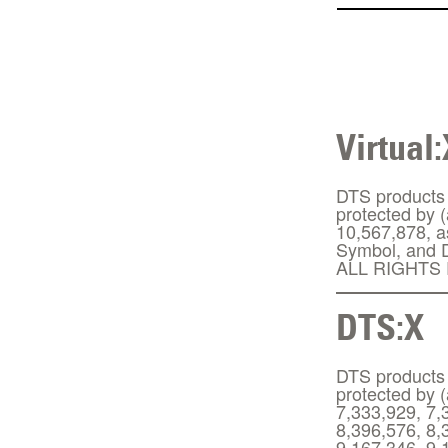
Virtual:
DTS products a
protected by 
10,567,878, a
Symbol, and D
ALL RIGHTS
DTS:X
DTS products a
protected by 
7,333,929, 7,
8,396,576, 8,
9,167,346, 9,