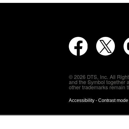
© 2026 DTS, Inc. All Rig
and the Symbol together a
other trademarks remain th
Accessibility - Contrast mod