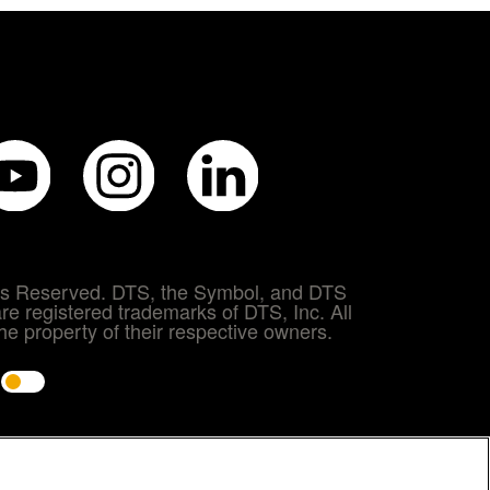
hts Reserved. DTS, the Symbol, and DTS
re registered trademarks of DTS, Inc. All
e property of their respective owners.
e