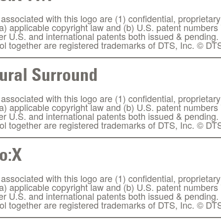
ssociated with this logo are (1) confidential, proprietary
(a) applicable copyright law and (b) U.S. patent number
her U.S. and international patents both issued & pendin
l together are registered trademarks of DTS, Inc. © DTS
ural Surround
ssociated with this logo are (1) confidential, proprietary
(a) applicable copyright law and (b) U.S. patent number
her U.S. and international patents both issued & pendin
l together are registered trademarks of DTS, Inc. © DTS
o:X
ssociated with this logo are (1) confidential, proprietary
(a) applicable copyright law and (b) U.S. patent number
her U.S. and international patents both issued & pendin
l together are registered trademarks of DTS, Inc. © DTS