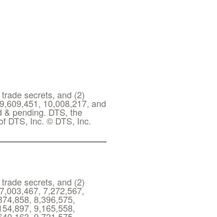
 trade secrets, and (2)
 9,609,451, 10,008,217, and
ed & pending. DTS, the
f DTS, Inc. © DTS, Inc.
 trade secrets, and (2)
 7,003,467, 7,272,567,
374,858, 8,396,575,
154,897, 9,165,558,
640,163, 9,721,575,