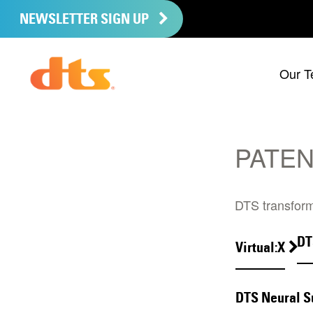
NEWSLETTER SIGN UP
Our T
PATEN
DTS transform
DT
Virtual:X
DTS Neural S