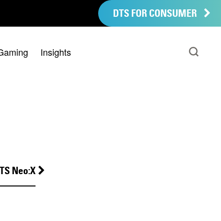
DTS FOR CONSUMER
Gaming
Insights
TS Neo:X