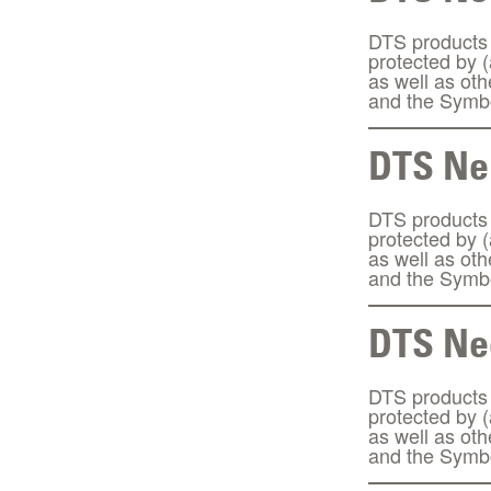
DTS products a
protected by 
as well as ot
and the Symbo
DTS Ne
DTS products a
protected by 
as well as ot
and the Symbo
DTS Ne
DTS products a
protected by 
as well as ot
and the Symbo