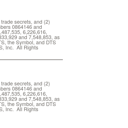
 trade secrets, and (2)
umbers 0864146 and
,487,535, 6,226,616,
,333,929 and 7,548,853, as
DTS, the Symbol, and DTS
, Inc. All Rights
 trade secrets, and (2)
umbers 0864146 and
,487,535, 6,226,616,
,333,929 and 7,548,853, as
DTS, the Symbol, and DTS
, Inc. All Rights