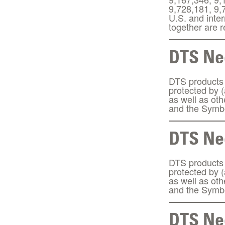
9,728,181, 9,
U.S. and inte
together are
DTS Neo
DTS products a
protected by 
as well as ot
and the Symbo
DTS Neo
DTS products a
protected by 
as well as ot
and the Symbo
DTS Neo