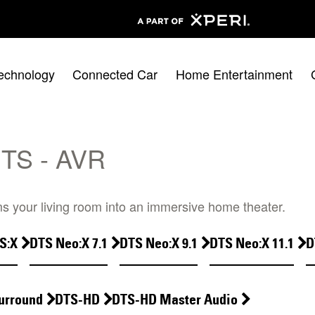
echnology
Connected Car
Home Entertainment
TS - AVR
s your living room into an immersive home theater.
S:X
DTS Neo:X 7.1
DTS Neo:X 9.1
DTS Neo:X 11.1
D
urround
DTS-HD
DTS-HD Master Audio