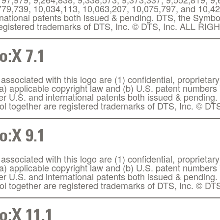
779,739, 10,034,113, 10,063,207, 10,075,797, and 10,425
rnational patents both issued & pending. DTS, the Symb
 registered trademarks of DTS, Inc. © DTS, Inc. ALL 
:X 7.1
ssociated with this logo are (1) confidential, proprietary
(a) applicable copyright law and (b) U.S. patent number
her U.S. and international patents both issued & pendin
l together are registered trademarks of DTS, Inc. © DTS
:X 9.1
ssociated with this logo are (1) confidential, proprietary
(a) applicable copyright law and (b) U.S. patent number
her U.S. and international patents both issued & pendin
l together are registered trademarks of DTS, Inc. © DTS
:X 11.1