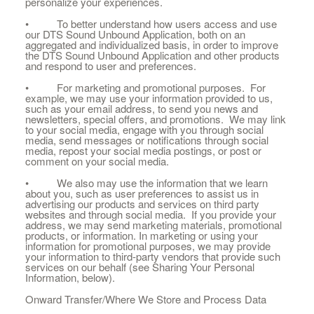
personalize your experiences.
• To better understand how users access and use
our DTS Sound Unbound Application, both on an
aggregated and individualized basis, in order to improve
the DTS Sound Unbound Application and other products
and respond to user and preferences.
• For marketing and promotional purposes. For
example, we may use your information provided to us,
such as your email address, to send you news and
newsletters, special offers, and promotions. We may link
to your social media, engage with you through social
media, send messages or notifications through social
media, repost your social media postings, or post or
comment on your social media.
• We also may use the information that we learn
about you, such as user preferences to assist us in
advertising our products and services on third party
websites and through social media. If you provide your
address, we may send marketing materials, promotional
products, or information. In marketing or using your
information for promotional purposes, we may provide
your information to third-party vendors that provide such
services on our behalf (see Sharing Your Personal
Information, below).
Onward Transfer/Where We Store and Process Data