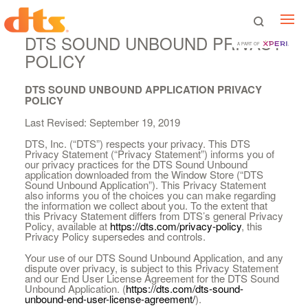
DTS SOUND UNBOUND PRIVACY
A PART OF
POLICY
DTS SOUND UNBOUND APPLICATION PRIVACY
POLICY
Last Revised: September 19, 2019
DTS, Inc. (“DTS”) respects your privacy. This DTS
Privacy Statement (“Privacy Statement”) informs you of
our privacy practices for the DTS Sound Unbound
application downloaded from the Window Store (“DTS
Sound Unbound Application”). This Privacy Statement
also informs you of the choices you can make regarding
the information we collect about you. To the extent that
this Privacy Statement differs from DTS’s general Privacy
Policy, available at
https://dts.com/privacy-policy
, this
Privacy Policy supersedes and controls.
Your use of our DTS Sound Unbound Application, and any
dispute over privacy, is subject to this Privacy Statement
and our End User License Agreement for the DTS Sound
Unbound Application. (
https://dts.com/dts-sound-
unbound-end-user-license-agreement/
).