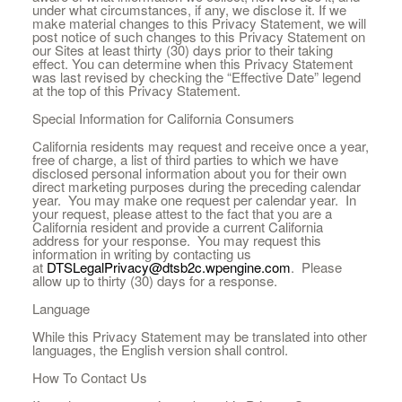
under what circumstances, if any, we disclose it. If we
make material changes to this Privacy Statement, we will
post notice of such changes to this Privacy Statement on
our Sites at least thirty (30) days prior to their taking
effect. You can determine when this Privacy Statement
was last revised by checking the “Effective Date” legend
at the top of this Privacy Statement.
Special Information for California Consumers
California residents may request and receive once a year,
free of charge, a list of third parties to which we have
disclosed personal information about you for their own
direct marketing purposes during the preceding calendar
year. You may make one request per calendar year. In
your request, please attest to the fact that you are a
California resident and provide a current California
address for your response. You may request this
information in writing by contacting us
at
DTSLegalPrivacy@dtsb2c.wpengine.com
. Please
allow up to thirty (30) days for a response.
Language
While this Privacy Statement may be translated into other
languages, the English version shall control.
How To Contact Us