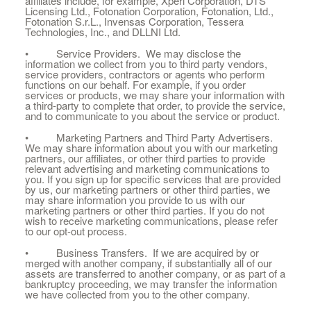
affiliates include, for example, Xperi Corporation, DTS
Licensing Ltd., Fotonation Corporation, Fotonation, Ltd.,
Fotonation S.r.L., Invensas Corporation, Tessera
Technologies, Inc., and DLLNI Ltd.
• Service Providers. We may disclose the
information we collect from you to third party vendors,
service providers, contractors or agents who perform
functions on our behalf. For example, if you order
services or products, we may share your information with
a third-party to complete that order, to provide the service,
and to communicate to you about the service or product.
• Marketing Partners and Third Party Advertisers.
We may share information about you with our marketing
partners, our affiliates, or other third parties to provide
relevant advertising and marketing communications to
you. If you sign up for specific services that are provided
by us, our marketing partners or other third parties, we
may share information you provide to us with our
marketing partners or other third parties. If you do not
wish to receive marketing communications, please refer
to our opt-out process.
• Business Transfers. If we are acquired by or
merged with another company, if substantially all of our
assets are transferred to another company, or as part of a
bankruptcy proceeding, we may transfer the information
we have collected from you to the other company.