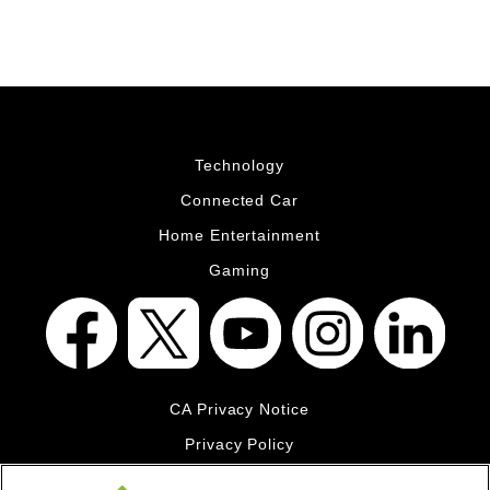
Technology
Connected Car
Home Entertainment
Gaming
CA Privacy Notice
Privacy Policy
Your Privacy Choices