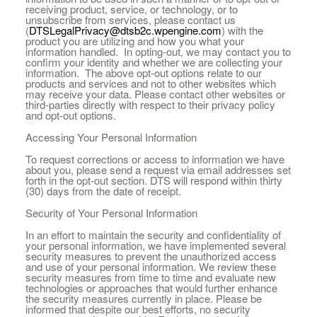
receiving product, service, or technology, or to
unsubscribe from services, please contact us
(
DTSLegalPrivacy@dtsb2c.wpengine.com
) with the
product you are utilizing and how you what your
information handled. In opting-out, we may contact you to
confirm your identity and whether we are collecting your
information. The above opt-out options relate to our
products and services and not to other websites which
may receive your data. Please contact other websites or
third-parties directly with respect to their privacy policy
and opt-out options.
Accessing Your Personal Information
To request corrections or access to information we have
about you, please send a request via email addresses set
forth in the opt-out section. DTS will respond within thirty
(30) days from the date of receipt.
Security of Your Personal Information
In an effort to maintain the security and confidentiality of
your personal information, we have implemented several
security measures to prevent the unauthorized access
and use of your personal information. We review these
security measures from time to time and evaluate new
technologies or approaches that would further enhance
the security measures currently in place. Please be
informed that despite our best efforts, no security