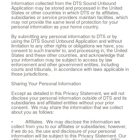
Information collected from the DTS Sound Unbound
Application may be stored and processed in the United
States or other countries in which DTS or its affiliates,
subsidiaries or service providers maintain facilities, which
may not provide the same level of protection for your
personal information as your home country.
By submitting any personal information to DTS or by
using the DTS Sound Unbound Application and without
limitation to any other rights or obligations we have, you
consent to such transfer to, and processing in, the United
States and these other countries, and acknowledge that
your information may be subject to access by law
enforcement and other government entities, including
courts and tribunals, in accordance with laws applicable in
those jurisdictions.
Sharing Your Personal Information
Except as detailed in this Privacy Statement, we will not
disclose your personal information outside of DTS and its
subsidiaries and affiliated entities without your prior
consent. We may share the information that we collect
about you as follows:
• Affiliates. We may disclose the information we
collect from you to our affiliates or subsidiaries; however,
if we do so, the use and disclosure of your personal
information will be subject to this Privacy Statement. Our