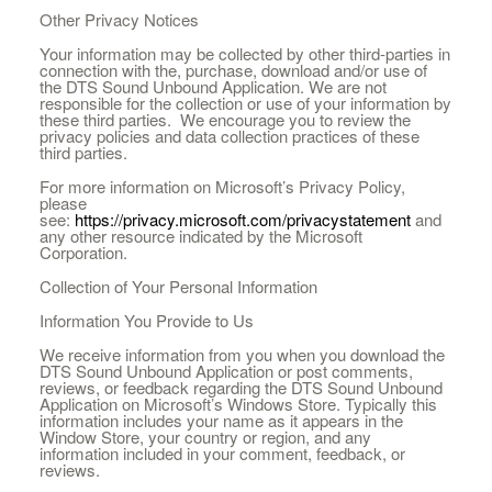
Other Privacy Notices
Your information may be collected by other third-parties in
connection with the, purchase, download and/or use of
the DTS Sound Unbound Application. We are not
responsible for the collection or use of your information by
these third parties. We encourage you to review the
privacy policies and data collection practices of these
third parties.
For more information on Microsoft’s Privacy Policy,
please
see:
https://privacy.microsoft.com/privacystatement
and
any other resource indicated by the Microsoft
Corporation.
Collection of Your Personal Information
Information You Provide to Us
We receive information from you when you download the
DTS Sound Unbound Application or post comments,
reviews, or feedback regarding the DTS Sound Unbound
Application on Microsoft’s Windows Store. Typically this
information includes your name as it appears in the
Window Store, your country or region, and any
information included in your comment, feedback, or
reviews.