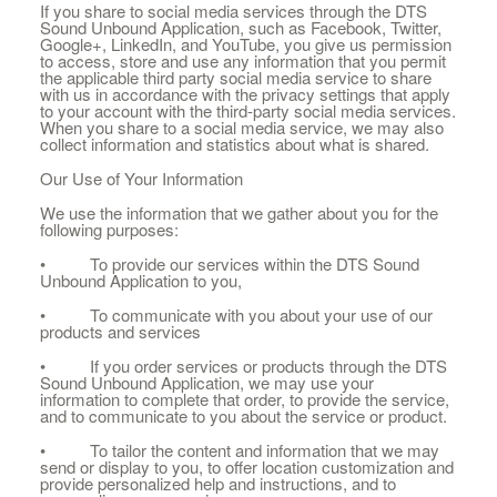
If you share to social media services through the DTS
Sound Unbound Application, such as Facebook, Twitter,
Google+, LinkedIn, and YouTube, you give us permission
to access, store and use any information that you permit
the applicable third party social media service to share
with us in accordance with the privacy settings that apply
to your account with the third-party social media services.
When you share to a social media service, we may also
collect information and statistics about what is shared.
Our Use of Your Information
We use the information that we gather about you for the
following purposes:
• To provide our services within the DTS Sound
Unbound Application to you,
• To communicate with you about your use of our
products and services
• If you order services or products through the DTS
Sound Unbound Application, we may use your
information to complete that order, to provide the service,
and to communicate to you about the service or product.
• To tailor the content and information that we may
send or display to you, to offer location customization and
provide personalized help and instructions, and to