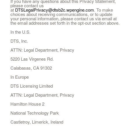
If you have any questions about this Privacy Statement,
please contact us
at
DTSLegalPrivacy@dtsb2c.wpengine.com
. To make
choices about receiving communications, or to update
your personal information, please contact us via email at
the email addresses set forth in the opt-out section above.
In the U.S.
DTS, Inc.
ATTN: Legal Department, Privacy
5220 Las Virgenes Rd.
Calabasas, CA 91302
In Europe
DTS Licensing Limited
ATTN: Legal Department, Privacy
Hamilton House 2
National Technology Park
Castletroy, Limerick, Ireland