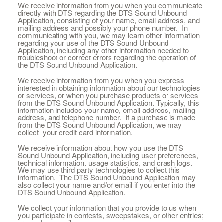
We receive information from you when you communicate
directly with DTS regarding the DTS Sound Unbound
Application, consisting of your name, email address, and
mailing address and possibly your phone number. In
communicating with you, we may learn other information
regarding your use of the DTS Sound Unbound
Application, including any other information needed to
troubleshoot or correct errors regarding the operation of
the DTS Sound Unbound Application.
We receive information from you when you express
interested in obtaining information about our technologies
or services, or when you purchase products or services
from the DTS Sound Unbound Application. Typically, this
information includes your name, email address, mailing
address, and telephone number. If a purchase is made
from the DTS Sound Unbound Application, we may
collect your credit card information.
We receive information about how you use the DTS
Sound Unbound Application, including user preferences,
technical information, usage statistics, and crash logs.
We may use third party technologies to collect this
information. The DTS Sound Unbound Application may
also collect your name and/or email if you enter into the
DTS Sound Unbound Application.
We collect your information that you provide to us when
you participate in contests, sweepstakes, or other entries;