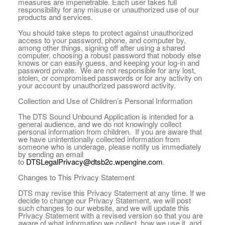
measures are impenetrable. Each user takes full
responsibility for any misuse or unauthorized use of our
products and services.
You should take steps to protect against unauthorized
access to your password, phone, and computer by,
among other things, signing off after using a shared
computer, choosing a robust password that nobody else
knows or can easily guess, and keeping your log-in and
password private. We are not responsible for any lost,
stolen, or compromised passwords or for any activity on
your account by unauthorized password activity.
Collection and Use of Children’s Personal Information
The DTS Sound Unbound Application is intended for a
general audience, and we do not knowingly collect
personal information from children. If you are aware that
we have unintentionally collected information from
someone who is underage, please notify us immediately
by sending an email
to
DTSLegalPrivacy@dtsb2c.wpengine.com
.
Changes to This Privacy Statement
DTS may revise this Privacy Statement at any time. If we
decide to change our Privacy Statement, we will post
such changes to our website, and we will update this
Privacy Statement with a revised version so that you are
aware of what information we collect, how we use it, and