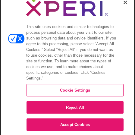
Legal
© 2026 DTS, Inc. All Rights Reserved. DTS, the Symbol, and
DTS and the Symbol together are registered trademarks of DTS,
This site uses cookies and similar technologies to
Inc. All other trademarks remain the property of their respective
process personal data about your visit to our site,
owners.
such as browsing data and device identifiers. If you
agree to this processing, please select “Accept All
Accessibility - Contrast mode
Cookies.” Select “Reject All” if you do not want us
to use cookies, other than those necessary for the
site to function. To learn more about the types of
cookies we use, and to make choices about
specific categories of cookies, click “Cookies
Settings.”
COMPANY
Cookie Settings
INVESTORS
Reject All
CAREERS
CONTACT
Accept Cookies