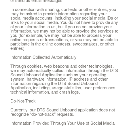
or send us email messages.
In connection with sharing, contests or other entries, you
may be asked to provide information regarding your
social media accounts, including your social media IDs or
links to your social media. You do not have to provide any
of your information to us, but if you do not provide your
information, we may not be able to provide the services to
you (for example, we may not be able to process your
online requests or transactions, or you may not be able to
participate in the online contests, sweepstakes, or other
entries).
Information Collected Automatically
Through cookies, web beacons and other technologies,
we may automatically collect information through the DTS
Sound Unbound Application such as your operating
system, hardware information, IP address and other
information regarding the DTS Sound Unbound
Application, including, usage statistics, user preferences,
technical information, and crash logs.
Do-Not-Track
Currently, our DTS Sound Unbound application does not
recognize “do-not-track” requests.
Information Provided Through Your Use of Social Media