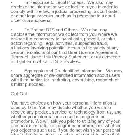
• In Response to Legal Process. We also may
disclose the information we collect from you in order to
comply with the law, a judicial proceeding, a court order,
or other legal process, such as in response to a court
order or a subpoena.
• To Protect DTS and Others. We also may
disclose the information we collect from you where we
believe it is necessary to investigate, prevent, or take
action regarding illegal activities, suspected fraud,
situations involving potential threats to the safety of any
person, violations of our End User License Agreement,
Terms of Use or this Privacy Statement, or as evidence
in litigation in which DTS is involved.
• Aggregate and De-Identified Information. We may
share aggregate or de-identified information about users
with third parties for marketing, advertising, research or
similar purposes.
Opt-Out
You have choices on how your personal information is
used by DTS. You may decide whether you wish to
receive any product, service, or technology from us, and
whether your information is used in programs or
promotions. We will ask you prior to utilizing any of your
personal information in programs or promotions whether
you object to such use. If you do not wish your personal
information to be used in such a manner or to opt-out of