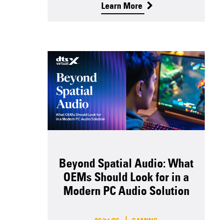
Learn More
Beyond Spatial Audio: What
OEMs Should Look for in a
Modern PC Audio Solution