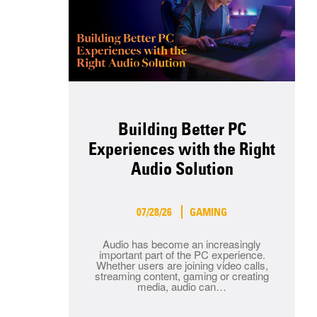
Building Better PC
Experiences with the Right
Audio Solution
07/28/26
GAMING
Audio has become an increasingly
important part of the PC experience.
Whether users are joining video calls,
streaming content, gaming or creating
media, audio can…