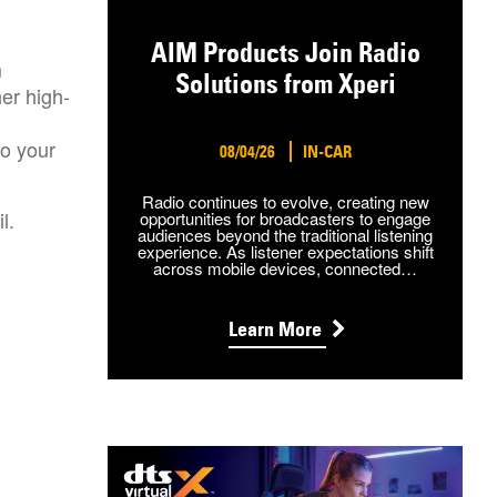
AIM Products Join Radio
m
Solutions from Xperi
her high-
to your
08/04/26
IN-CAR
Radio continues to evolve, creating new
l.
opportunities for broadcasters to engage
audiences beyond the traditional listening
experience. As listener expectations shift
across mobile devices, connected…
Learn More