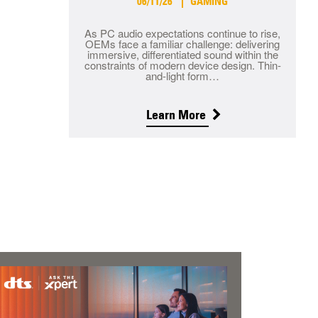
06/11/26
GAMING
As PC audio expectations continue to rise,
OEMs face a familiar challenge: delivering
immersive, differentiated sound within the
constraints of modern device design. Thin-
and-light form…
Learn More