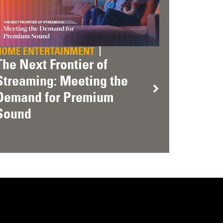
HOME ENTERTAINMENT
The Next Frontier of
Streaming: Meeting the
Demand for Premium
Sound