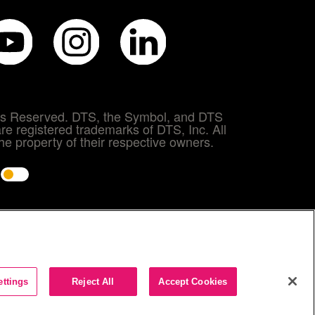
hts Reserved. DTS, the Symbol, and DTS
re registered trademarks of DTS, Inc. All
e property of their respective owners.
e
ettings
Reject All
Accept Cookies