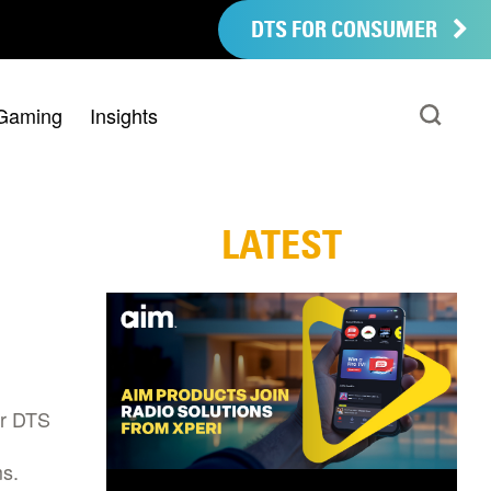
DTS FOR CONSUMER
Gaming
Insights
LATEST
ir DTS
s.