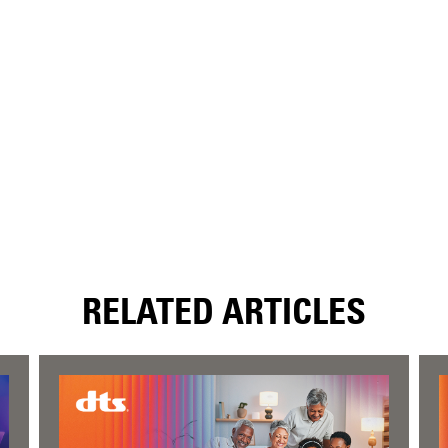
RELATED ARTICLES