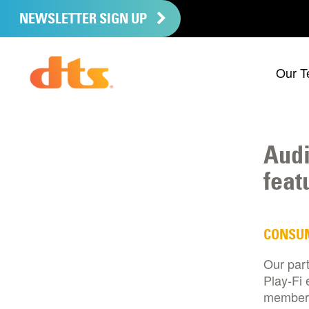
NEWSLETTER SIGN UP
Our T
Audi
feat
CONSU
Our par
Play-Fi 
member 