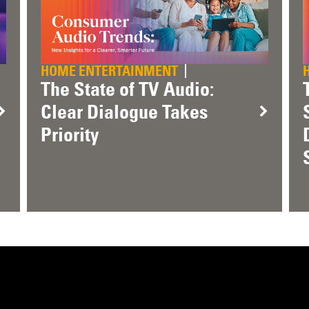
HOME ENTERTAINMENT
The State of TV Audio:
Clear Dialogue Takes
Priority