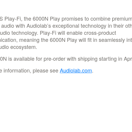
S Play-Fi, the 6000N Play promises to combine premiu
 audio with Audiolab’s exceptional technology in their ot
 audio technology. Play-Fi will enable cross-product
ation, meaning the 6000N Play will fit in seamlessly in
udio ecosystem.
N is available for pre-order with shipping starting in Apri
e information, please see
Audiolab.com
.