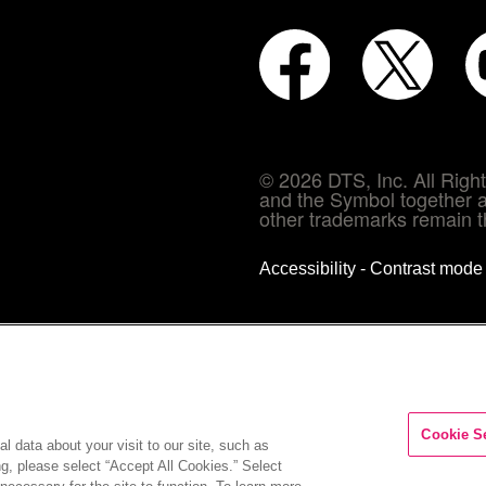
© 2026 DTS, Inc. All Rig
and the Symbol together a
other trademarks remain th
Accessibility - Contrast mod
Cookie S
l data about your visit to our site, such as
ng, please select “Accept All Cookies.” Select