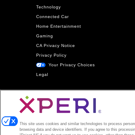
Technology
Connected Car
Home Entertainment
Gaming
CA Privacy Notice
Privacy Policy
Your Privacy Choices
Legal
This site uses cookies and similar technologies to process persona
browsing data and device identifiers. If you agree to this processi