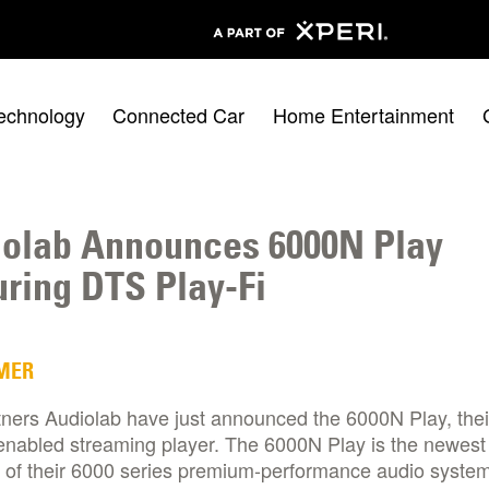
echnology
Connected Car
Home Entertainment
olab Announces 6000N Play
uring DTS Play-Fi
MER
tners Audiolab have just announced the 6000N Play, the
enabled streaming player. The 6000N Play is the newest
of their 6000 series premium-performance audio system