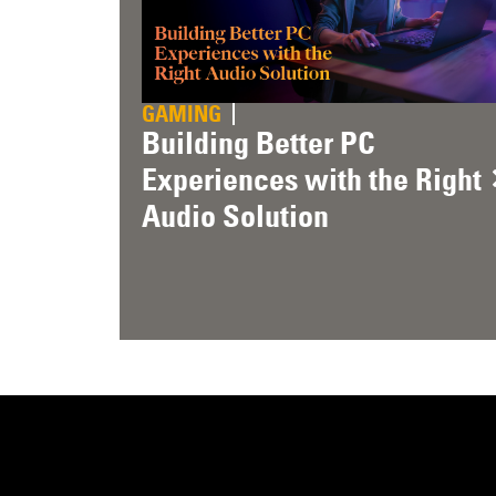
GAMING
Building Better PC
Experiences with the Right
Audio Solution