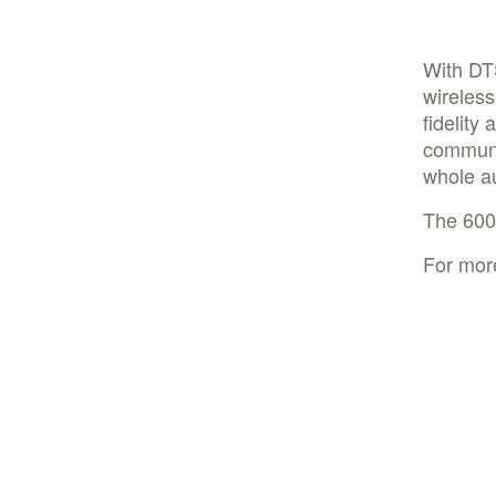
With DT
wireless
fidelity
communic
whole a
The 6000
For mor