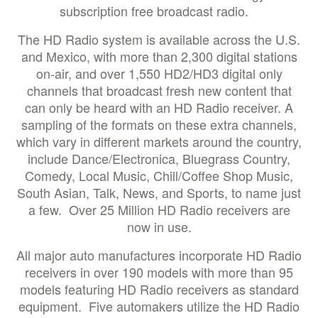
subscription free broadcast radio.
The HD Radio system is available across the U.S.
and Mexico, with more than 2,300 digital stations
on-air, and over 1,550 HD2/HD3 digital only
channels that broadcast fresh new content that
can only be heard with an HD Radio receiver. A
sampling of the formats on these extra channels,
which vary in different markets around the country,
include Dance/Electronica, Bluegrass Country,
Comedy, Local Music, Chill/Coffee Shop Music,
South Asian, Talk, News, and Sports, to name just
a few. Over 25 Million HD Radio receivers are
now in use.
All major auto manufactures incorporate HD Radio
receivers in over 190 models with more than 95
models featuring HD Radio receivers as standard
equipment. Five automakers utilize the HD Radio