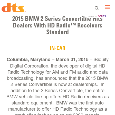
2015 BMW 2 Series Convertible Hits
A PART OF
Dealers With HD Radio™ Receivers
Standard
IN-CAR
– iBiquity
Columbia, Maryland – March 31, 2015
Digital Corporation, the developer of digital HD
Radio Technology for AM and FM audio and data
broadcasting, has announced that the 2015 BMW
2 Series Convertible is now at dealerships. In
addition to the 2 Series Convertible, the entire
BMW vehicle line-up offers HD Radio receivers as
standard equipment. BMW was the first auto
manufacturer to offer HD Radio Technology as a
production feature on select 2006 models.