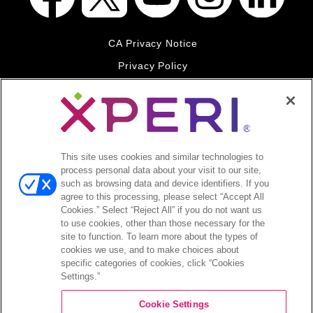
CA Privacy Notice
Privacy Policy
Your Privacy Choices
Legal
© 2026 DTS, Inc. All Rights Reserved. DTS, the Symbol, and
DTS and the Symbol together are registered trademarks of DTS,
This site uses cookies and similar technologies to
Inc. All other trademarks remain the property of their respective
process personal data about your visit to our site,
owners.
such as browsing data and device identifiers. If you
agree to this processing, please select “Accept All
Accessibility - Contrast mode
Cookies.” Select “Reject All” if you do not want us
to use cookies, other than those necessary for the
site to function. To learn more about the types of
cookies we use, and to make choices about
specific categories of cookies, click “Cookies
Settings.”
COMPANY
Cookie Settings