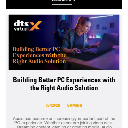
Building Better PC Experiences with
the Right Audio Solution
07/28/26
GAMING
Audio has become an increasingly important part of the
PC experience. Whether users are joining video calls,
streaming content, gaming or creating media, audio