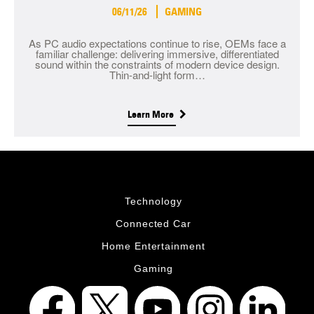
06/11/26
GAMING
As PC audio expectations continue to rise, OEMs face a
familiar challenge: delivering immersive, differentiated
sound within the constraints of modern device design.
Thin-and-light form…
Learn More
Technology
Connected Car
Home Entertainment
Gaming