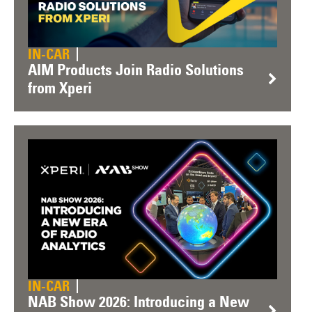
IN-CAR
AIM Products Join Radio Solutions
from Xperi
IN-CAR
NAB Show 2026: Introducing a New