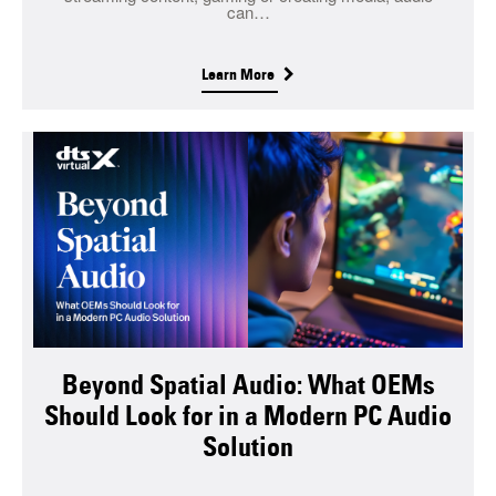
can…
Learn More
Beyond Spatial Audio: What OEMs
Should Look for in a Modern PC Audio
Solution