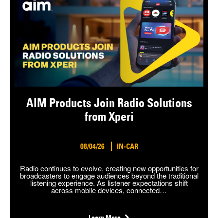
AIM Products Join Radio Solutions
from Xperi
08/04/26
IN-CAR
Radio continues to evolve, creating new opportunities for
broadcasters to engage audiences beyond the traditional
listening experience. As listener expectations shift
across mobile devices, connected…
Learn More