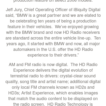
Jeff Jury, Chief Operating Officer of iBiquity Digital
said, “BMW is a great partner and we are elated to
be celebrating ten years of being a production
feature in their vehicles. We’ve enjoyed growing
with the BMW brand and now HD Radio receivers
are standard across the entire vehicle line-up. Ten
years ago, it started with BMW and now, all major
automakers in the U.S. offer the HD Radio
experience to their drivers.”
AM and FM radio is now digital. The HD Radio
Experience delivers the digital evolution of
terrestrial radio to drivers: crystal-clear sound
quality, song title and artist name; additional digital
only local FM channels known as HD2s and
HD3s; Artist Experience, which enables images
that match the audio content to be displayed on
the radio screen. HD Radio Technology is