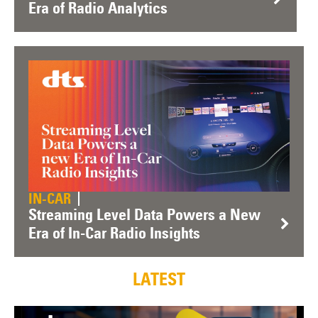
Era of Radio Analytics
IN-CAR
Streaming Level Data Powers a New
Era of In-Car Radio Insights
LATEST