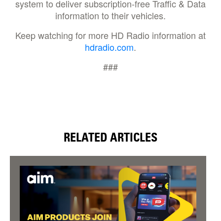
system to deliver subscription-free Traffic & Data
information to their vehicles.
Keep watching for more HD Radio information at
hdradio.com
.
###
RELATED ARTICLES