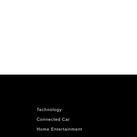
Technology
Connected Car
Home Entertainment