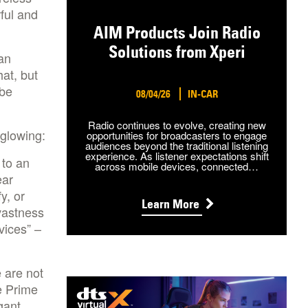
ful and
AIM Products Join Radio
Solutions from Xperi
an
hat, but
 be
08/04/26
IN-CAR
Radio continues to evolve, creating new
glowing:
opportunities for broadcasters to engage
audiences beyond the traditional listening
experience. As listener expectations shift
 to an
across mobile devices, connected…
ear
y, or
Learn More
vastness
vices” –
 are not
e Prime
gant