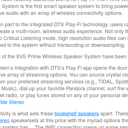
System is the first smart speaker system to bring power
e audio with an array of wireless connectivity options.
n part to the integrated DTS Play-Fi technology, users c
reate a multi-room, wireless audio experience. Not only t
o Critical Listening mode, high resolution audio files can
red to the system without transcoding or downsampling.
 of the SVS Prime Wireless Speaker System have been 
tem’s integration with DTS’s Play-Fi app opens the door
ve array of streaming options. You can source crystal cl
om your preferred streaming services (e.g., TIDAL, Spotif
usic), dial-up your favorite Pandora channel, surf the 
net radio, or play tunes stored on any of your personal de
ide Stereo
ivity is what sets these
bookshelf speakers
apart. There
ereo
speakersets at this price with the myriad options th
s system has… The WiFi connection opens up some ele