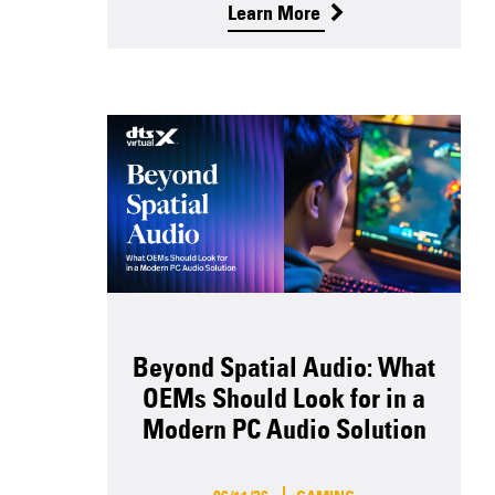
Learn More
Beyond Spatial Audio: What
OEMs Should Look for in a
Modern PC Audio Solution