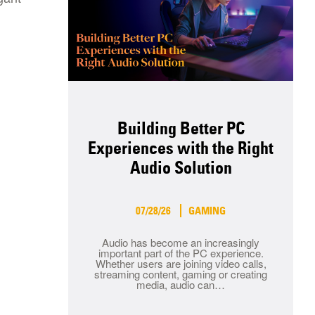
Building Better PC
Experiences with the Right
Audio Solution
07/28/26
GAMING
Audio has become an increasingly
important part of the PC experience.
Whether users are joining video calls,
streaming content, gaming or creating
media, audio can…