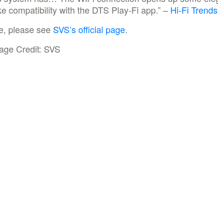
like compatibility with the DTS Play-Fi app.” –
Hi-Fi Trends
e, please see
SVS’s official page
.
age Credit: SVS