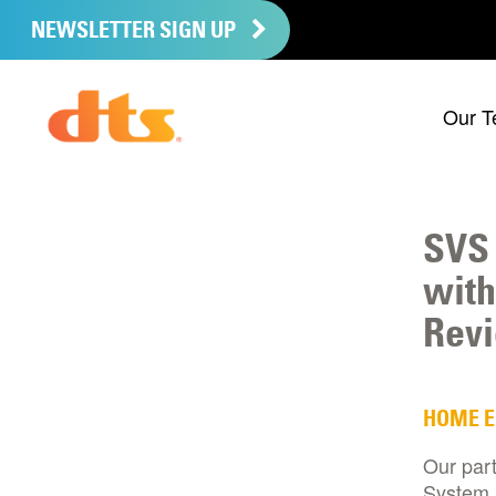
NEWSLETTER SIGN UP
Our T
SVS 
with
Rev
HOME 
Our par
System,