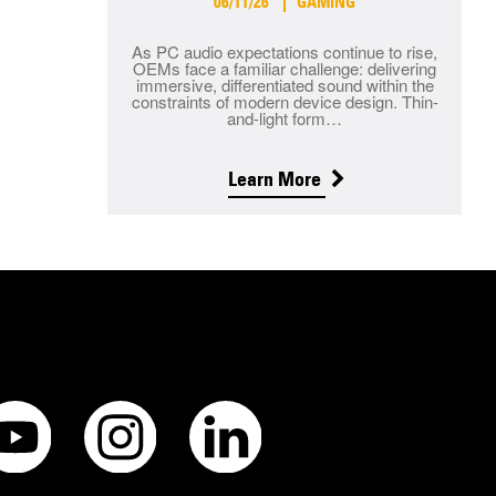
06/11/26
GAMING
As PC audio expectations continue to rise,
OEMs face a familiar challenge: delivering
immersive, differentiated sound within the
constraints of modern device design. Thin-
and-light form…
Learn More