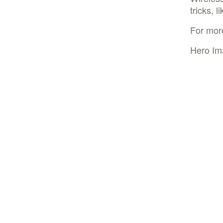
tricks, 
For mor
Hero Im