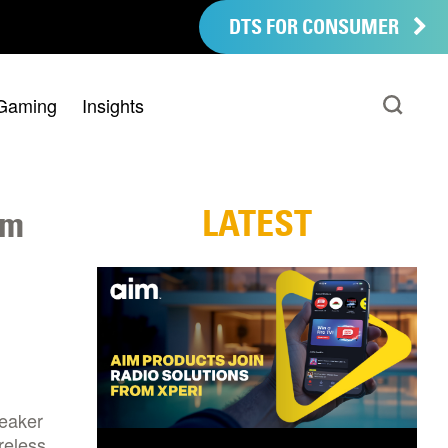
DTS FOR CONSUMER
Gaming
Insights
LATEST
em
peaker
reless