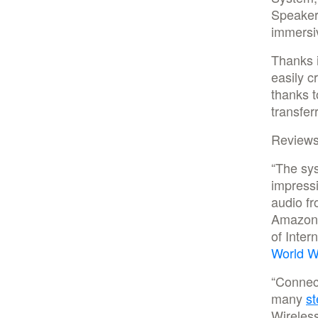
Speaker 
immersiv
Thanks i
easily c
thanks t
transfer
Reviews
“The sys
impressi
audio fr
Amazon M
of Inter
World W
“Connect
many
st
Wireles