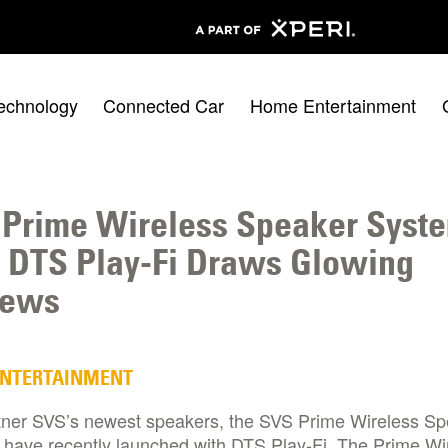
echnology
Connected Car
Home Entertainment
Prime Wireless Speaker Syst
 DTS Play-Fi Draws Glowing
iews
ENTERTAINMENT
tner SVS’s newest speakers, the SVS Prime Wireless S
 have recently launched with DTS Play-Fi. The Prime Wi