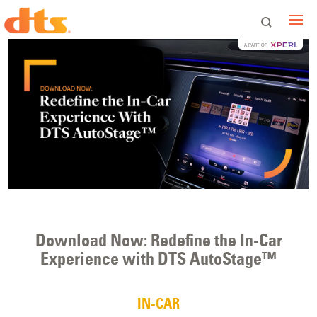
A PART OF
Download Now: Redefine the In-Car
Experience with DTS AutoStage™
IN-CAR