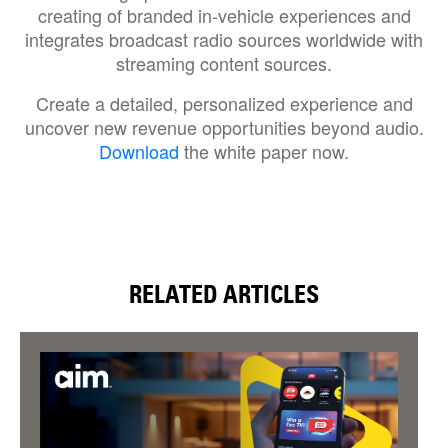
creating of branded in-vehicle experiences and
integrates broadcast radio sources worldwide with
streaming content sources.
Create a detailed, personalized experience and
uncover new revenue opportunities beyond audio.
Download
the white paper now.
RELATED ARTICLES