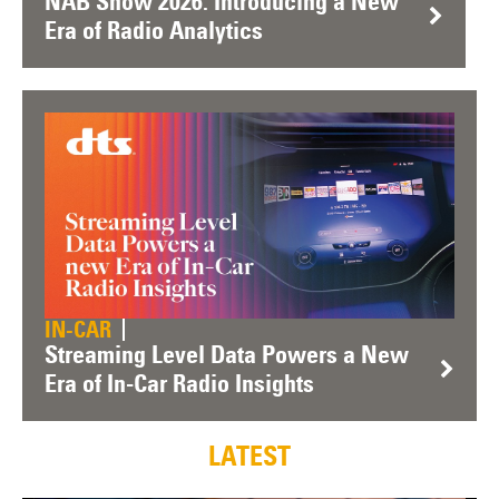
NAB Show 2026: Introducing a New
Era of Radio Analytics
IN-CAR
Streaming Level Data Powers a New
Era of In-Car Radio Insights
LATEST