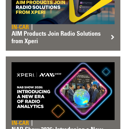
IN-CAR
AIM Products Join Radio Solutions
from Xperi
IN-CAR