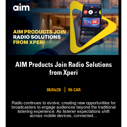
AIM Products Join Radio Solutions
from Xperi
08/04/26
IN-CAR
Radio continues to evolve, creating new opportunities for
broadcasters to engage audiences beyond the traditional
listening experience. As listener expectations shift
across mobile devices, connected…