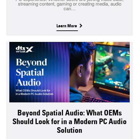
streaming content, gaming or creating media, audio
can…
Learn More
Beyond Spatial Audio: What OEMs
Should Look for in a Modern PC Audio
Solution