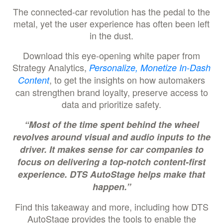
The connected-car revolution has the pedal to the
metal, yet the user experience has often been left
in the dust.
Download this eye-opening white paper from
Strategy Analytics,
Personalize, Monetize In-Dash
, to get the insights on how automakers
Content
can strengthen brand loyalty, preserve access to
data and prioritize safety.
“Most of the time spent behind the wheel
revolves around visual and audio inputs to the
driver. It makes sense for car companies to
focus on delivering a top-notch content-first
experience. DTS AutoStage helps make that
happen.”
Find this takeaway and more, including how DTS
AutoStage provides the tools to enable the