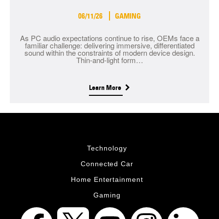
06/11/26
GAMING
As PC audio expectations continue to rise, OEMs face a
familiar challenge: delivering immersive, differentiated
sound within the constraints of modern device design.
Thin-and-light form…
Learn More
Technology
Connected Car
Home Entertainment
Gaming