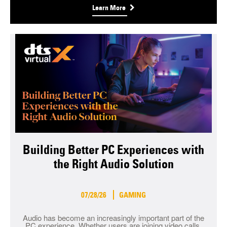
Learn More
Building Better PC Experiences with
the Right Audio Solution
07/28/26
GAMING
Audio has become an increasingly important part of the
PC experience. Whether users are joining video calls,