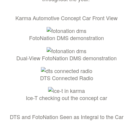
Karma Automotive Concept Car Front View
FotoNation DMS demonstration
Dual-View FotoNation DMS demonstration
DTS Connected Radio
Ice-T checking out the concept car
DTS and FotoNation Seen as Integral to the Car