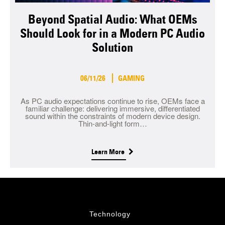
Beyond Spatial Audio: What OEMs
Should Look for in a Modern PC Audio
Solution
06/11/26
GAMING
As PC audio expectations continue to rise, OEMs face a
familiar challenge: delivering immersive, differentiated
sound within the constraints of modern device design.
Thin-and-light form…
Learn More
Technology