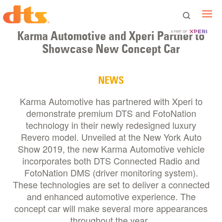
Karma Automotive and Xperi Partner to
A PART OF
Showcase New Concept Car
NEWS
Karma Automotive has partnered with Xperi to
demonstrate premium DTS and FotoNation
technology in their newly redesigned luxury
Revero model. Unveiled at the New York Auto
Show 2019, the new Karma Automotive vehicle
incorporates both DTS Connected Radio and
FotoNation DMS (driver monitoring system).
These technologies are set to deliver a connected
and enhanced automotive experience. The
concept car will make several more appearances
throughout the year.