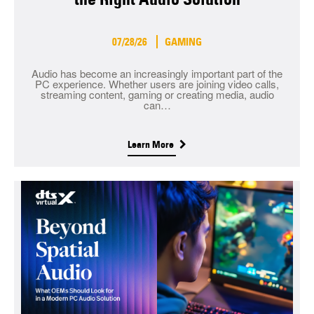
07/28/26
GAMING
Audio has become an increasingly important part of the
PC experience. Whether users are joining video calls,
streaming content, gaming or creating media, audio
can…
Learn More