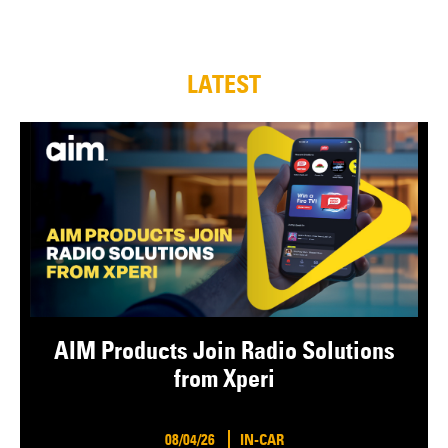
LATEST
AIM Products Join Radio Solutions
from Xperi
08/04/26
IN-CAR