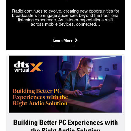
Radio continues to evolve, creating new opportunities for
broadcasters to engage audiences beyond the traditional
listening experience. As listener expectations shift
across mobile devices, connected…
Learn More
Building Better PC Experiences with
the Right Audio Solution