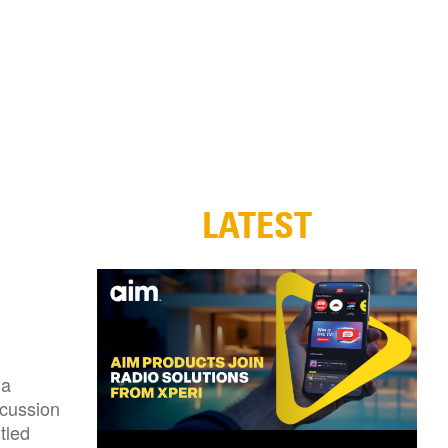
LATEST
 a
scussion
tled