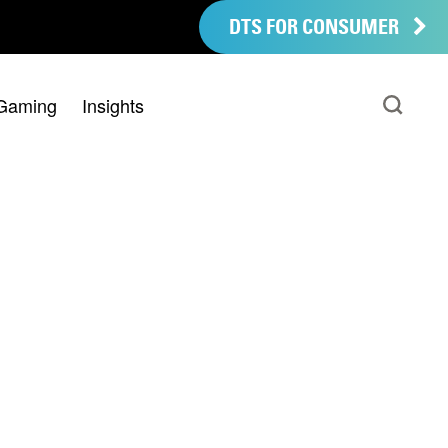
DTS FOR CONSUMER
Gaming
Insights