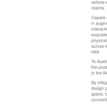
vehicle 
realms.
Capata 
in augm
interact
exquisit
physical
across f
HMI.
To illus
the prod
in the l
By integ
design p
space, o
connecti