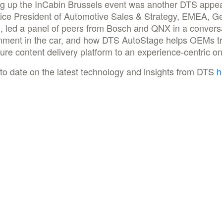
g up the InCabin Brussels event was another DTS appe
ice President of Automotive Sales & Strategy, EMEA, G
, led a panel of peers from Bosch and QNX in a convers
inment in the car, and how DTS AutoStage helps OEMs tr
ure content delivery platform to an experience-centric 
to date on the latest technology and insights from DTS
h