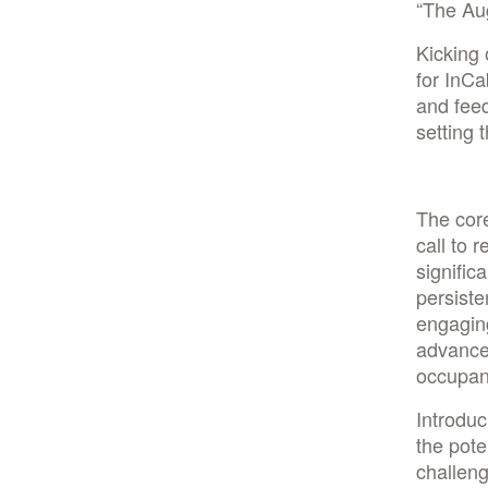
“The Au
Kicking 
for InCa
and fee
setting 
The core
call to 
signific
persiste
engagin
advance
occupan
Introduc
the pote
challeng