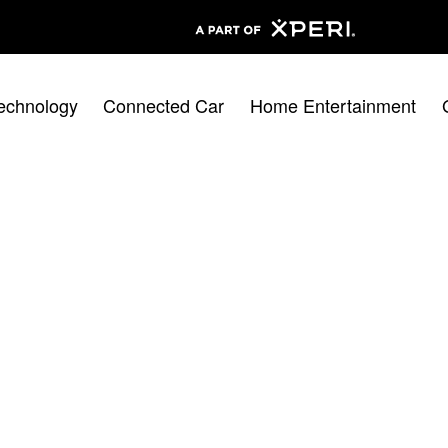
echnology
Connected Car
Home Entertainment