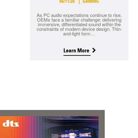
06/11/26
GAMING
As PC audio expectations continue to rise,
OEMs face a familiar challenge: delivering
immersive, differentiated sound within the
constraints of modern device design. Thin-
and-light form…
Learn More