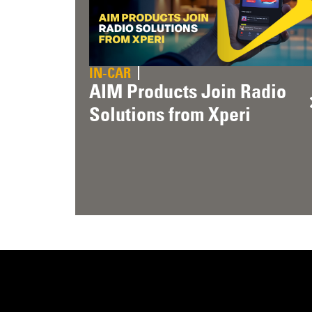
IN-CAR
AIM Products Join Radio
Solutions from Xperi