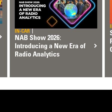
IN-CAR
NAB Show 2026:
Introducing a New Era of
Radio Analytics