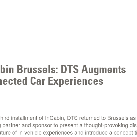
bin Brussels: DTS Augments
ected Car Experiences
third installment of InCabin, DTS returned to Brussels as
 partner and sponsor to present a thought-provoking di
uture of in-vehicle experiences and introduce a concept ti