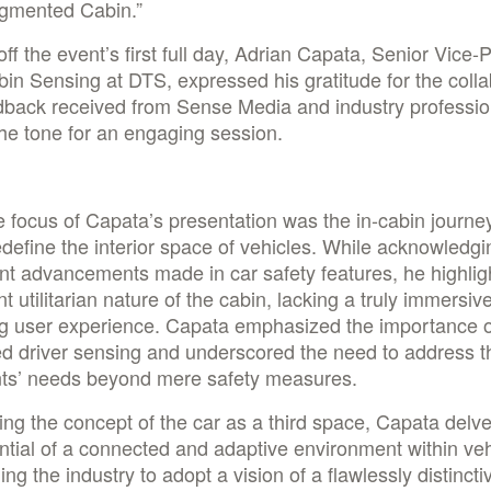
gmented Cabin.”
off the event’s first full day, Adrian Capata, Senior Vice-
bin Sensing at DTS, expressed his gratitude for the colla
dback received from Sense Media and industry professio
the tone for an engaging session.
 focus of Capata’s presentation was the in-cabin journey
redefine the interior space of vehicles. While acknowledgi
ant advancements made in car safety features, he highlig
nt utilitarian nature of the cabin, lacking a truly immersiv
g user experience. Capata emphasized the importance o
d driver sensing and underscored the need to address t
ts’ needs beyond mere safety measures.
ing the concept of the car as a third space, Capata delve
ntial of a connected and adaptive environment within veh
ing the industry to adopt a vision of a flawlessly distinctiv