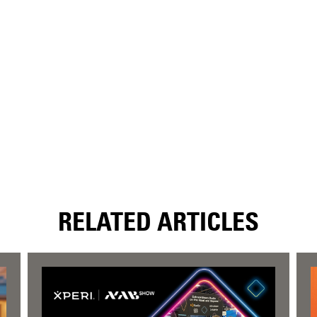
RELATED ARTICLES