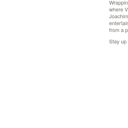
Wrappin
where V
Joachim
enterta
from a p
Stay up 