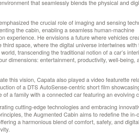
environment that seamlessly blends the physical and digi
emphasized the crucial role of imaging and sensing tech
enting the cabin, enabling a seamless human-machine
ion experience. He envisions a future where vehicles cre
e third space, where the digital universe intertwines with 
 world, transcending the traditional notion of a car’s interi
our dimensions: entertainment, productivity, well-being, 
trate this vision, Capata also played a video featurette rel
uction of a DTS AutoSense-centric short film showcasin
ife of a family with a connected car featuring an evolving
rating cutting-edge technologies and embracing innovati
rinciples, the Augmented Cabin aims to redefine the in-
ffering a harmonious blend of comfort, safety, and digita
vity.