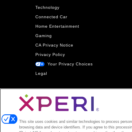
Technology
Connected Car
Home Entertainment
Gaming
CA Privacy Notice
Privacy Policy
Your Privacy Choices
Legal
This site uses cookies and similar technologies to process persona
browsing data and device identifiers. If you agree to this processi