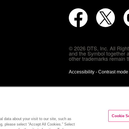
© 2026 DTS, Inc. All Rig
and the Symbol together a
other trademarks remain th
Accessibility - Contrast mod
Cookie S
l data about your visit to our site, such as
ng, please select “Accept All Cookies.” Select