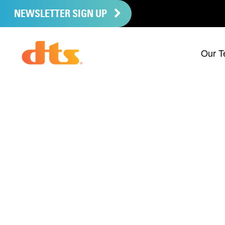
NEWSLETTER SIGN UP
Our T