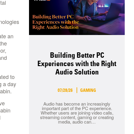
tal
nologies
ate an
the
or,
Building Better PC
and
Experiences with the Right
Audio Solution
ated to
g a day
 cabin.
07/28/26
GAMING
ve
Audio has become an increasingly
important part of the PC experience.
cabin
Whether users are joining video calls,
l
streaming content, gaming or creating
media, audio can…