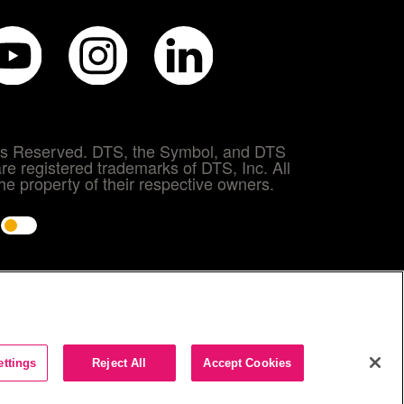
hts Reserved. DTS, the Symbol, and DTS
re registered trademarks of DTS, Inc. All
e property of their respective owners.
e
ettings
Reject All
Accept Cookies