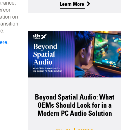
arance,
Learn More
ereon
ation on
ansition
one.
ere
.
Beyond Spatial Audio: What
OEMs Should Look for in a
Modern PC Audio Solution