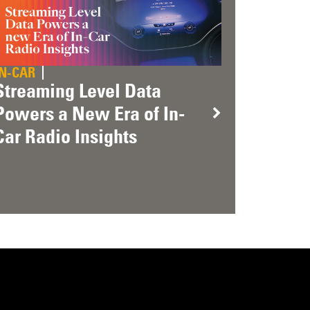
IN-CAR
Streaming Level Data
Powers a New Era of In-
Car Radio Insights