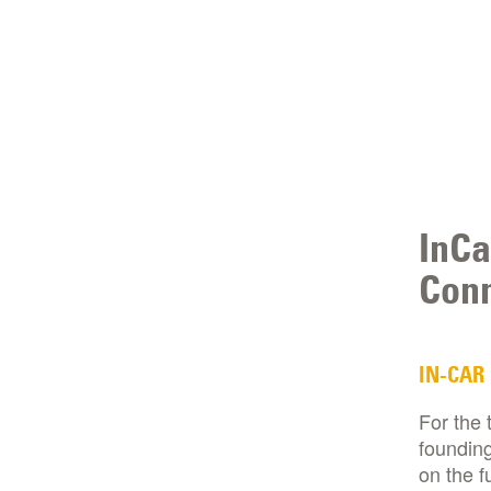
InCa
Conn
IN-CAR
For the 
founding
on the f