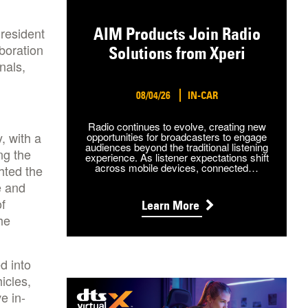
President
AIM Products Join Radio
boration
Solutions from Xperi
nals,
08/04/26
IN-CAR
Radio continues to evolve, creating new
, with a
opportunities for broadcasters to engage
audiences beyond the traditional listening
ng the
experience. As listener expectations shift
across mobile devices, connected…
hted the
e and
f
Learn More
he
d into
icles,
e in-