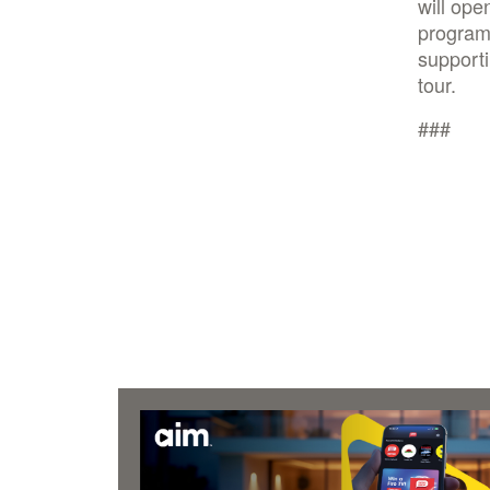
will ope
program.
supporti
tour.
###