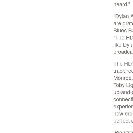
heard.”
“Dylan 
are grat
Blues Ba
“The HD 
like Dyl
broadcas
The HD R
track re
Monroe,
Toby Lig
up-and-c
connecti
experien
new bro
perfect 
iBiquity