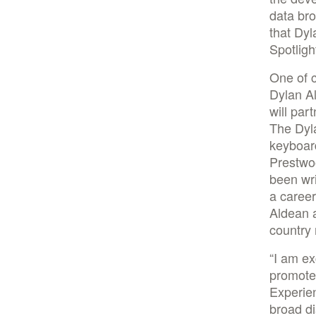
data br
that Dyl
Spotligh
One of c
Dylan Al
will par
The Dyla
keyboar
Prestwoo
been wri
a caree
Aldean a
country 
“I am ex
promote
Experien
broad di