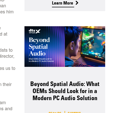
Learn More
man
kes him
e
d at
ists to
irector,
es us to
Beyond Spatial Audio: What
 their
OEMs Should Look for in a
Modern PC Audio Solution
ram
ns and