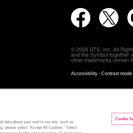
© 2026 DTS, Inc. All Rig
and the Symbol together a
other trademarks remain th
Accessibility - Contrast mod
Cookie S
l data about your visit to our site, such as
ng, please select “Accept All Cookies.” Select