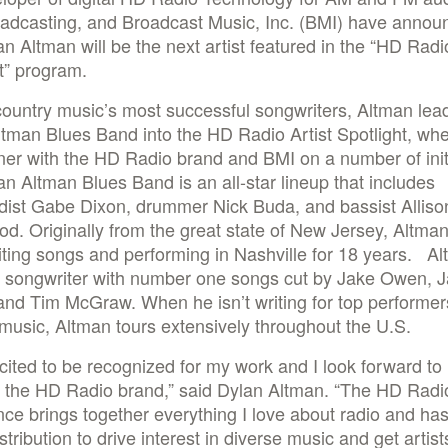
oadcasting, and Broadcast Music, Inc. (BMI) have annou
an Altman will be the next artist featured in the “HD Radio
t” program.
ountry music’s most successful songwriters, Altman lea
tman Blues Band into the HD Radio Artist Spotlight, whe
tner with the HD Radio brand and BMI on a number of init
n Altman Blues Band is an all-star lineup that includes
dist Gabe Dixon, drummer Nick Buda, and bassist Alliso
d. Originally from the great state of New Jersey, Altma
ting songs and performing in Nashville for 18 years. Al
r songwriter with number one songs cut by Jake Owen, 
nd Tim McGraw. When he isn’t writing for top performer
music, Altman tours extensively throughout the U.S.
cited to be recognized for my work and I look forward to
 the HD Radio brand,” said Dylan Altman. “The HD Radi
ce brings together everything I love about radio and has
stribution to drive interest in diverse music and get artis