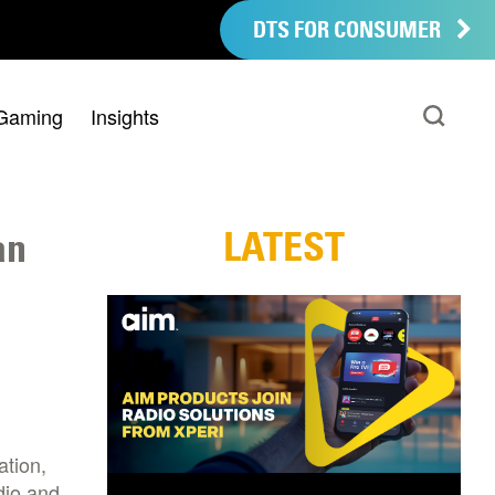
DTS FOR CONSUMER
Gaming
Insights
LATEST
an
ation,
dio and