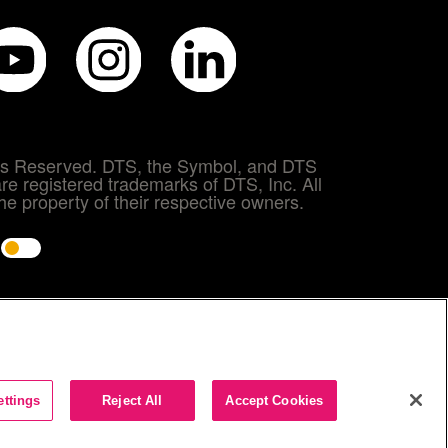
hts Reserved. DTS, the Symbol, and DTS
re registered trademarks of DTS, Inc. All
e property of their respective owners.
e
ettings
Reject All
Accept Cookies