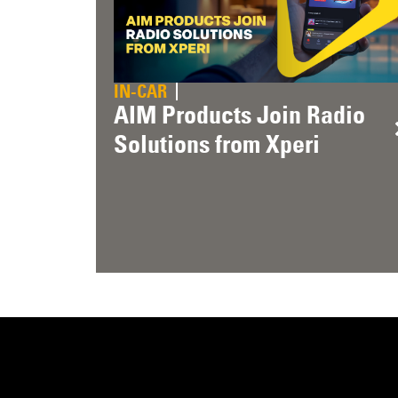
IN-CAR
AIM Products Join Radio
Solutions from Xperi