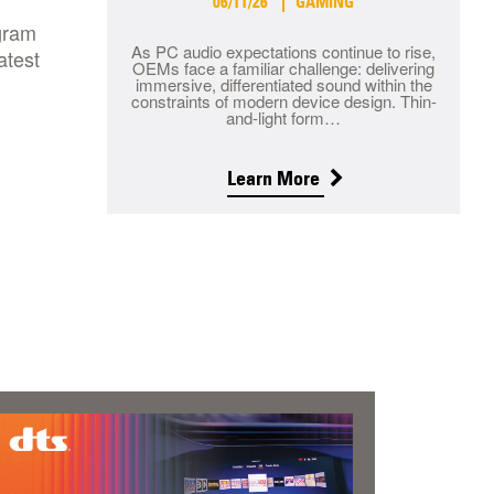
06/11/26
GAMING
ogram
As PC audio expectations continue to rise,
atest
OEMs face a familiar challenge: delivering
immersive, differentiated sound within the
constraints of modern device design. Thin-
and-light form…
Learn More