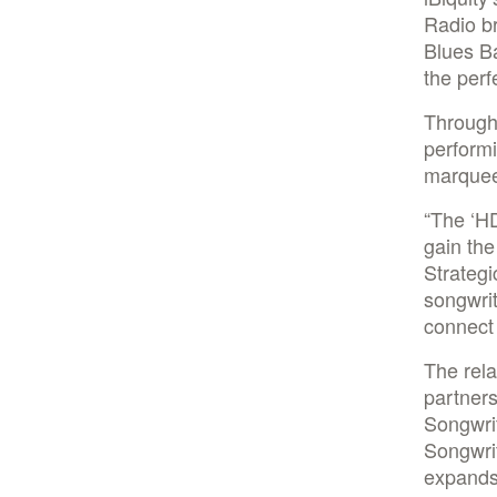
Radio b
Blues Ba
the perf
Througho
performi
marquee
“The ‘HD
gain the
Strategi
songwri
connect 
The rela
partners
Songwri
Songwrit
expands