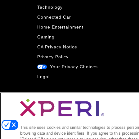
Technology
Connected Car
Home Entertainment
Gaming
CA Privacy Notice
Privacy Policy
Your Privacy Choices
Legal
This site uses cookies and similar technologies to process persona
browsing data and device identifiers. If you agree to this processi