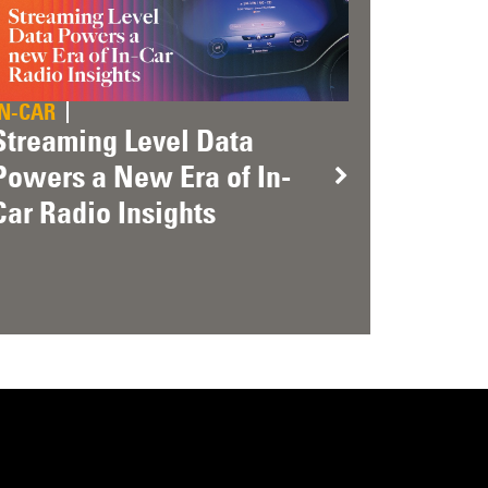
IN-CAR
Streaming Level Data
Powers a New Era of In-
Car Radio Insights