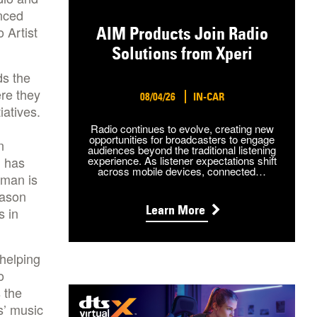
nced
 Artist
AIM Products Join Radio
Solutions from Xperi
ds the
re they
08/04/26
IN-CAR
iatives.
Radio continues to evolve, creating new
opportunities for broadcasters to engage
n
audiences beyond the traditional listening
n has
experience. As listener expectations shift
across mobile devices, connected…
tman is
Jason
Learn More
s in
 helping
o
 the
ts’ music