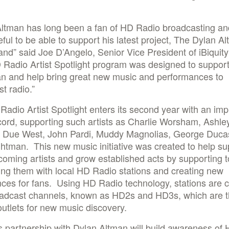
Altman has long been a fan of HD Radio broadcasting a
eful to be able to support his latest project, The Dylan A
nd” said Joe D’Angelo, Senior Vice President of iBiquity 
Radio Artist Spotlight program was designed to support 
an and help bring great new music and performances to
t radio.”
adio Artist Spotlight enters its second year with an imp
cord, supporting such artists as Charlie Worsham, Ashle
 Due West, John Pardi, Muddy Magnolias, George Duca
htman. This new music initiative was created to help su
oming artists and grow established acts by supporting t
ng them with local HD Radio stations and creating new
ces for fans. Using HD Radio technology, stations are c
adcast channels, known as HD2s and HD3s, which are 
outlets for new music discovery.
’s partnership with Dylan Altman will build awareness of