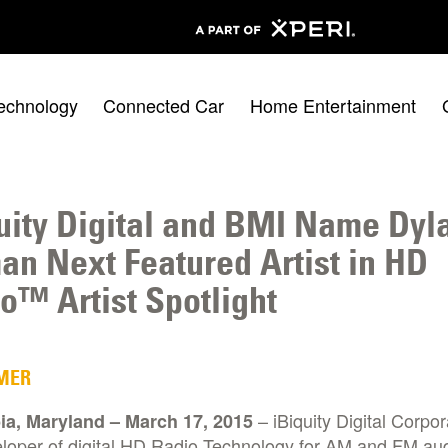
echnology
Connected Car
Home Entertainment
uity Digital and BMI Name Dyl
an Next Featured Artist in HD
o™ Artist Spotlight
MER
– iBiquity Digital Corpor
a, Maryland – March 17, 2015
eloper of digital HD Radio Technology for AM and FM au