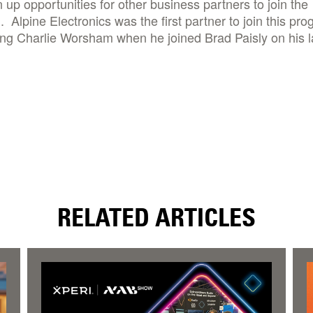
n up opportunities for other business partners to join the
 Alpine Electronics was the first partner to join this pr
ng Charlie Worsham when he joined Brad Paisly on his l
RELATED ARTICLES