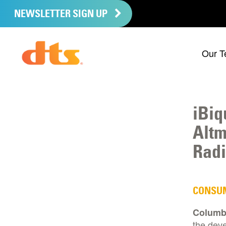
NEWSLETTER SIGN UP
Our T
iBiq
Altm
Radi
CONSU
Columbi
the dev