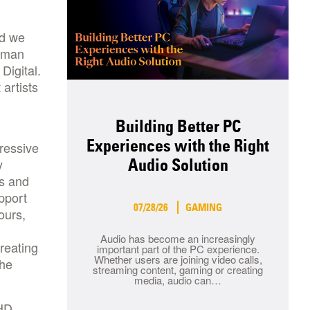
nd we
ltman
Digital.
artists
Building Better PC
Experiences with the Right
ressive
y
Audio Solution
s and
pport
07/28/26
GAMING
ours,
Audio has become an increasingly
reating
important part of the PC experience.
Whether users are joining video calls,
the
streaming content, gaming or creating
media, audio can…
 HD