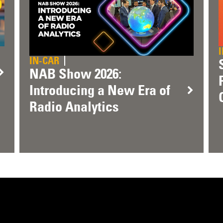
IN-CAR
NAB Show 2026:
Introducing a New Era of
Radio Analytics