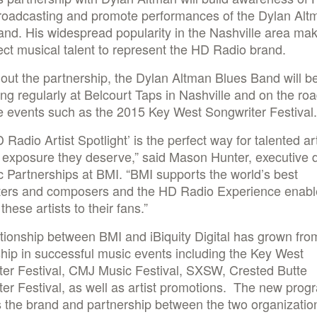
roadcasting and promote performances of the Dylan Alt
nd. His widespread popularity in the Nashville area ma
ect musical talent to represent the HD Radio brand.
ut the partnership, the Dylan Altman Blues Band will b
ng regularly at Belcourt Taps in Nashville and on the roa
 events such as the 2015 Key West Songwriter Festival.
 Radio Artist Spotlight’ is the perfect way for talented art
 exposure they deserve,” said Mason Hunter, executive d
c Partnerships at BMI. “BMI supports the world’s best
ters and composers and the HD Radio Experience enabl
these artists to their fans.”
tionship between BMI and iBiquity Digital has grown from
hip in successful music events including the Key West
ter Festival, CMJ Music Festival, SXSW, Crested Butte
er Festival, as well as artist promotions. The new prog
 the brand and partnership between the two organizatio