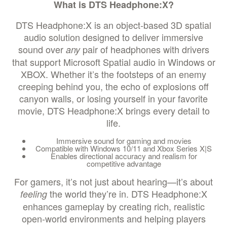
What is DTS Headphone:X?
DTS Headphone:X is an object-based 3D spatial
audio solution designed to deliver immersive
sound over
pair of headphones with drivers
any
that support Microsoft Spatial audio in Windows or
XBOX. Whether it’s the footsteps of an enemy
creeping behind you, the echo of explosions off
canyon walls, or losing yourself in your favorite
movie, DTS Headphone:X brings every detail to
life.
Immersive sound for gaming and movies
Compatible with Windows 10/11 and Xbox Series X|S
Enables directional accuracy and realism for
competitive advantage
For gamers, it’s not just about hearing—it’s about
the world they’re in. DTS Headphone:X
feeling
enhances gameplay by creating rich, realistic
open-world environments and helping players