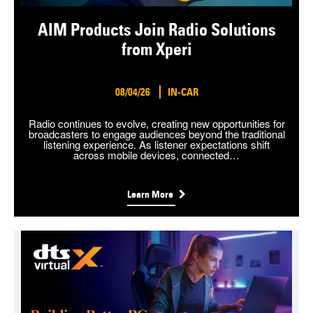
AIM Products Join Radio Solutions
from Xperi
08/04/26
IN-CAR
Radio continues to evolve, creating new opportunities for
broadcasters to engage audiences beyond the traditional
listening experience. As listener expectations shift
across mobile devices, connected…
Learn More