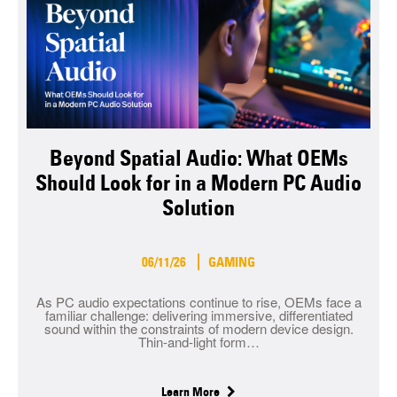
Beyond Spatial Audio: What OEMs
Should Look for in a Modern PC Audio
Solution
06/11/26
GAMING
As PC audio expectations continue to rise, OEMs face a
familiar challenge: delivering immersive, differentiated
sound within the constraints of modern device design.
Thin-and-light form…
Learn More