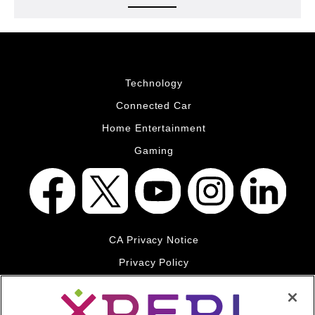
Technology
Connected Car
Home Entertainment
Gaming
CA Privacy Notice
Privacy Policy
Your Privacy Choices
Legal