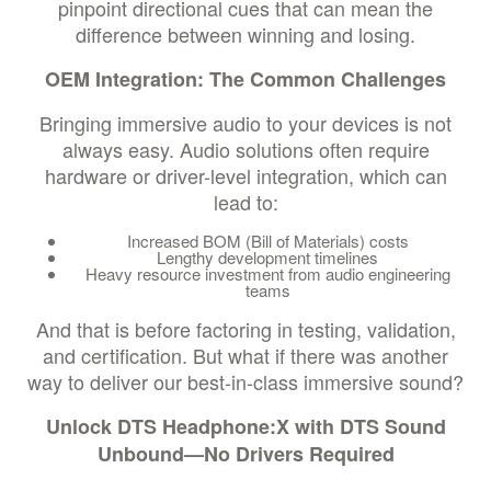
pinpoint directional cues that can mean the
difference between winning and losing.
OEM Integration: The Common Challenges
Bringing immersive audio to your devices is not
always easy. Audio solutions often require
hardware or driver-level integration, which can
lead to:
Increased BOM (Bill of Materials) costs
Lengthy development timelines
Heavy resource investment from audio engineering
teams
And that is before factoring in testing, validation,
and certification. But what if there was another
way to deliver our best-in-class immersive sound?
Unlock DTS Headphone:X with DTS Sound
Unbound—No Drivers Required