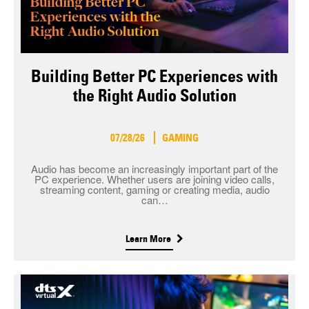
Building Better PC Experiences with
the Right Audio Solution
07/28/26
GAMING
Audio has become an increasingly important part of the
PC experience. Whether users are joining video calls,
streaming content, gaming or creating media, audio
can…
Learn More