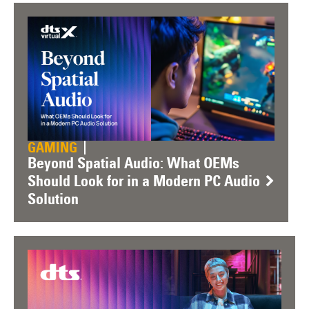
GAMING
Beyond Spatial Audio: What OEMs
Should Look for in a Modern PC Audio
Solution