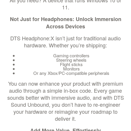
All you need? A device that runs Windows 10 or
11.
Not Just for Headphones: Unlock Immersion
Across Devices
DTS Headphone:X isn’t just for traditional audio
hardware. Whether you’re shipping:
Gaming controllers
Steering wheels
Flight sticks
Monitors
Or any Xbox/PC-compatible peripherals
You can now enhance your product with premium
audio through a simple in-box code. Every game
sounds better with immersive audio, and with DTS
Sound Unbound, you don’t have to re-engineer
your hardware or reimagine your roadmap to
deliver it.
Add More Value, Effortlessly