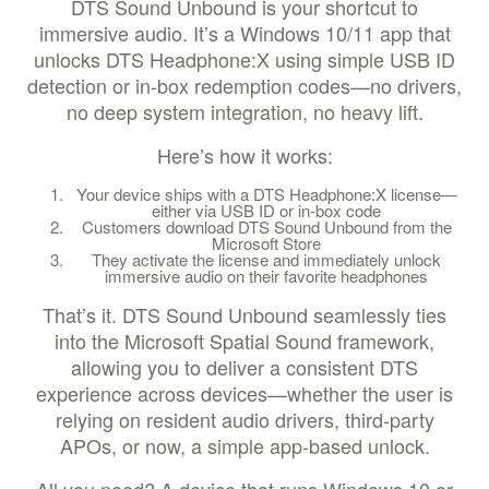
DTS Sound Unbound is your shortcut to
immersive audio. It’s a Windows 10/11 app that
unlocks DTS Headphone:X using simple USB ID
detection or in-box redemption codes—no drivers,
no deep system integration, no heavy lift.
Here’s how it works:
Your device ships with a DTS Headphone:X license—
either via USB ID or in-box code
Customers download DTS Sound Unbound from the
Microsoft Store
They activate the license and immediately unlock
immersive audio on their favorite headphones
That’s it. DTS Sound Unbound seamlessly ties
into the Microsoft Spatial Sound framework,
allowing you to deliver a consistent DTS
experience across devices—whether the user is
relying on resident audio drivers, third-party
APOs, or now, a simple app-based unlock.