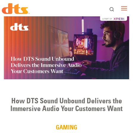
A PART OF
How DTS Sound Unbound Delivers the
Immersive Audio Your Customers Want
GAMING