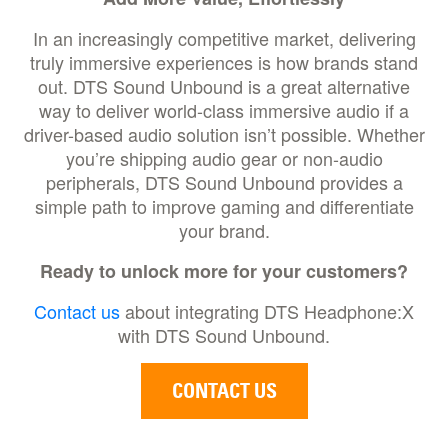
In an increasingly competitive market, delivering
truly immersive experiences is how brands stand
out. DTS Sound Unbound is a great alternative
way to deliver world-class immersive audio if a
driver-based audio solution isn’t possible. Whether
you’re shipping audio gear or non-audio
peripherals, DTS Sound Unbound provides a
simple path to improve gaming and differentiate
your brand.
Ready to unlock more for your customers?
Contact us
about integrating DTS Headphone:X
with DTS Sound Unbound.
CONTACT US