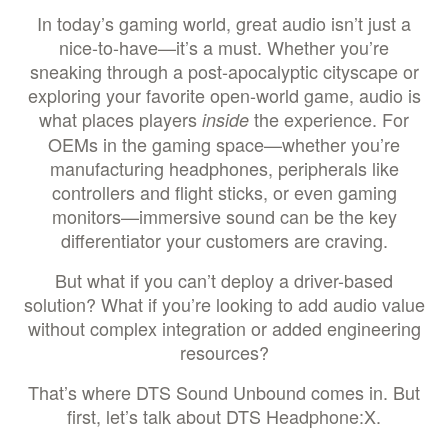
In today’s gaming world, great audio isn’t just a
nice-to-have—it’s a must. Whether you’re
sneaking through a post-apocalyptic cityscape or
exploring your favorite open-world game, audio is
what places players
the experience. For
inside
OEMs in the gaming space—whether you’re
manufacturing headphones, peripherals like
controllers and flight sticks, or even gaming
monitors—immersive sound can be the key
differentiator your customers are craving.
But what if you can’t deploy a driver-based
solution? What if you’re looking to add audio value
without complex integration or added engineering
resources?
That’s where DTS Sound Unbound comes in. But
first, let’s talk about DTS Headphone:X.