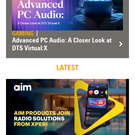
GAMING
Advanced PC Audio: A Closer Look at
DTS Virtual:X
LATEST