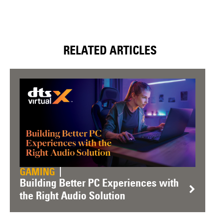
RELATED ARTICLES
GAMING
Building Better PC Experiences with
the Right Audio Solution