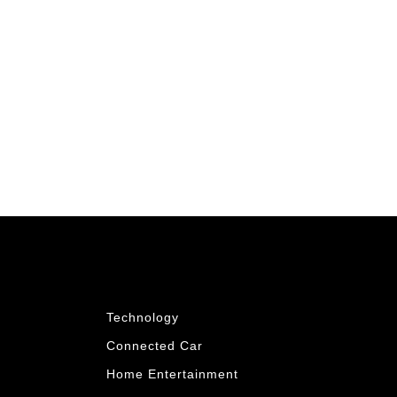
Technology
Connected Car
Home Entertainment