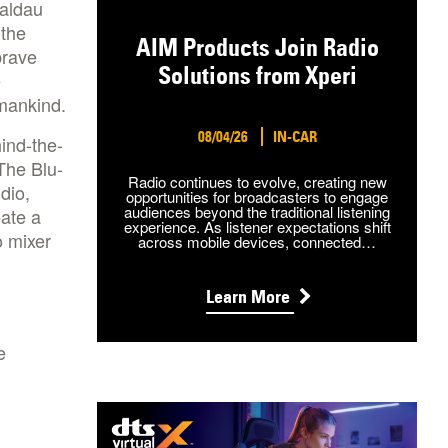
Waldau
 the
AIM Products Join Radio
brave
Solutions from Xperi
e
 mankind.
08/04/26
IN-CAR
ind-the-
The Blu-
Radio continues to evolve, creating new
dio,
opportunities for broadcasters to engage
audiences beyond the traditional listening
eate a
experience. As listener expectations shift
o mixer
across mobile devices, connected…
Learn More
e