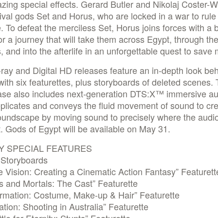
ing special effects. Gerard Butler and Nikolaj Coster-
rival gods Set and Horus, who are locked in a war to rule
. To defeat the merciless Set, Horus joins forces with a 
or a journey that will take them across Egypt, through th
 and into the afterlife in an unforgettable quest to save
ray and Digital HD releases feature an in-depth look beh
ith six featurettes, plus storyboards of deleted scenes. 
ease also includes next-generation DTS:X™ immersive au
plicates and conveys the fluid movement of sound to cr
soundscape by moving sound to precisely where the audi
t. Gods of Egypt will be available on May 31.
Y SPECIAL FEATURES
 Storyboards
e Vision: Creating a Cinematic Action Fantasy” Featurett
s and Mortals: The Cast” Featurette
ormation: Costume, Make-up & Hair” Featurette
tion: Shooting in Australia” Featurette