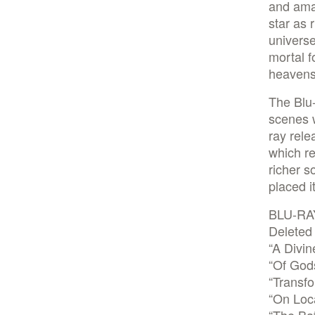
and amaz
star as 
universe
mortal f
heavens,
The Blu-
scenes w
ray rel
which re
richer 
placed i
BLU-RA
Deleted
“A Divin
“Of God
“Transf
“On Loca