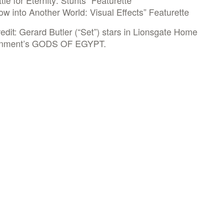
tle for Eternity: Stunts” Featurette
w into Another World: Visual Effects” Featurette
edit: Gerard Butler (“Set”) stars in Lionsgate Home
inment’s GODS OF EGYPT.