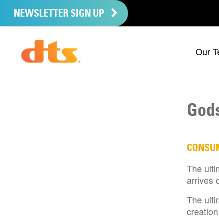
NEWSLETTER SIGN UP
Our T
Gods
CONSU
The ulti
arrives 
The ulti
creation