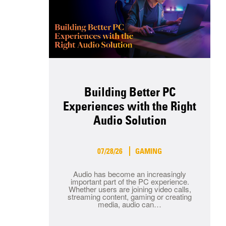
Building Better PC
Experiences with the Right
Audio Solution
07/28/26
GAMING
Audio has become an increasingly
important part of the PC experience.
Whether users are joining video calls,
streaming content, gaming or creating
media, audio can…