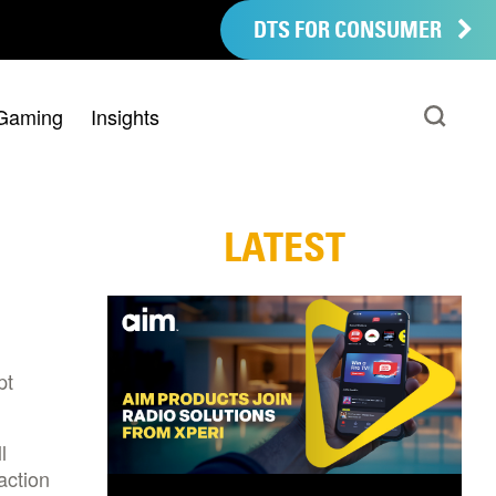
DTS FOR CONSUMER
Gaming
Insights
LATEST
pt
l
action