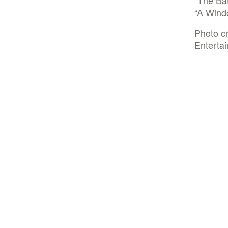
“The Bat
“A Windo
Photo cr
Enterta