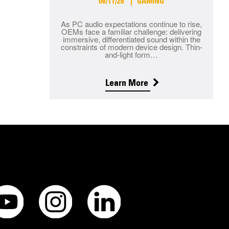
06/11/26
GAMING
As PC audio expectations continue to rise,
OEMs face a familiar challenge: delivering
immersive, differentiated sound within the
constraints of modern device design. Thin-
and-light form…
Learn More