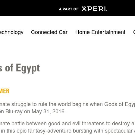
echnology
Connected Car
Home Entertainment
 of Egypt
MER
mate struggle to rule the world begins when Gods of Egy
on Blu-ray on May 31, 2016.
mate battle between good and evil threatens to destroy al
 in this epic fantasy-adventure bursting with spectacular 