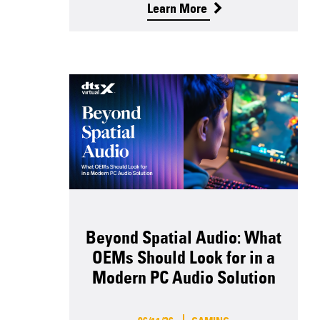
Learn More
Beyond Spatial Audio: What
OEMs Should Look for in a
Modern PC Audio Solution