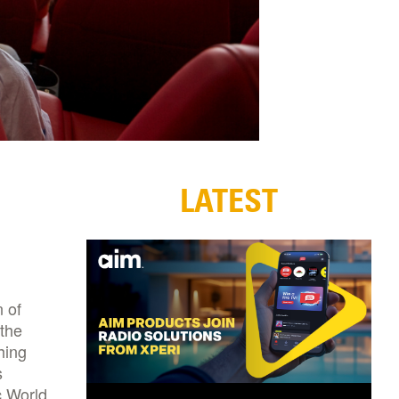
LATEST
 of
 the
hing
s
c World