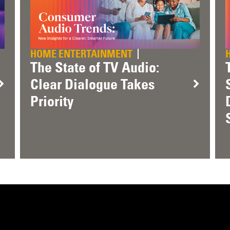
HOME ENTERTAINMENT
The State of TV Audio:
Clear Dialogue Takes
Priority