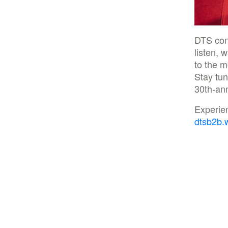
DTS con
listen, 
to the m
Stay tun
30th-ann
Experie
dtsb2b.