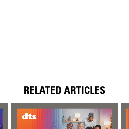
RELATED ARTICLES