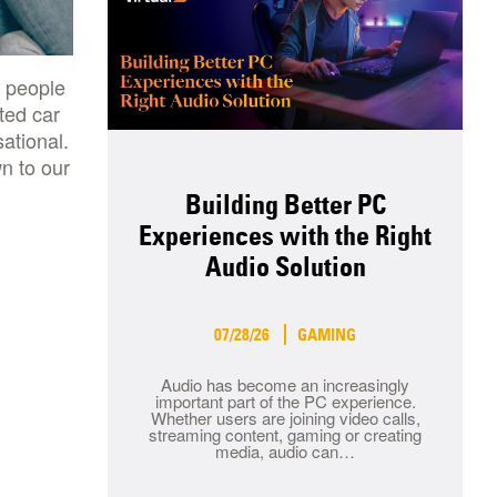
e people
ted car
ational.
n to our
Building Better PC
Experiences with the Right
Audio Solution
07/28/26
GAMING
Audio has become an increasingly
important part of the PC experience.
Whether users are joining video calls,
streaming content, gaming or creating
media, audio can…