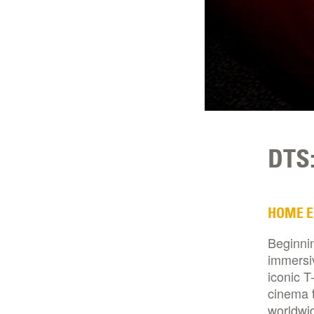
DTS:
HOME 
Beginnin
immersi
iconic T
cinema t
worldwid