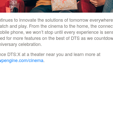
tinues to innovate the solutions of tomorrow everywher
watch and play. From the cinema to the home, the connec
obile phone, we won’t stop until every experience is sens
ed for more features on the best of DTS as we countdow
iversary celebration.
nce DTS:X at a theater near you and learn more at
wpengine.com/cinema
.