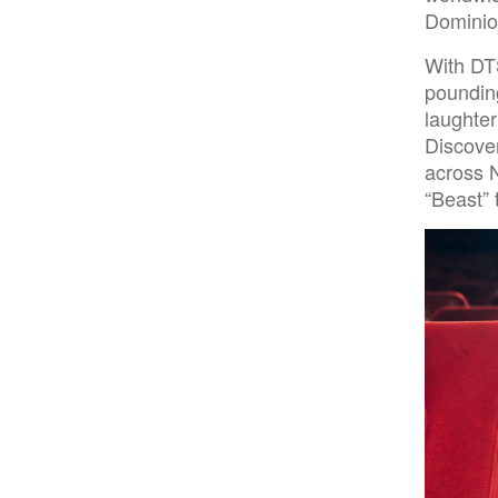
Dominion
With DT
pounding
laughter
Discover
across 
“Beast” 