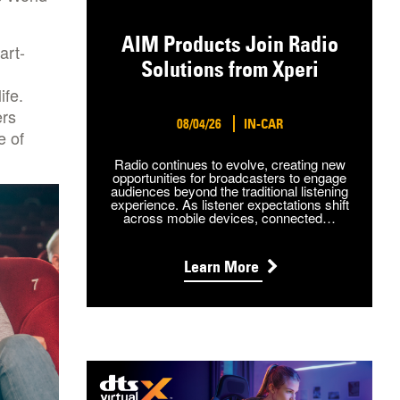
AIM Products Join Radio
art-
Solutions from Xperi
ife.
ers
08/04/26
IN-CAR
e of
Radio continues to evolve, creating new
opportunities for broadcasters to engage
audiences beyond the traditional listening
experience. As listener expectations shift
across mobile devices, connected…
Learn More