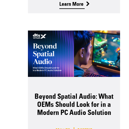
Learn More
Beyond Spatial Audio: What
OEMs Should Look for in a
Modern PC Audio Solution