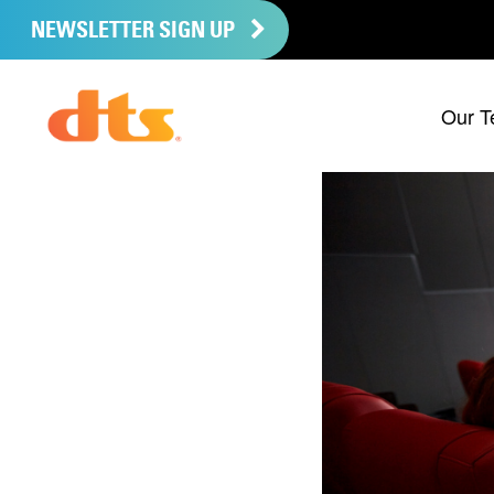
NEWSLETTER SIGN UP
Our T