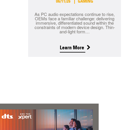
06/11/26
GAMING
As PC audio expectations continue to rise,
OEMs face a familiar challenge: delivering
immersive, differentiated sound within the
constraints of modern device design. Thin-
and-light form…
Learn More