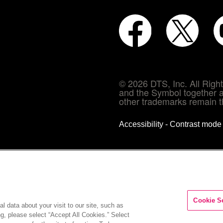
© 2026 DTS, Inc. All Rig
and the Symbol together a
other trademarks remain th
Accessibility - Contrast mod
Cookie S
l data about your visit to our site, such as
ng, please select “Accept All Cookies.” Select