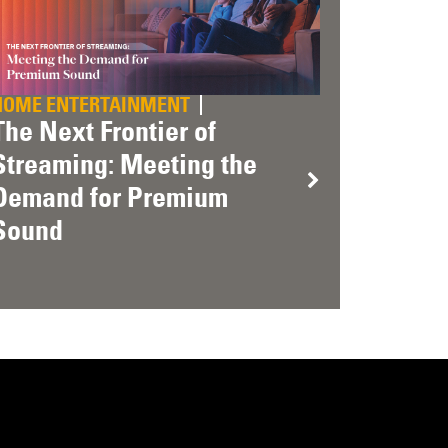
HOME ENTERTAINMENT
The Next Frontier of
Streaming: Meeting the
Demand for Premium
Sound