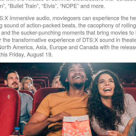
”, “Bullet Train”, “Elvis”, “NOPE” and more.
S:X immersive audio, moviegoers can experience the he
 sound of action-packed beats, the cacophony of rolling
 and the sucker-punching moments that bring movies to l
 the transformative experience of DTS:X sound in theat
North America, Asia, Europe and Canada with the releas
this Friday, August 19.