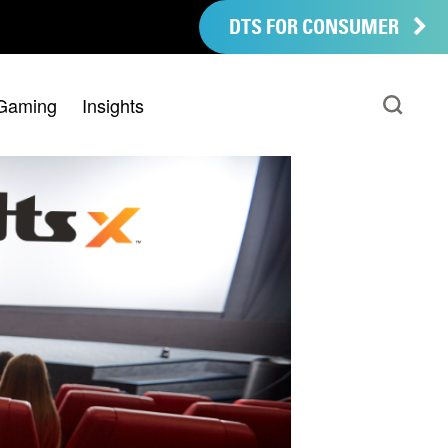
DTS FOR CONSUMER
Gaming
Insights