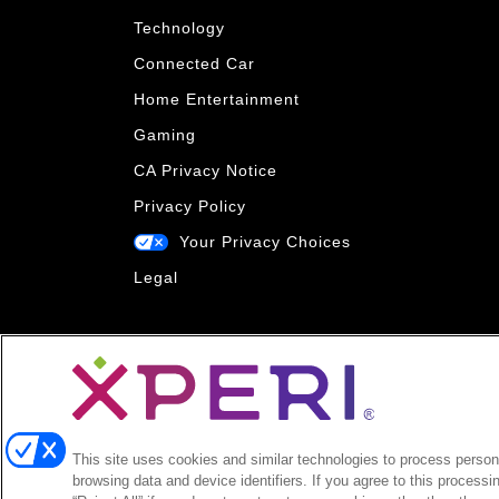
Technology
Connected Car
Home Entertainment
Gaming
CA Privacy Notice
Privacy Policy
Your Privacy Choices
Legal
This site uses cookies and similar technologies to process persona
browsing data and device identifiers. If you agree to this processi