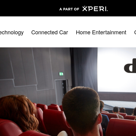
echnology
Connected Car
Home Entertainment