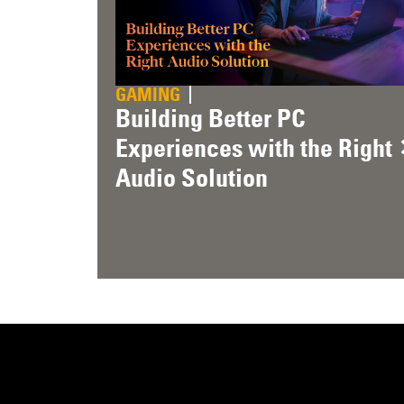
GAMING
Building Better PC
Experiences with the Right
Audio Solution