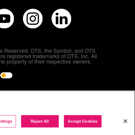
hts Reserved. DTS, the Symbol, and DTS
re registered trademarks of DTS, Inc. All
e property of their respective owners.
e
ettings
Reject All
Accept Cookies