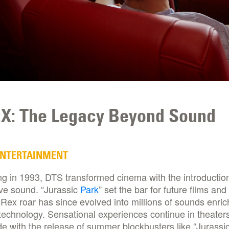
X: The Legacy Beyond Sound
ENTERTAINMENT
g in 1993, DTS transformed cinema with the introduction
ve sound. “Jurassic
Park
” set the bar for future films and
-Rex roar has since evolved into millions of sounds enric
echnology. Sensational experiences continue in theater
e with the release of summer blockbusters like “Jurassi