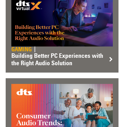
GAMING
Building Better PC Experiences with
the Right Audio Solution