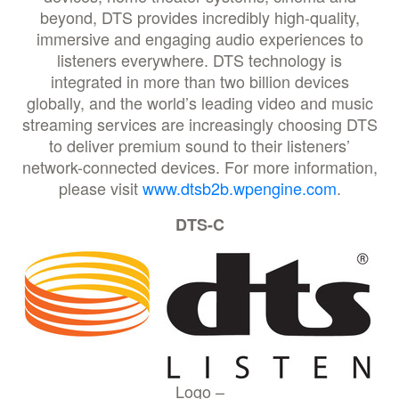
beyond, DTS provides incredibly high-quality,
immersive and engaging audio experiences to
listeners everywhere. DTS technology is
integrated in more than two billion devices
globally, and the world’s leading video and music
streaming services are increasingly choosing DTS
to deliver premium sound to their listeners’
network-connected devices. For more information,
please visit
www.dtsb2b.wpengine.com
.
DTS-C
Logo –