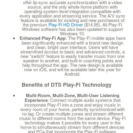
offer lip-sync accurate synchronization with a video
source, and the only whole-home platform with
operating system-level integration compatible with
every application and streaming service. The A/V sync
feature is available for existing and new purchasers of
the premium
Play-Fi HD Driver
($14.95). All Play-Fi
Windows software has also been updated to support
Windows 10.
Enhanced Play-Fi App
: The Play-Fi mobile apps have
been significantly enhanced with a brand new design
and clean, bright user interface. Users will have
streamlined access to basic and advanced controls, a
new “switch” feature to easily transfer music from one
speaker to another, and built-in coaching points and
help throughout the app. The new design is available
now on iOS, and will be available later this year for
Android.
Benefits of DTS Play-Fi Technology
Multi-Room, Multi-Zone, Multi-User Listening
Experience
: Connect multiple audio systems that
incorporate Play-Fi into a zone and enjoy music in
every room of your home, perfectly synchronized with
no lag. Or create multiple zones and stream different
music to different rooms from the same device. Play-Fi
technology makes it possible for every user in the
home to simultaneously stream from different devices
and PCs that incorporate the Play-Fi software.