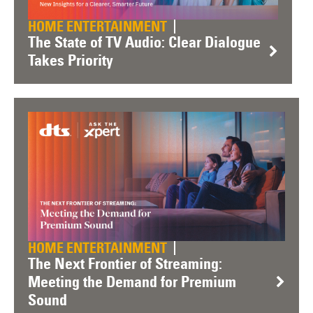
HOME ENTERTAINMENT
The State of TV Audio: Clear Dialogue
Takes Priority
HOME ENTERTAINMENT
The Next Frontier of Streaming:
Meeting the Demand for Premium
Sound