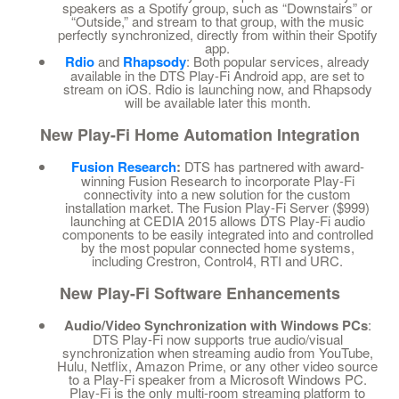
speakers as a Spotify group, such as “Downstairs” or
“Outside,” and stream to that group, with the music
perfectly synchronized, directly from within their Spotify
app.
Rdio
and
Rhapsody
: Both popular services, already
available in the DTS Play-Fi Android app, are set to
stream on iOS. Rdio is launching now, and Rhapsody
will be available later this month.
New Play-Fi Home Automation Integration
Fusion Research
:
DTS has partnered with award-
winning Fusion Research to incorporate Play-Fi
connectivity into a new solution for the custom
installation market. The Fusion Play-Fi Server ($999)
launching at CEDIA 2015 allows DTS Play-Fi audio
components to be easily integrated into and controlled
by the most popular connected home systems,
including Crestron, Control4, RTI and URC.
New Play-Fi Software Enhancements
Audio/Video Synchronization with Windows PCs
:
DTS Play-Fi now supports true audio/visual
synchronization when streaming audio from YouTube,
Hulu, Netflix, Amazon Prime, or any other video source
to a Play-Fi speaker from a Microsoft Windows PC.
Play-Fi is the only multi-room streaming platform to