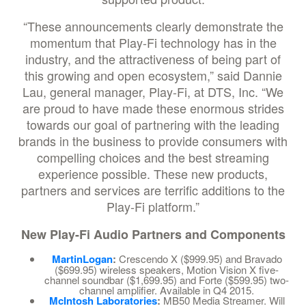
“These announcements clearly demonstrate the
momentum that Play-Fi technology has in the
industry, and the attractiveness of being part of
this growing and open ecosystem,” said Dannie
Lau, general manager, Play-Fi, at DTS, Inc. “We
are proud to have made these enormous strides
towards our goal of partnering with the leading
brands in the business to provide consumers with
compelling choices and the best streaming
experience possible. These new products,
partners and services are terrific additions to the
Play-Fi platform.”
New Play-Fi Audio Partners and Components
MartinLogan
:
Crescendo X ($999.95) and Bravado
($699.95) wireless speakers, Motion Vision X five-
channel soundbar ($1,699.95) and Forte ($599.95) two-
channel amplifier. Available in Q4 2015.
McIntosh Laboratories
:
MB50 Media Streamer. Will