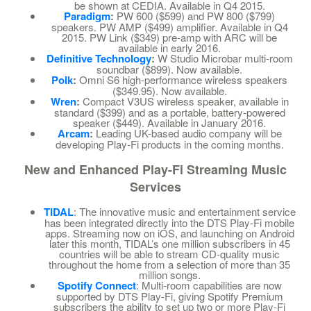
be shown at CEDIA. Available in Q4 2015.
Paradigm
:
PW 600 ($599) and PW 800 ($799)
speakers. PW AMP ($499) amplifier. Available in Q4
2015. PW Link ($349) pre-amp with ARC will be
available in early 2016.
Definitive Technology
:
W Studio Microbar multi-room
soundbar ($899). Now available.
Polk
:
Omni S6 high-performance wireless speakers
($349.95). Now available.
Wren
:
Compact V3US wireless speaker, available in
standard ($399) and as a portable, battery-powered
speaker ($449). Available in January 2016.
Arcam
:
Leading UK-based audio company will be
developing Play-Fi products in the coming months.
New and Enhanced Play-Fi Streaming Music
Services
TIDAL
: The innovative music and entertainment service
has been integrated directly into the DTS Play-Fi mobile
apps. Streaming now on iOS, and launching on Android
later this month, TIDAL’s one million subscribers in 45
countries will be able to stream CD-quality music
throughout the home from a selection of more than 35
million songs.
Spotify Connect
: Multi-room capabilities are now
supported by DTS Play-Fi, giving Spotify Premium
subscribers the ability to set up two or more Play-Fi