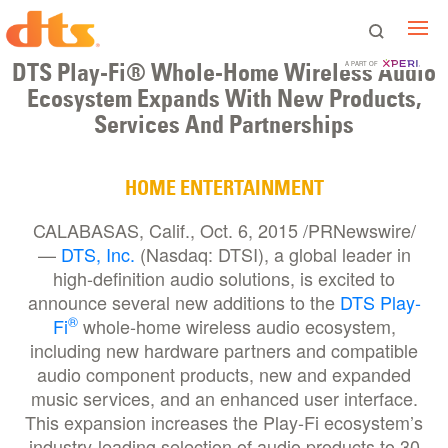
DTS Play-Fi® Whole-Home Wireless Audio
A PART OF
Ecosystem Expands With New Products,
Services And Partnerships
HOME ENTERTAINMENT
CALABASAS, Calif., Oct. 6, 2015 /PRNewswire/
—
DTS, Inc.
(Nasdaq: DTSI), a global leader in
high-definition audio solutions, is excited to
announce several new additions to the
DTS Play-
®
Fi
whole-home wireless audio ecosystem,
including new hardware partners and compatible
audio component products, new and expanded
music services, and an enhanced user interface.
This expansion increases the Play-Fi ecosystem’s
industry-leading selection of audio products to 30