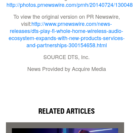
http://photos.prnewswire.com/prnh/20140724/130048
To view the original version on PR Newswire,
visit:
http://www.prnewswire.com/news-
releases/dts-play-fi-whole-home-wireless-audio-
ecosystem-expands-with-new-products-services-
and-partnerships-300154658.html
SOURCE DTS, Inc.
News Provided by Acquire Media
RELATED ARTICLES