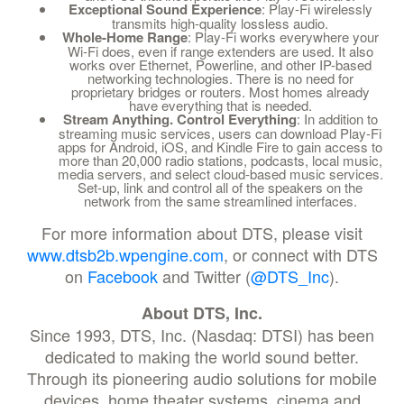
Exceptional Sound Experience
: Play-Fi wirelessly
transmits high-quality lossless audio.
Whole-Home Range
: Play-Fi works everywhere your
Wi-Fi does, even if range extenders are used. It also
works over Ethernet, Powerline, and other IP-based
networking technologies. There is no need for
proprietary bridges or routers. Most homes already
have everything that is needed.
Stream Anything. Control Everything
: In addition to
streaming music services, users can download Play-Fi
apps for Android, iOS, and Kindle Fire to gain access to
more than 20,000 radio stations, podcasts, local music,
media servers, and select cloud-based music services.
Set-up, link and control all of the speakers on the
network from the same streamlined interfaces.
For more information about DTS, please visit
www.dtsb2b.wpengine.com
, or connect with DTS
on
Facebook
and Twitter (
@DTS_Inc
).
About DTS, Inc.
Since 1993, DTS, Inc. (Nasdaq: DTSI) has been
dedicated to making the world sound better.
Through its pioneering audio solutions for mobile
devices, home theater systems, cinema and