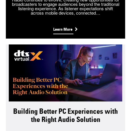
broadcasters to engage audiences beyond the traditional
listening experience. As listener expectations shift
across mobile devices, connected…
Learn More
Building Better PC Experiences with
the Right Audio Solution