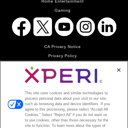
Home Entertainment
Gaming
CA Privacy Notice
Privacy Policy
Your Privacy Choices
Legal
© 2026 DTS, Inc. All Rights Reserved. DTS, the Symbol, and
DTS and the Symbol together are registered trademarks of DTS,
This site uses cookies and similar technologies to
Inc. All other trademarks remain the property of their respective
process personal data about your visit to our site,
owners.
such as browsing data and device identifiers. If you
agree to this processing, please select “Accept All
Accessibility - Contrast mode
Cookies.” Select “Reject All” if you do not want us
to use cookies, other than those necessary for the
site to function. To learn more about the types of