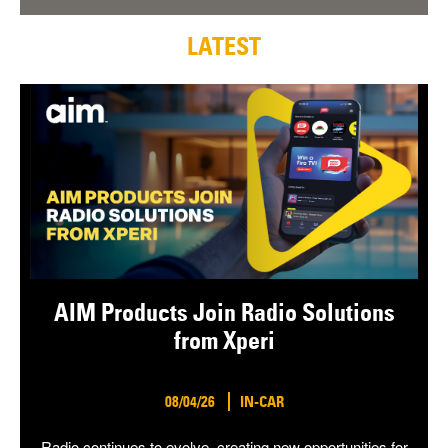
LATEST
AIM Products Join Radio Solutions
from Xperi
08/04/26
IN-CAR
Radio continues to evolve, creating new opportunities for