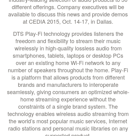
different offerings. Company executives will be
available to discuss this news and provide demos
at CEDIA 2015, Oct. 14-17, in Dallas.
DTS Play-Fi technology provides listeners the
freedom and flexibility to stream their music
wirelessly in high-quality lossless audio from
smartphones, tablets, laptops or desktop PCs
over an existing home Wi-Fi network to any
number of speakers throughout the home. Play-Fi
is a platform that allows products from different
brands and manufacturers to interoperate
seamlessly, giving consumers an optimized whole-
home streaming experience without the
constraints of a single brand system. The
technology enables wireless audio streaming from
the world’s most popular music services, Internet
radio stations and personal music libraries on any
supported product.