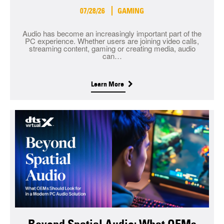
07/28/26
GAMING
Audio has become an increasingly important part of the
PC experience. Whether users are joining video calls,
streaming content, gaming or creating media, audio
can…
Learn More