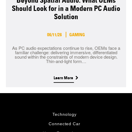
Beyond Spatial Audio: What OEMs
Should Look for in a Modern PC Audio
Solution
06/11/26
GAMING
As PC audio expectations continue to rise, OEMs face a
familiar challenge: delivering immersive, differentiated
sound within the constraints of modern device design.
Thin-and-light form…
Learn More
Technology
Connected Car