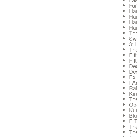
Fur
Har
Har
Har
Har
Thr
Sw
3:
The
Fif
Fif
De
De
Ex
I 
Rai
Ki
The
Op
Ku
Bl
E.T
Th
Th