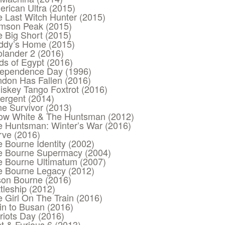
rican Ultra (2015)
 Last Witch Hunter (2015)
imson Peak (2015)
 Big Short (2015)
ddy’s Home (2015)
lander 2 (2016)
s of Egypt (2016)
dependence Day (1996)
don Has Fallen (2016)
skey Tango Foxtrot (2016)
ergent (2014)
e Survivor (2013)
ow White & The Huntsman (2012)
e Huntsman: Winter’s War (2016)
rve (2016)
 Bourne Identity (2002)
e Bourne Supermacy (2004)
e Bourne Ultimatum (2007)
e Bourne Legacy (2012)
son Bourne (2016)
tleship (2012)
 Girl On The Train (2016)
in to Busan (2016)
riots Day (2016)
t & Furious 6 (2013)