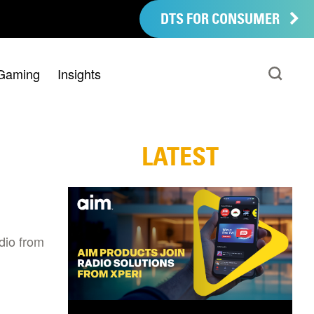
DTS FOR CONSUMER
Gaming
Insights
LATEST
dio from