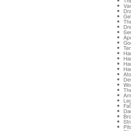
Th
Va
Dra
Get
The
Dre
Ser
Apo
Go
Ter
Har
Har
Har
Har
Ato
De
Wol
The
Am
Leg
Fat
Da
Bro
Str
Pit