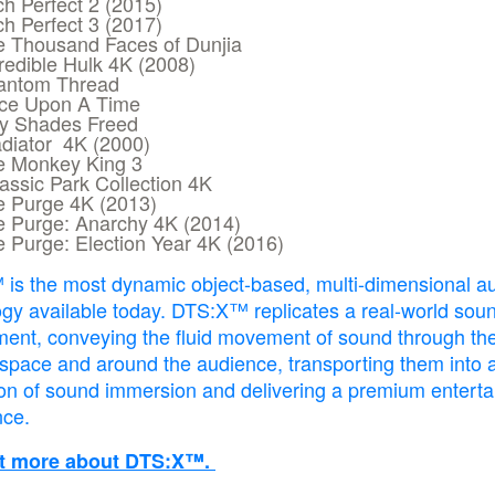
ch Perfect 2 (2015)
ch Perfect 3 (2017)
e Thousand Faces of Dunjia
redible Hulk 4K (2008)
antom Thread
ce Upon A Time
ty Shades Freed
diator 4K (2000)
e Monkey King 3
assic Park Collection 4K
e Purge 4K (2013)
e Purge: Anarchy 4K (2014)
 Purge: Election Year 4K (2016)
is the most dynamic object-based, multi-dimensional a
gy available today. DTS:X™ replicates a real-world sou
ment, conveying the fluid movement of sound through th
 space and around the audience, transporting them into 
on of sound immersion and delivering a premium entert
nce.
ut more about DTS:X™.