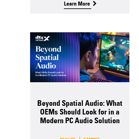
Learn More
Beyond Spatial Audio: What
OEMs Should Look for in a
Modern PC Audio Solution