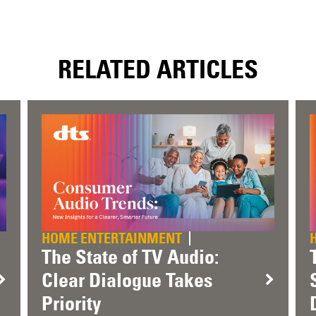
RELATED ARTICLES
HOME ENTERTAINMENT
The State of TV Audio:
Clear Dialogue Takes
Priority