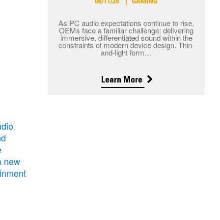
06/11/26
GAMING
As PC audio expectations continue to rise,
OEMs face a familiar challenge: delivering
immersive, differentiated sound within the
constraints of modern device design. Thin-
and-light form…
Learn More
udio
nd
e
a new
ainment