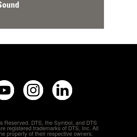
Sound
hts Reserved. DTS, the Symbol, and DTS
re registered trademarks of DTS, Inc. All
e property of their respective owners.