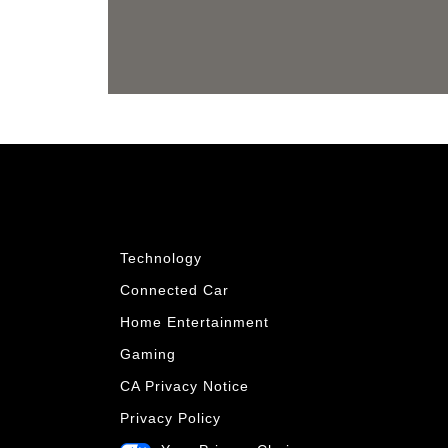
Technology
Connected Car
Home Entertainment
Gaming
CA Privacy Notice
Privacy Policy