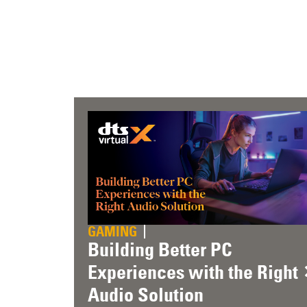
GAMING
Building Better PC
Experiences with the Right
Audio Solution