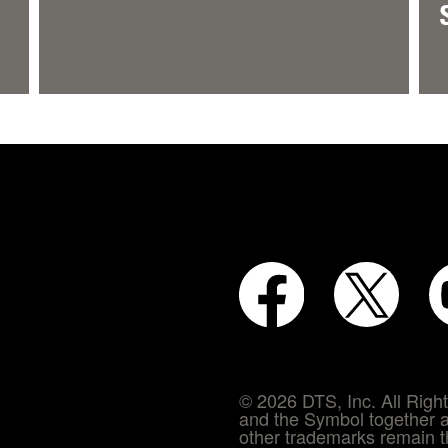
© 2026 DTS, Inc. All Rig
and the Symbol together a
other trademarks remain th