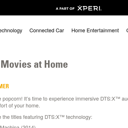
echnology
Connected Car
Home Entertainment
 Movies at Home
MER
e popcorn! It’s time to experience immersive DTS:X™ au
ort of your home.
 the titles featuring DTS:X™ technology:​
 Machina (2014)