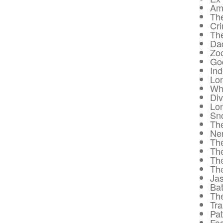
Ame
The
Cr
The
Da
Zoo
God
In
Lon
Whi
Div
Lon
Sn
Th
Ne
The
Th
Th
Th
Ja
Bat
The
Tra
Pat
Fas