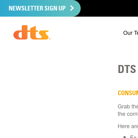
NEWSLETTER SIGN UP
Our T
DTS
CONSU
Grab th
the comf
Here are
Ex