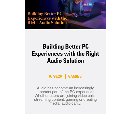
Building Better PC
Experiences with the Right
Audio Solution
07/28/26
GAMING
Audio has become an increasingly
important part of the PC experience.
Whether users are joining video calls,
streaming content, gaming or creating
media, audio can…