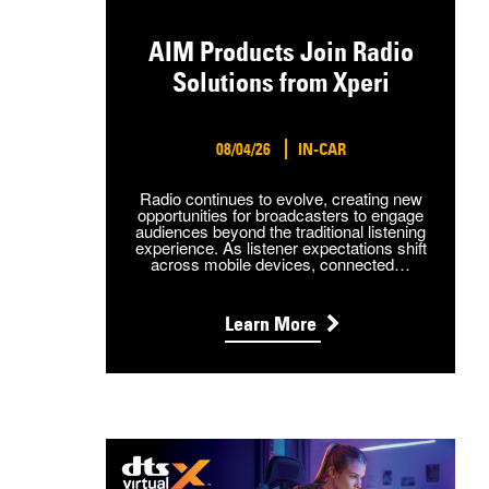
AIM Products Join Radio
Solutions from Xperi
08/04/26
IN-CAR
Radio continues to evolve, creating new
opportunities for broadcasters to engage
audiences beyond the traditional listening
experience. As listener expectations shift
across mobile devices, connected…
Learn More