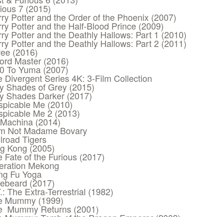
ious 7 (2015)
ry Potter and the Order of the Phoenix (2007)
ry Potter and the Half-Blood Prince (2009)
ry Potter and the Deathly Hallows: Part 1 (2010)
ry Potter and the Deathly Hallows: Part 2 (2011)
ee (2016)
ord Master (2016)
10 To Yuma (2007)
 Divergent Series 4K: 3-Film Collection
ty Shades of Grey (2015)
ty Shades Darker (2017)
spicable Me (2010)
spicable Me 2 (2013)
 Machina (2014)
Am Not Madame Bovary
lroad Tigers
ng Kong (2005)
 Fate of the Furious (2017)
eration Mekong
ng Fu Yoga
uebeard (2017)
.: The Extra-Terrestrial (1982)
e Mummy (1999)
e Mummy Returns (2001)