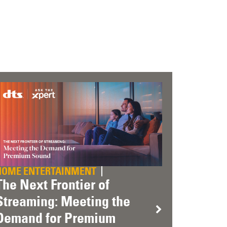
HOME ENTERTAINMENT
The Next Frontier of
Streaming: Meeting the
Demand for Premium