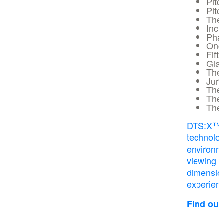
Pit
Pit
Th
Inc
Ph
On
Fif
Gla
Th
Jur
Th
Th
The
DTS:X™ 
technolo
environ
viewing
dimensi
experie
Find o