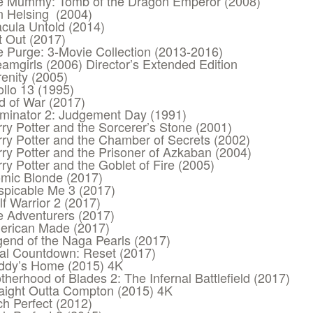
e Mummy: Tomb of the Dragon Emperor (2008)
n Helsing (2004)
cula Untold (2014)
 Out (2017)
 Purge: 3-Movie Collection (2013-2016)
amgirls (2006) Director’s Extended Edition
enity (2005)
llo 13 (1995)
d of War (2017)
minator 2: Judgement Day (1991)
ry Potter and the Sorcerer’s Stone (2001)
ry Potter and the Chamber of Secrets (2002)
ry Potter and the Prisoner of Azkaban (2004)
ry Potter and the Goblet of Fire (2005)
mic Blonde (2017)
spicable Me 3 (2017)
f Warrior 2 (2017)
 Adventurers (2017)
erican Made (2017)
end of the Naga Pearls (2017)
al Countdown: Reset (2017)
ddy’s Home (2015) 4K
therhood of Blades 2: The Infernal Battlefield (2017)
aight Outta Compton (2015) 4K
ch Perfect (2012)