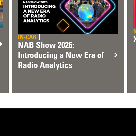
IN-CAR
NAB Show 2026:
Introducing a New Era of
Radio Analytics