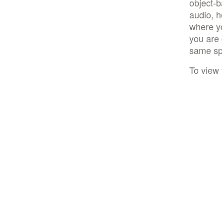
object-
audio, h
where yo
you are 
same spo
To view 