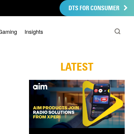
DTS FOR CONSUMER
Gaming
Insights
LATEST