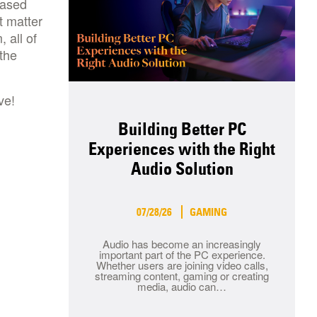
based
t matter
 all of
 the
ve!
Building Better PC
Experiences with the Right
Audio Solution
07/28/26
GAMING
Audio has become an increasingly
important part of the PC experience.
Whether users are joining video calls,
streaming content, gaming or creating
media, audio can…