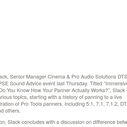
lack, Senior Manager Cinema & Pro Audio Solutions DT
PSE Sound Advice event last Thursday. Titled “Immersiv
 Do You Know How Your Panner Actually Works?”, Slack
rious topics, starting with a history of panning to a live
ation of Pro Tools panners, including 5.1, 7.1, 7.1.2, D
d others.
ion, Slack concludes with a discussion on difference bet