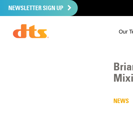
NEWSLETTER SIGN UP
Our T
Bria
Mixi
NEWS