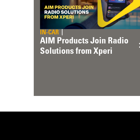
IN-CAR
AIM Products Join Radio
Solutions from Xperi