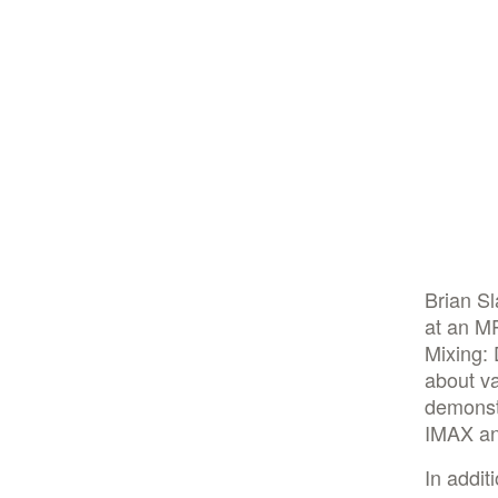
Brian S
at an M
Mixing:
about va
demonstr
IMAX an
In addit