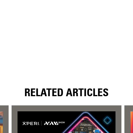
RELATED ARTICLES