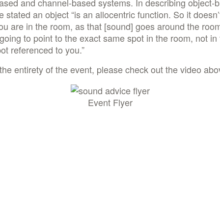
based and channel-based systems. In describing object-
e stated an object “is an allocentric function. So it doesn’
u are in the room, as that [sound] goes around the room,
going to point to the exact same spot in the room, not in
t referenced to you.”
the entirety of the event, please check out the video abo
Event Flyer