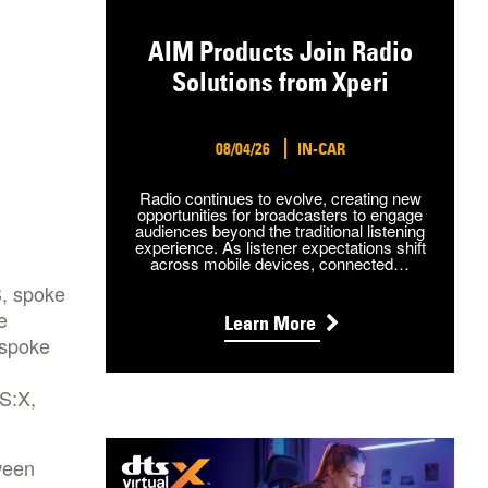
AIM Products Join Radio
Solutions from Xperi
08/04/26
IN-CAR
Radio continues to evolve, creating new
opportunities for broadcasters to engage
audiences beyond the traditional listening
experience. As listener expectations shift
across mobile devices, connected…
S, spoke
e
Learn More
 spoke
TS:X,
ween