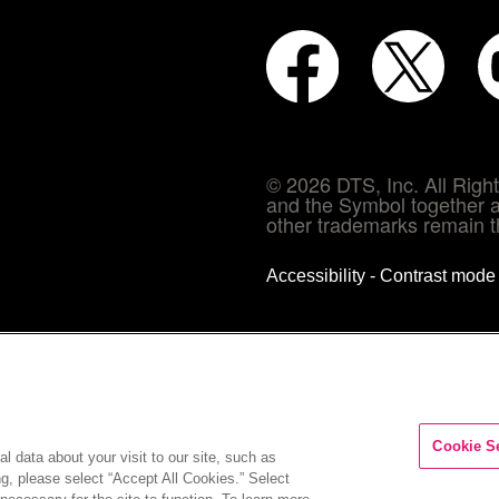
© 2026 DTS, Inc. All Rig
and the Symbol together a
other trademarks remain th
Accessibility - Contrast mod
Cookie S
l data about your visit to our site, such as
ng, please select “Accept All Cookies.” Select