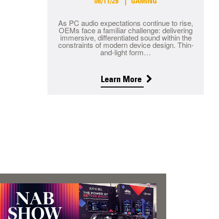
06/11/26
GAMING
As PC audio expectations continue to rise,
OEMs face a familiar challenge: delivering
immersive, differentiated sound within the
constraints of modern device design. Thin-
and-light form…
Learn More