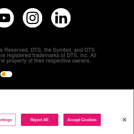
hts Reserved. DTS, the Symbol, and DTS
re registered trademarks of DTS, Inc. All
e property of their respective owners.
e
ettings
Reject All
Accept Cookies