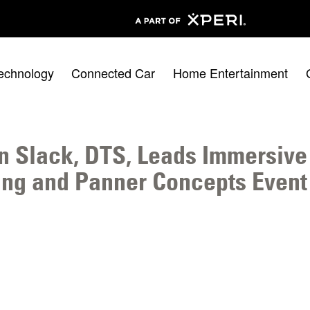
echnology
Connected Car
Home Entertainment
n Slack, DTS, Leads Immersive
ng and Panner Concepts Event