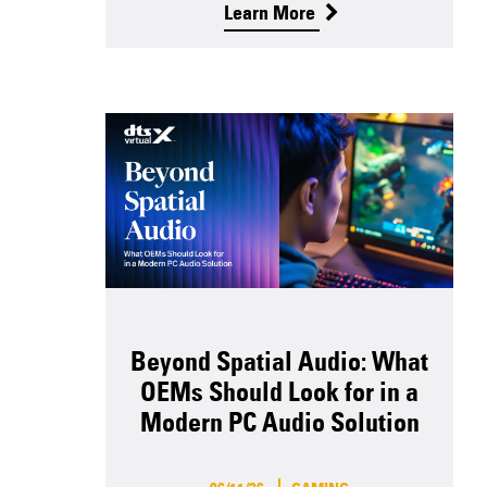
Learn More
Beyond Spatial Audio: What
OEMs Should Look for in a
Modern PC Audio Solution