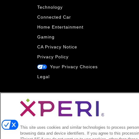
Technology
Connected Car
Home Entertainment
Gaming
CA Privacy Notice
Privacy Policy
Your Privacy Choices
Legal
This site uses cookies and similar technologies to process persona
browsing data and device identifiers. If you agree to this processi