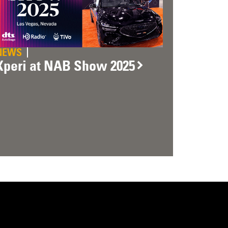
NEWS
Xperi at NAB Show 2025