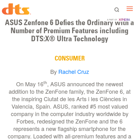
ASUS Zenfone 6 Defies the Ordinary with a
A PART OF
Number of Premium Features including
DTS:X® Ultra Technology
CONSUMER
By
Rachel Cruz
th
On May 16
, ASUS announced the newest
addition to the ZenFone family, the ZenFone 6, at
the inspiring Ciutat de les Arts i les Ciències in
Valencia, Spain. ASUS, ranked #5 most valued
company in the computer industry worldwide by
Forbes, redesigned the ZenFone and the 6
represents a new flagship smartphone for the
company. Loaded with all-premium features and a