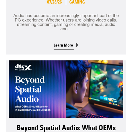
07/28/26
GAMING
Audio has become an increasingly important part of the
PC experience. Whether users are joining video calls,
streaming content, gaming or creating media, audio
can…
Learn More
Beyond Spatial Audio: What OEMs