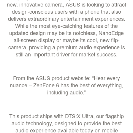
new, innovative camera, ASUS is looking to attract
design-conscious users with a phone that also
delivers extraordinary entertainment experiences.
While the most eye-catching features of the
updated design may be its notchless, NanoEdge
all-screen display or maybe its cool, new flip-
camera, providing a premium audio experience is
still an important driver for market success.
From the ASUS product website: “Hear every
nuance – ZenFone 6 has the best of everything,
including audio.”
This product ships with DTS:X Ultra, our flagship
audio technology, designed to provide the best
audio experience available today on mobile