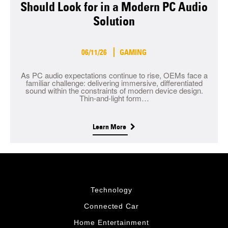
Should Look for in a Modern PC Audio
Solution
06/11/26
GAMING
As PC audio expectations continue to rise, OEMs face a
familiar challenge: delivering immersive, differentiated
sound within the constraints of modern device design.
Thin-and-light form…
Learn More
Technology
Connected Car
Home Entertainment