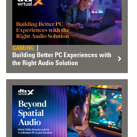
GAMING
Building Better PC Experiences with
the Right Audio Solution