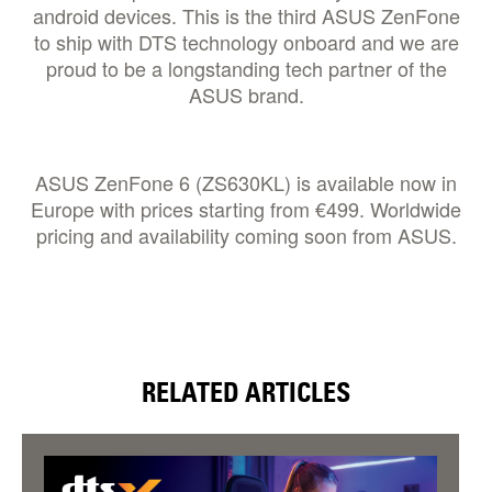
android devices. This is the third ASUS ZenFone
to ship with DTS technology onboard and we are
proud to be a longstanding tech partner of the
ASUS brand.
ASUS ZenFone 6 (ZS630KL) is available now in
Europe with prices starting from €499. Worldwide
pricing and availability coming soon from ASUS.
RELATED ARTICLES