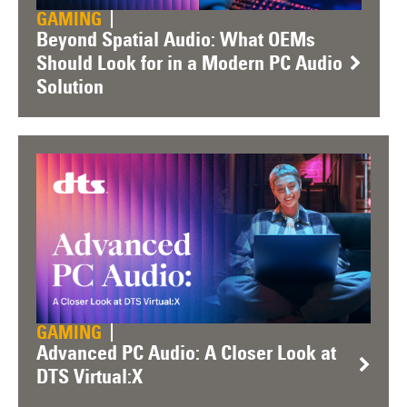
GAMING
Beyond Spatial Audio: What OEMs
Should Look for in a Modern PC Audio
Solution
GAMING
Advanced PC Audio: A Closer Look at
DTS Virtual:X