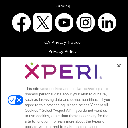
Gaming
CA Privacy Notice
Privacy Policy
Your Privacy Choices
Legal
© 2026 DTS, Inc. All Rights Reserved. DTS, the Symbol, and
DTS and the Symbol together are registered trademarks of DTS,
This site uses cookies and similar technologies to
Inc. All other trademarks remain the property of their respective
process personal data about your visit to our site,
owners.
such as browsing data and device identifiers. If you
agree to this processing, please select “Accept All
Accessibility - Contrast mode
Cookies.” Select “Reject All” if you do not want us
to use cookies, other than those necessary for the
site to function. To learn more about the types of
cookies we use, and to make choices about