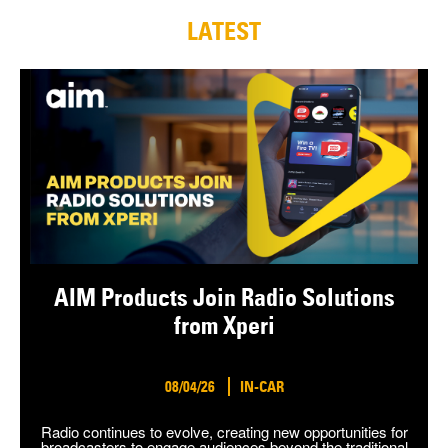
LATEST
AIM Products Join Radio Solutions
from Xperi
08/04/26
IN-CAR
Radio continues to evolve, creating new opportunities for
broadcasters to engage audiences beyond the traditional