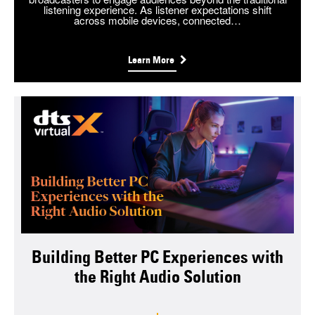
listening experience. As listener expectations shift
across mobile devices, connected…
Learn More
Building Better PC Experiences with
the Right Audio Solution