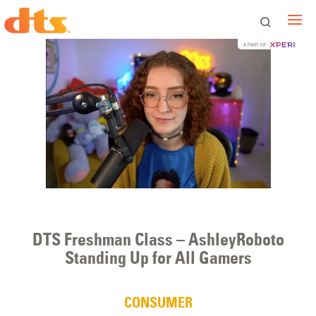
A PART OF
DTS Freshman Class – AshleyRoboto
Standing Up for All Gamers
CONSUMER