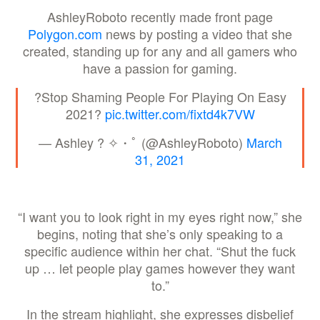
AshleyRoboto recently made front page
Polygon.com
news by posting a video that she
created, standing up for any and all gamers who
have a passion for gaming.
?Stop Shaming People For Playing On Easy
2021?
pic.twitter.com/fixtd4k7VW
— Ashley ? ✧・ﾟ (@AshleyRoboto)
March
31, 2021
“I want you to look right in my eyes right now,” she
begins, noting that she’s only speaking to a
specific audience within her chat. “Shut the fuck
up … let people play games however they want
to.”
In the stream highlight, she expresses disbelief