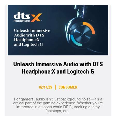
Unleash Immersive Audio with DTS
Headphone:X and Logitech G
02/14/25
CONSUMER
For gamers, audio isn’t just background noise—it’s a
critical part of the gaming experience. Whether you’re
immersed in an open-world RPG, tracking enemy
footsteps, or…