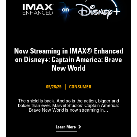
Now Streaming in IMAX® Enhanced
on Disney+: Captain America: Brave
New World
05/28/25
CONSUMER
The shield is back. And so is the action, bigger and
bolder than ever. Marvel Studios’ Captain America:
Brave New World is now streaming in…
Learn More