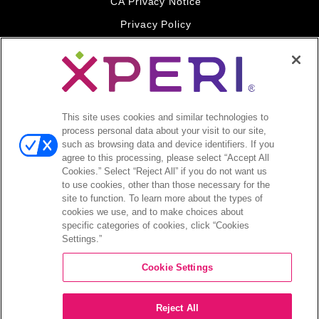
CA Privacy Notice
Privacy Policy
Your Privacy Choices
Legal
© 2026 DTS, Inc. All Rights Reserved. DTS, the Symbol, and
DTS and the Symbol together are registered trademarks of DTS,
This site uses cookies and similar technologies to
Inc. All other trademarks remain the property of their respective
process personal data about your visit to our site,
owners.
such as browsing data and device identifiers. If you
agree to this processing, please select “Accept All
Accessibility - Contrast mode
Cookies.” Select “Reject All” if you do not want us
to use cookies, other than those necessary for the
site to function. To learn more about the types of
cookies we use, and to make choices about
specific categories of cookies, click “Cookies
Settings.”
COMPANY
Cookie Settings
INVESTORS
Reject All
CAREERS