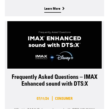
Learn More
Frequently Asked Questions – IMAX
Enhanced sound with DTS:X
07/11/24
CONSUMER